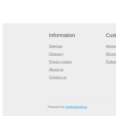
Information
Cust
Sitemap
Advan
Glossary
Recen
Privacy notice
Polici
About us
Contact us
Powered by
nopCommerce