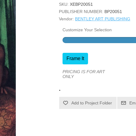
SKU:
XEBP20051
PUBLISHER NUMBER:
BP20051
Vendor:
BENTLEY ART PUBLISHING
Customize Your Selection
Frame It
PRICING IS FOR ART
ONLY
.
Ema