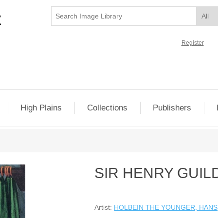
Register
High Plains
Collections
Publishers
SIR HENRY GUIL
Artist:
HOLBEIN THE YOUNGER, HANS