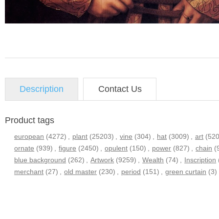
Description
Contact Us
Product tags
european
(4272)
,
plant
(25203)
,
vine
(304)
,
hat
(3009)
,
art
(52
ornate
(939)
,
figure
(2450)
,
opulent
(150)
,
power
(827)
,
chain
(
blue background
(262)
,
Artwork
(9259)
,
Wealth
(74)
,
Inscription
merchant
(27)
,
old master
(230)
,
period
(151)
,
green curtain
(3)