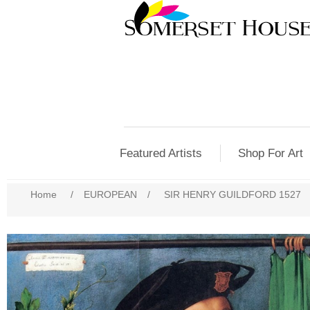
Featured Artists
Shop For Art
Home
/
EUROPEAN
/
SIR HENRY GUILDFORD 1527