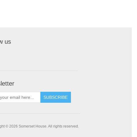
w us
etter
SUBSCRIBE
ght © 2026 Somerset House. All rights reserved.