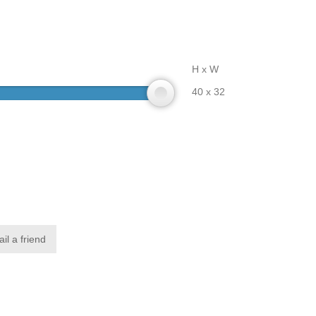
H x W
40 x 32
il a friend