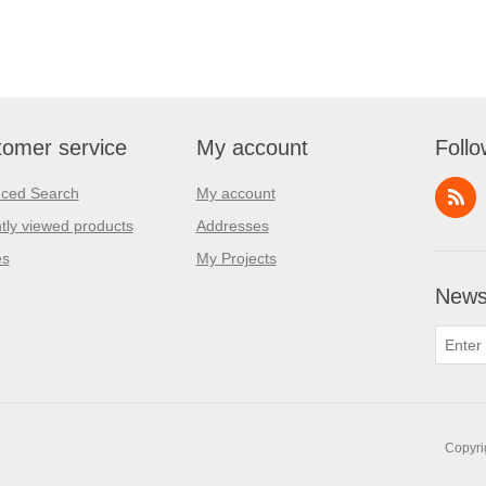
omer service
My account
Follo
ced Search
My account
tly viewed products
Addresses
es
My Projects
Newsl
Copyri