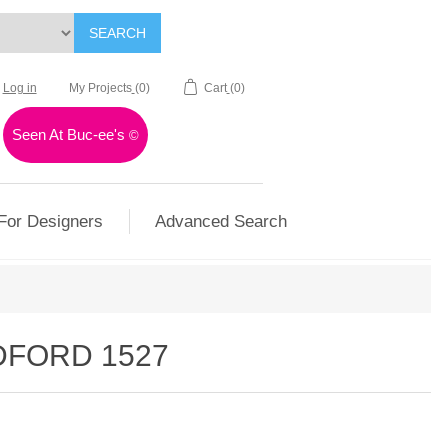
SEARCH
Log in
My Projects
(0)
Cart
(0)
Seen At Buc-ee's
©
For Designers
Advanced Search
DFORD 1527