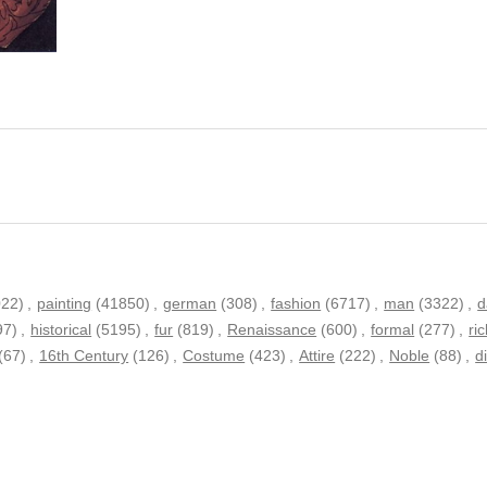
022)
,
painting
(41850)
,
german
(308)
,
fashion
(6717)
,
man
(3322)
,
d
97)
,
historical
(5195)
,
fur
(819)
,
Renaissance
(600)
,
formal
(277)
,
ri
(67)
,
16th Century
(126)
,
Costume
(423)
,
Attire
(222)
,
Noble
(88)
,
d