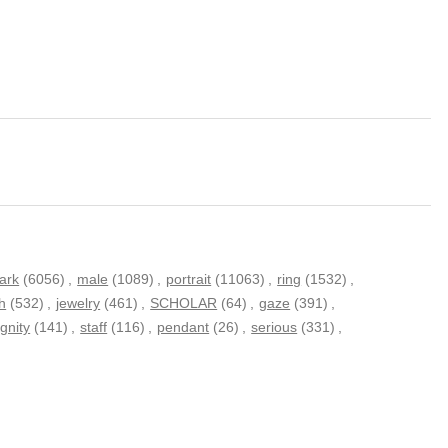
ark
(6056)
,
male
(1089)
,
portrait
(11063)
,
ring
(1532)
,
ch
(532)
,
jewelry
(461)
,
SCHOLAR
(64)
,
gaze
(391)
,
ignity
(141)
,
staff
(116)
,
pendant
(26)
,
serious
(331)
,