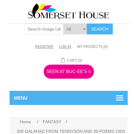
SEARCH
REGISTER
LOG IN
MY PROJECTS
(0)
CART
(0)
SEEN AT BUC-EE'S
©
MENU
Home
/
FANTASY
/
SIR GALAHAD FROM TENNYSON AND 39 POEMS 1903