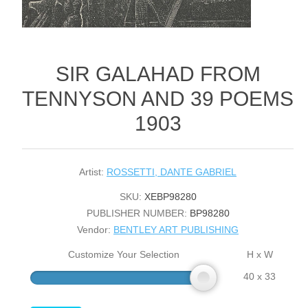
SIR GALAHAD FROM
TENNYSON AND 39 POEMS
1903
Artist:
ROSSETTI, DANTE GABRIEL
SKU:
XEBP98280
PUBLISHER NUMBER:
BP98280
Vendor:
BENTLEY ART PUBLISHING
Customize Your Selection
H x W
40 x 33