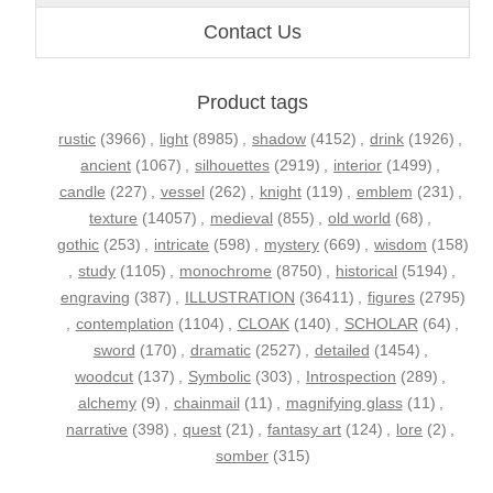
Contact Us
Product tags
rustic
(3966)
,
light
(8985)
,
shadow
(4152)
,
drink
(1926)
,
ancient
(1067)
,
silhouettes
(2919)
,
interior
(1499)
,
candle
(227)
,
vessel
(262)
,
knight
(119)
,
emblem
(231)
,
texture
(14057)
,
medieval
(855)
,
old world
(68)
,
gothic
(253)
,
intricate
(598)
,
mystery
(669)
,
wisdom
(158)
,
study
(1105)
,
monochrome
(8750)
,
historical
(5194)
,
engraving
(387)
,
ILLUSTRATION
(36411)
,
figures
(2795)
,
contemplation
(1104)
,
CLOAK
(140)
,
SCHOLAR
(64)
,
sword
(170)
,
dramatic
(2527)
,
detailed
(1454)
,
woodcut
(137)
,
Symbolic
(303)
,
Introspection
(289)
,
alchemy
(9)
,
chainmail
(11)
,
magnifying glass
(11)
,
narrative
(398)
,
quest
(21)
,
fantasy art
(124)
,
lore
(2)
,
somber
(315)