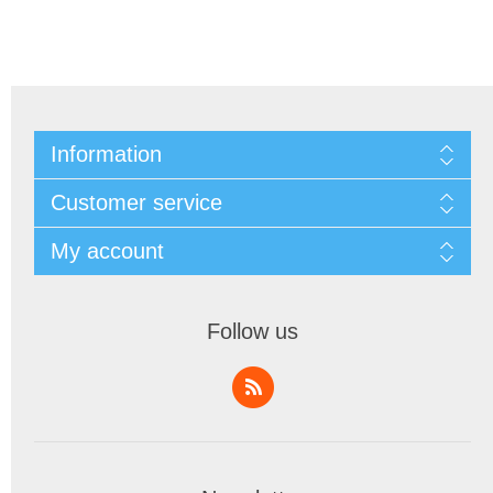
Information
Customer service
My account
Follow us