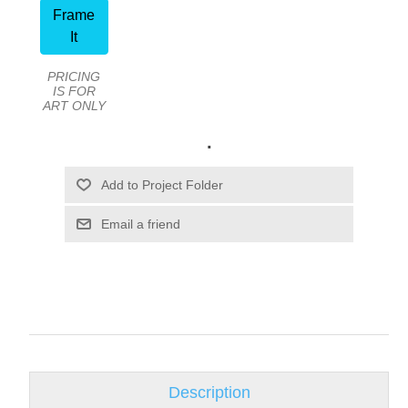
Frame
It
PRICING
IS FOR
ART ONLY
.
Email a friend
Description