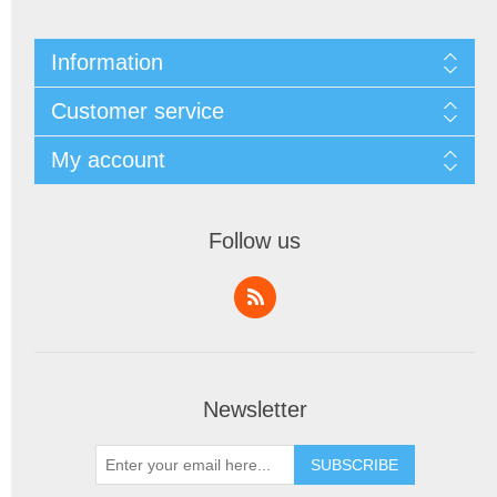
Information
Customer service
My account
Follow us
Newsletter
SUBSCRIBE