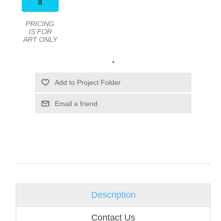
It
PRICING
IS FOR
ART ONLY
.
Email a friend
Description
Contact Us