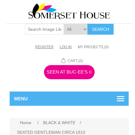
SEARCH
REGISTER
LOG IN
MY PROJECTS
(0)
CART
(0)
SEEN AT BUC-EE'S
©
MENU
Home
/
BLACK & WHITE
/
SEATED GENTLEMAN CIRCA 1810