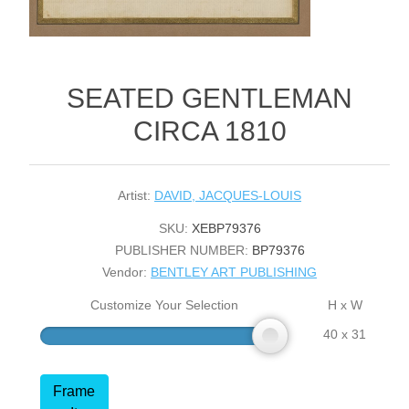
SEATED GENTLEMAN
CIRCA 1810
Artist:
DAVID, JACQUES-LOUIS
SKU:
XEBP79376
PUBLISHER NUMBER:
BP79376
Vendor:
BENTLEY ART PUBLISHING
Customize Your Selection
H x W
40 x 31
Frame