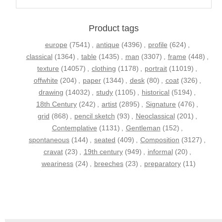
Product tags
europe
(7541)
,
antique
(4396)
,
profile
(624)
,
classical
(1364)
,
table
(1435)
,
man
(3307)
,
frame
(448)
,
texture
(14057)
,
clothing
(1178)
,
portrait
(11019)
,
offwhite
(204)
,
paper
(1344)
,
desk
(80)
,
coat
(326)
,
drawing
(14032)
,
study
(1105)
,
historical
(5194)
,
18th Century
(242)
,
artist
(2895)
,
Signature
(476)
,
grid
(868)
,
pencil sketch
(93)
,
Neoclassical
(201)
,
Contemplative
(1131)
,
Gentleman
(152)
,
spontaneous
(144)
,
seated
(409)
,
Composition
(3127)
,
cravat
(23)
,
19th century
(949)
,
informal
(20)
,
weariness
(24)
,
breeches
(23)
,
preparatory
(11)