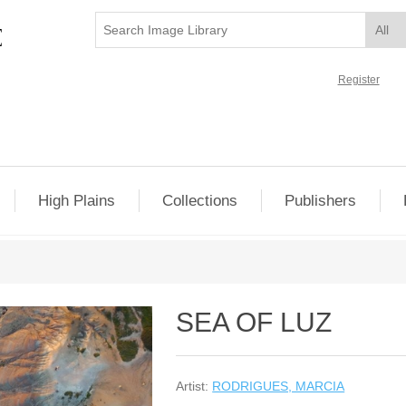
Register
High Plains
Collections
Publishers
SEA OF LUZ
Artist:
RODRIGUES, MARCIA