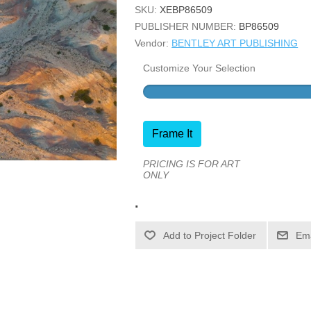
SKU:
XEBP86509
PUBLISHER NUMBER:
BP86509
Vendor:
BENTLEY ART PUBLISHING
Customize Your Selection
Frame It
PRICING IS FOR ART
ONLY
.
Ema