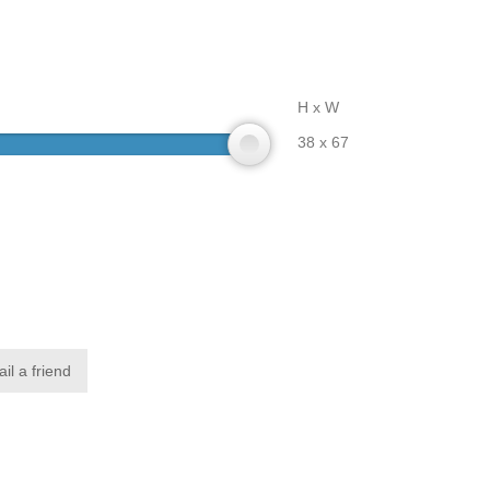
H x W
38 x 67
il a friend