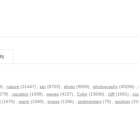
Us
3)
,
nature
(31447)
,
tan
(8703)
,
photo
(9009)
,
photography
(49286)
,
279)
,
vacation
(1938)
,
waves
(4137)
,
Color
(13606)
,
cliff
(1681)
,
coo
l
(1670)
,
warm
(1580)
,
image
(1396)
,
sedimentary
(70)
,
geology
(31