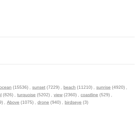
ocean
(15536)
,
sunset
(7229)
,
beach
(11210)
,
sunrise
(4920)
,
l
(826)
,
turquoise
(5202)
,
view
(2360)
,
coastline
(529)
,
9)
,
Above
(1075)
,
drone
(940)
,
birdseye
(3)