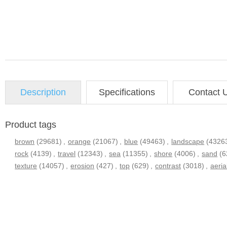
Description
Specifications
Contact 
Product tags
brown
(29681)
,
orange
(21067)
,
blue
(49463)
,
landscape
(4326
rock
(4139)
,
travel
(12343)
,
sea
(11355)
,
shore
(4006)
,
sand
(6
texture
(14057)
,
erosion
(427)
,
top
(629)
,
contrast
(3018)
,
aeria