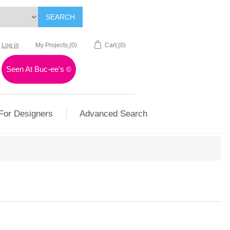
SEARCH
Log in
My Projects
(0)
Cart
(0)
Seen At Buc-ee's
©
For Designers
Advanced Search