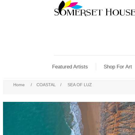
Featured Artists
Shop For Art
Home
/
COASTAL
/
SEA OF LUZ