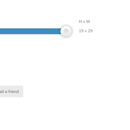
H x W
19 x 29
il a friend