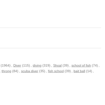
(1964)
,
Diver
(115)
,
diving
(319)
,
Shoal
(39)
,
school of fish
(74)
,
,
throng
(84)
,
scuba diver
(35)
,
fish school
(39)
,
bait ball
(14)
,