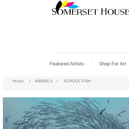
Featured Artists
Shop For Art
Home
/
ANIMALS
/
SCHOOL FISH