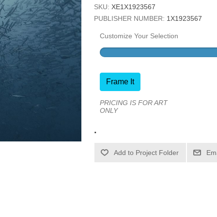
SKU:
XE1X1923567
PUBLISHER NUMBER:
1X1923567
Customize Your Selection
Frame It
PRICING IS FOR ART
ONLY
.
Ema