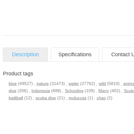
Description
Specifications
Contact 
Product tags
blue
(49527)
,
nature
(31473)
,
water
(27762)
,
wild
(5810)
,
anima
dive
(206)
,
Indonesia
(688)
,
Schooling
(109)
,
Many
(402)
,
Scub
bailtball
(12)
,
scuba dive
(21)
,
moluccas
(1)
,
chao
(2)