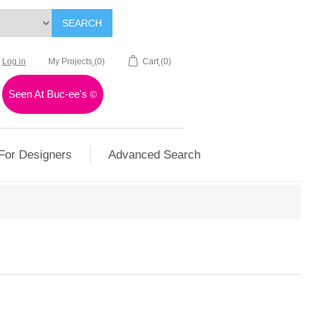
SEARCH
Log in
My Projects
(0)
Cart
(0)
Seen At Buc-ee's
©
For Designers
Advanced Search