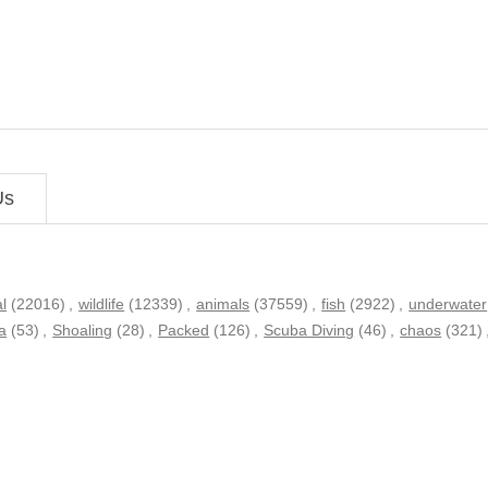
Us
l
(22016)
,
wildlife
(12339)
,
animals
(37559)
,
fish
(2922)
,
underwater
a
(53)
,
Shoaling
(28)
,
Packed
(126)
,
Scuba Diving
(46)
,
chaos
(321)