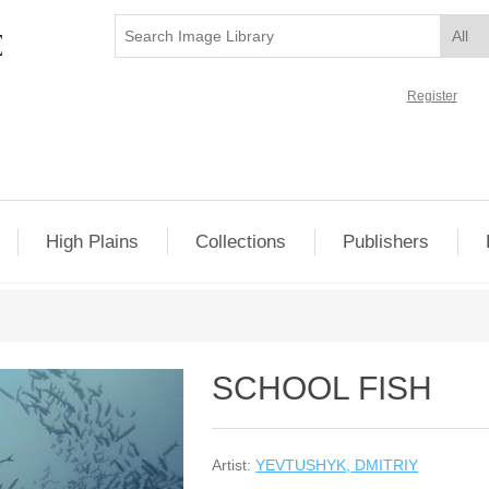
Register
High Plains
Collections
Publishers
SCHOOL FISH
Artist:
YEVTUSHYK, DMITRIY