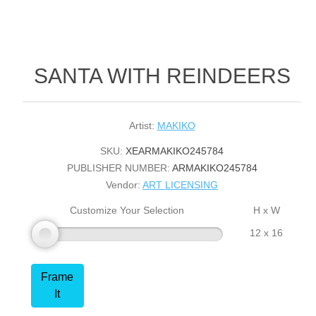
SANTA WITH REINDEERS
Artist:
MAKIKO
SKU:
XEARMAKIKO245784
PUBLISHER NUMBER:
ARMAKIKO245784
Vendor:
ART LICENSING
Customize Your Selection
H x W
12 x 16
Frame
It