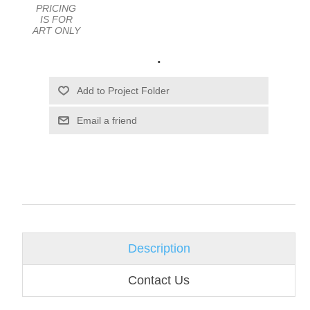
PRICING
IS FOR
ART ONLY
.
Email a friend
Description
Contact Us