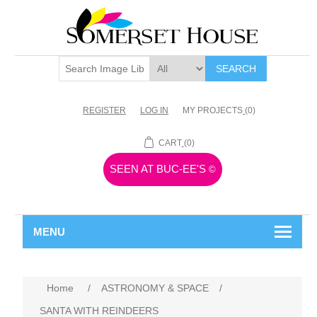
SEARCH
REGISTER
LOG IN
MY PROJECTS
(0)
CART
(0)
SEEN AT BUC-EE'S
©
MENU
Home
/
ASTRONOMY & SPACE
/
SANTA WITH REINDEERS