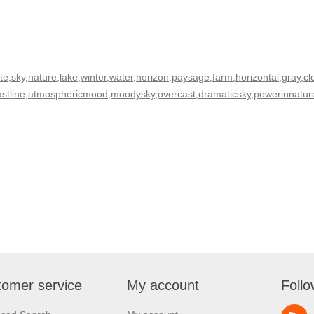
,sky,nature,lake,winter,water,horizon,paysage,farm,horizontal,gray,cl
coastline,atmosphericmood,moodysky,overcast,dramaticsky,powerinnat
omer service
My account
Follo