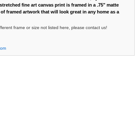
tretched fine art canvas print is framed in a .75" matte
e of framed artwork that will look great in any home as a
different frame or size not listed here, please contact us!
com