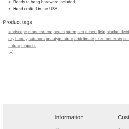
Ready to hang hardware included
Hand crafted in the USA
Product tags
landscape,monochrome,beach,storm,sea,desert,field,blackandwhite
sky,beauty,outdoors,beautyinnature,aridclimate,extremeterrain,
nature,majestic
(1)
Information
Cust