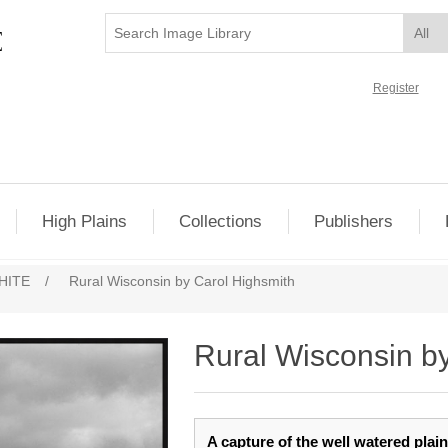
Register
High Plains
Collections
Publishers
HITE
/
Rural Wisconsin by Carol Highsmith
Rural Wisconsin b
A capture of the well watered plai