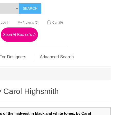
SEARCH
Log in
My Projects
(0)
Cart
(0)
Seen At Buc-ee's
©
For Designers
Advanced Search
y Carol Highsmith
ns of the midwest in black and white tones, by Carol