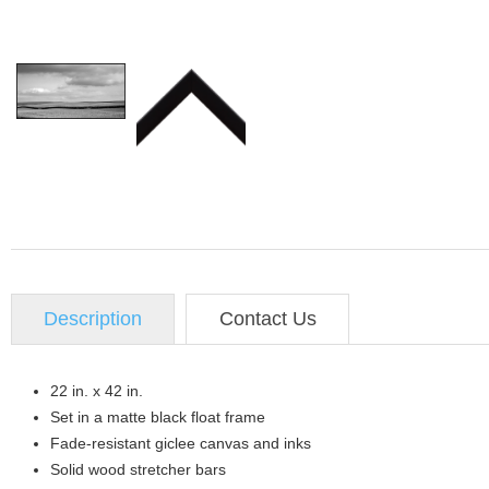
Description
Contact Us
22 in. x 42 in.
Set in a matte black float frame
Fade-resistant giclee canvas and inks
Solid wood stretcher bars