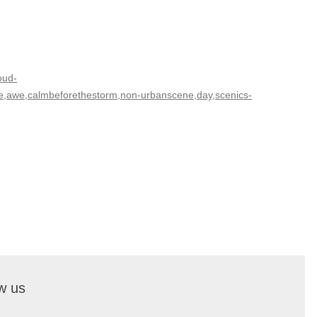
oud-
ure,awe,calmbeforethestorm,non-urbanscene,day,scenics-
w us