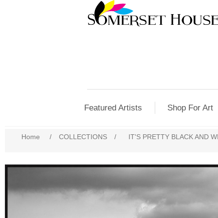
Featured Artists
Shop For Art
Home
/
COLLECTIONS
/
IT'S PRETTY BLACK AND W