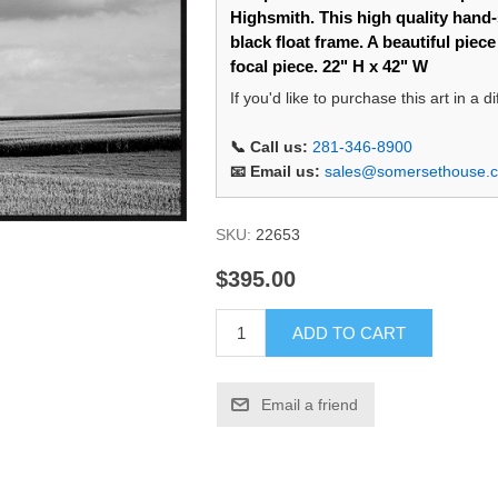
Highsmith. This high quality hand-s
black float frame. A beautiful piec
focal piece. 22" H x 42" W
If you'd like to purchase this art in a 
📞 Call us:
281-346-8900
📧 Email us:
sales@somersethouse.
SKU:
22653
$395.00
ADD TO CART
Email a friend