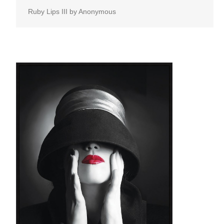
Ruby Lips III by Anonymous