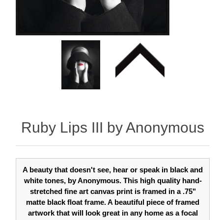
Ruby Lips III by Anonymous
A beauty that doesn't see, hear or speak in black and
white tones, by Anonymous. This high quality hand-
stretched fine art canvas print is framed in a .75"
matte black float frame. A beautiful piece of framed
artwork that will look great in any home as a focal