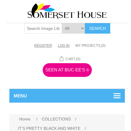
SEARCH
REGISTER
LOG IN
MY PROJECTS
(0)
CART
(0)
SEEN AT BUC-EE'S
©
MENU
Home
/
COLLECTIONS
/
IT'S PRETTY BLACK AND WHITE
/