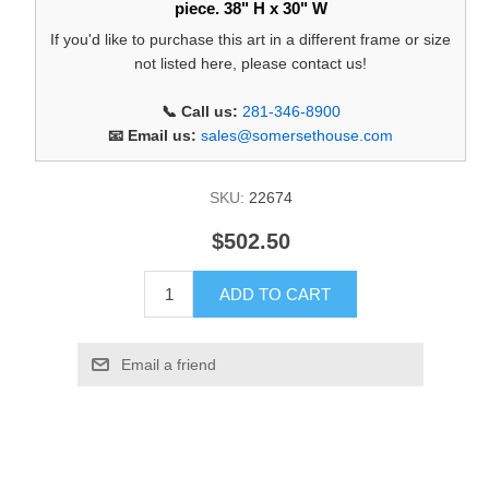
piece. 38" H x 30" W
If you'd like to purchase this art in a different frame or size
not listed here, please contact us!
📞 Call us:
281-346-8900
📧 Email us:
sales@somersethouse.com
SKU:
22674
$502.50
ADD TO CART
Email a friend