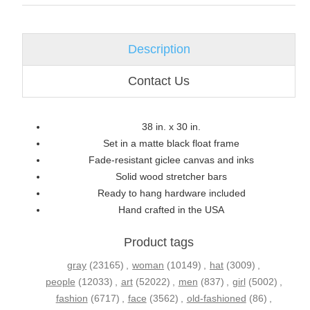
Description
Contact Us
38 in. x 30 in.
Set in a matte black float frame
Fade-resistant giclee canvas and inks
Solid wood stretcher bars
Ready to hang hardware included
Hand crafted in the USA
Product tags
gray
(23165)
,
woman
(10149)
,
hat
(3009)
,
people
(12033)
,
art
(52022)
,
men
(837)
,
girl
(5002)
,
fashion
(6717)
,
face
(3562)
,
old-fashioned
(86)
,