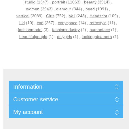
studio
(1347)
,
portrait
(11063)
,
beauty
(3914)
,
women
(2943)
,
glamour
(344)
,
head
(1991)
,
vertical
(2089)
,
Girls
(752)
,
Veil
(248)
,
Headshot
(109)
,
Lid
(10)
,
cap
(267)
,
copyspace
(14)
,
retrostyle
(11)
,
fashionmodel
(3)
,
fashionindustry
(2)
,
humanface
(1)
,
beautifulpeople
(1)
,
onlygirls
(1)
,
lookingatcamera
(1)
Information
Customer service
My account