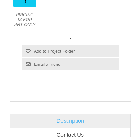
It
PRICING
IS FOR
ART ONLY
.
Email a friend
Description
Contact Us