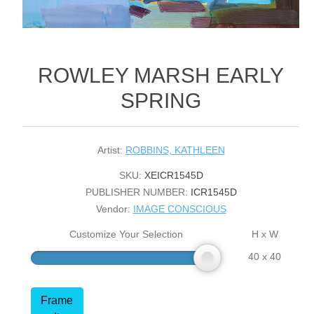
ROWLEY MARSH EARLY
SPRING
Artist:
ROBBINS, KATHLEEN
SKU:
XEICR1545D
PUBLISHER NUMBER:
ICR1545D
Vendor:
IMAGE CONSCIOUS
Customize Your Selection
H x W
40 x 40
Frame