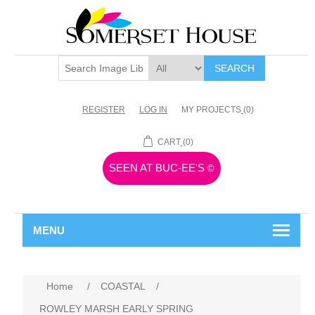
SEARCH
REGISTER
LOG IN
MY PROJECTS
(0)
CART
(0)
SEEN AT BUC-EE'S
©
MENU
Home
/
COASTAL
/
ROWLEY MARSH EARLY SPRING