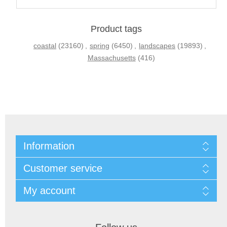
Product tags
coastal
(23160)
,
spring
(6450)
,
landscapes
(19893)
,
Massachusetts
(416)
Information
Customer service
My account