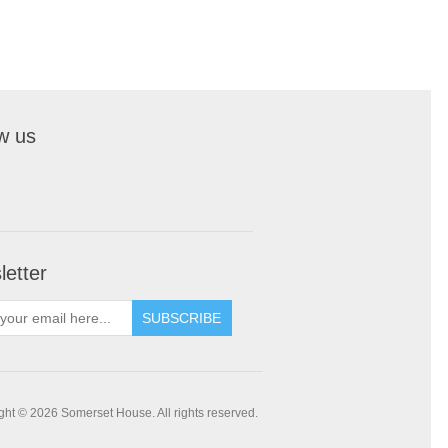
w us
etter
SUBSCRIBE
ght © 2026 Somerset House. All rights reserved.