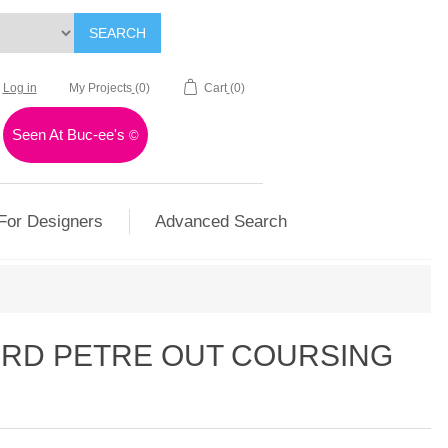
SEARCH
Log in
My Projects
(0)
Cart
(0)
Seen At Buc-ee's
©
For Designers
Advanced Search
ORD PETRE OUT COURSING