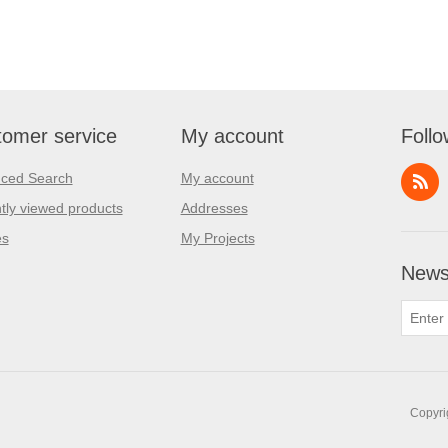
omer service
My account
Follo
ced Search
My account
tly viewed products
Addresses
es
My Projects
Newsl
Copyri