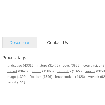
Description
Contact Us
Product tags
landscape
(43316)
,
nature
(31473)
,
dogs
(3933)
,
countryside
(7
fine art
(2049)
,
portrait
(11063)
,
tranquility
(1327)
,
canvas
(2850
image
(1399)
,
Realism
(1396)
,
brushstrokes
(4926)
,
Artwork
(9
period
(151)