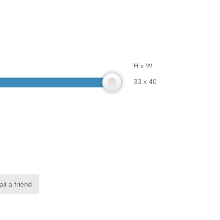
H x W
33 x 40
il a friend