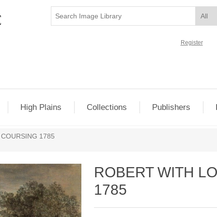
Register
High Plains
Collections
Publishers
 COURSING 1785
ROBERT WITH L
1785