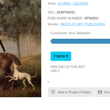
Artist:
STUBBS, GEORGE
SKU:
XEBP96892
PUBLISHER NUMBER:
BP96892
Vendor:
BENTLEY ART PUBLISHING
Customize Your Selection
Frame It
PRICING IS FOR ART
ONLY
.
Ema