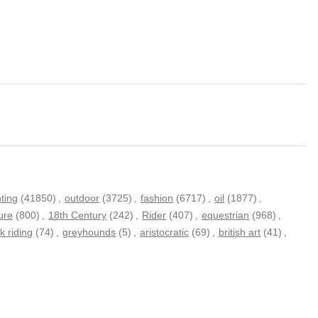
nting
(41850)
,
outdoor
(3725)
,
fashion
(6717)
,
oil
(1877)
,
ure
(800)
,
18th Century
(242)
,
Rider
(407)
,
equestrian
(968)
,
k riding
(74)
,
greyhounds
(5)
,
aristocratic
(69)
,
british art
(41)
,