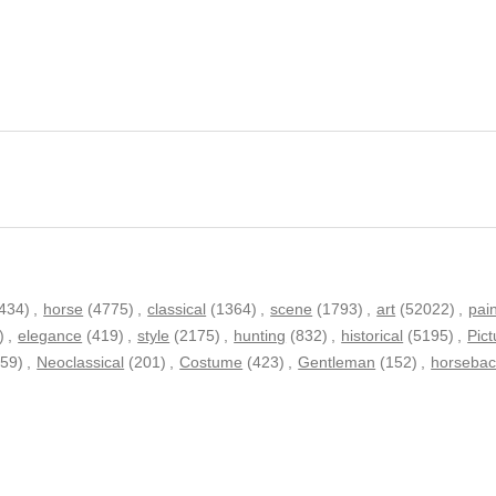
434)
,
horse
(4775)
,
classical
(1364)
,
scene
(1793)
,
art
(52022)
,
pai
)
,
elegance
(419)
,
style
(2175)
,
hunting
(832)
,
historical
(5195)
,
Pict
259)
,
Neoclassical
(201)
,
Costume
(423)
,
Gentleman
(152)
,
horsebac