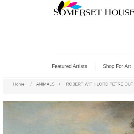
Featured Artists
Shop For Art
Home
/
ANIMALS
/
ROBERT WITH LORD PETRE OUT