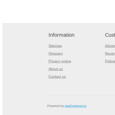
Information
Cust
Sitemap
Advan
Glossary
Recen
Privacy notice
Polici
About us
Contact us
Powered by
nopCommerce