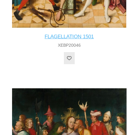
FLAGELLATION 1501
XEBP20046