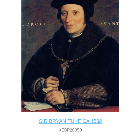
SIR BRYAN TUKE CA 1532
XEBP20050