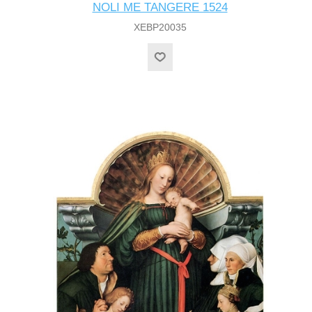
NOLI ME TANGERE 1524
XEBP20035