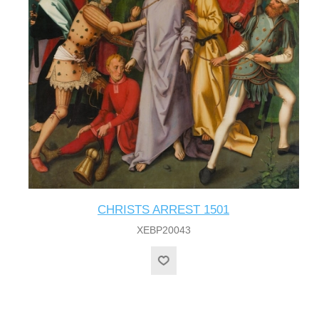
CHRISTS ARREST 1501
XEBP20043