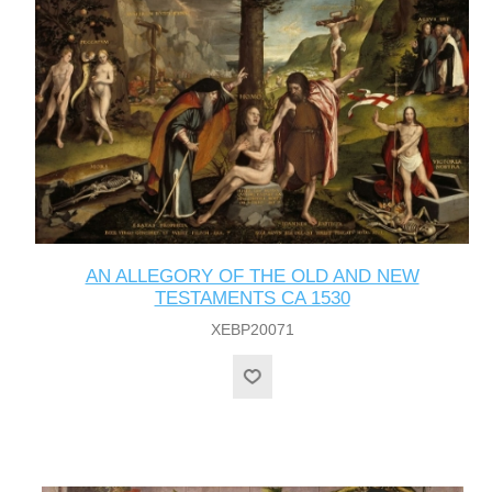
AN ALLEGORY OF THE OLD AND NEW
TESTAMENTS CA 1530
XEBP20071