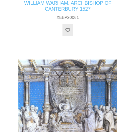
WILLIAM WARHAM, ARCHBISHOP OF
CANTERBURY 1527
XEBP20061