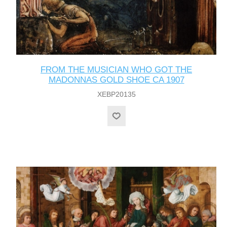
FROM THE MUSICIAN WHO GOT THE
MADONNAS GOLD SHOE CA 1907
XEBP20135