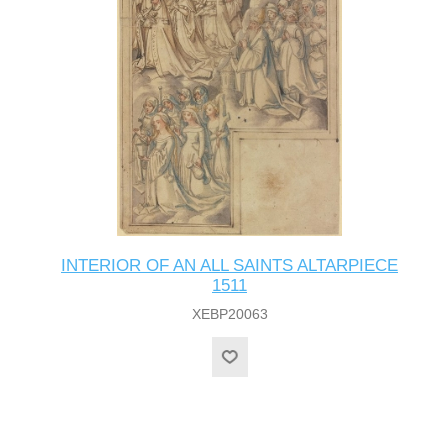
INTERIOR OF AN ALL SAINTS ALTARPIECE
1511
XEBP20063