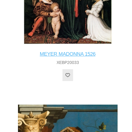
MEYER MADONNA 1526
XEBP20033