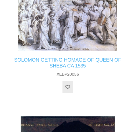
SOLOMON GETTING HOMAGE OF QUEEN OF
SHEBA CA 1535
XEBP20056