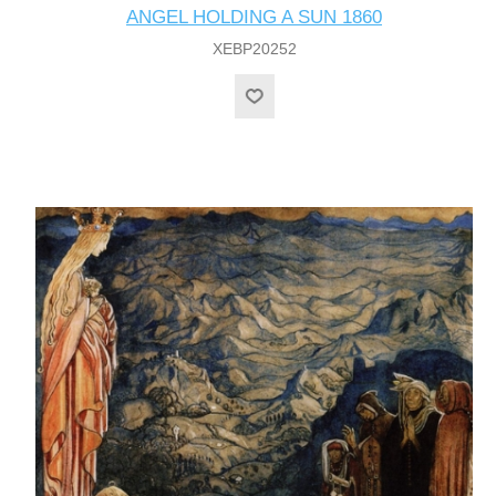
ANGEL HOLDING A SUN 1860
XEBP20252