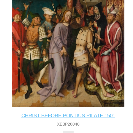
CHRIST BEFORE PONTIUS PILATE 1501
XEBP20040