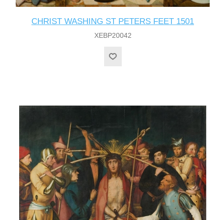
CHRIST WASHING ST PETERS FEET 1501
XEBP20042