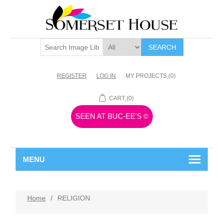
SEARCH
REGISTER
LOG IN
MY PROJECTS
(0)
CART
(0)
SEEN AT BUC-EE'S
©
MENU
Home
/
RELIGION