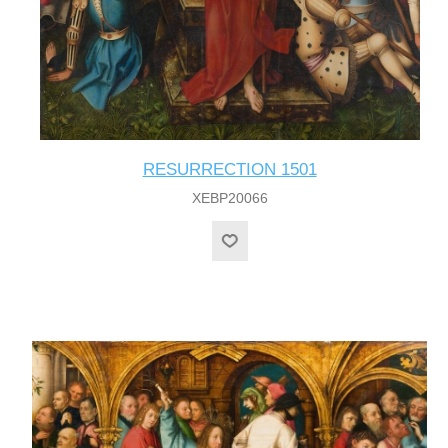
RESURRECTION 1501
XEBP20066