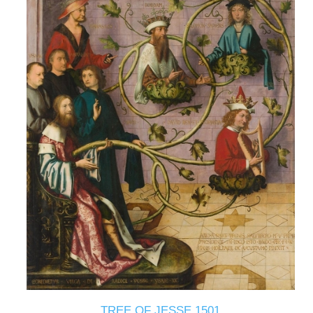
TREE OF JESSE 1501