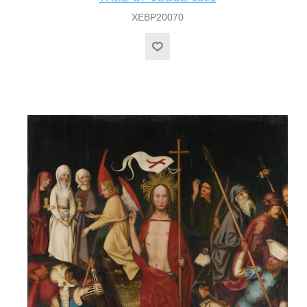
XEBP20070