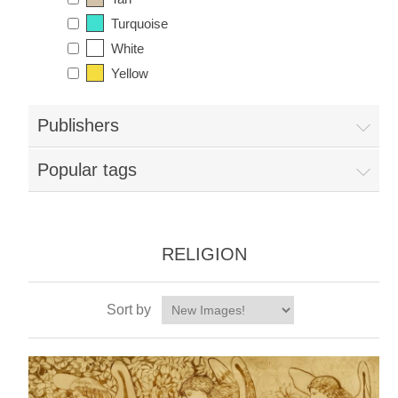
Turquoise
White
Yellow
Publishers
Popular tags
RELIGION
Sort by