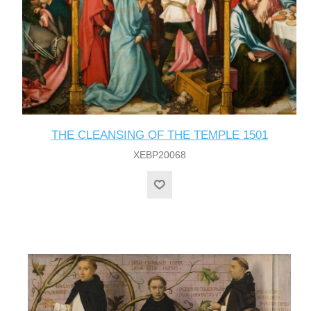
THE CLEANSING OF THE TEMPLE 1501
XEBP20068