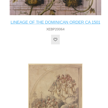
LINEAGE OF THE DOMINICAN ORDER CA 1501
XEBP20064