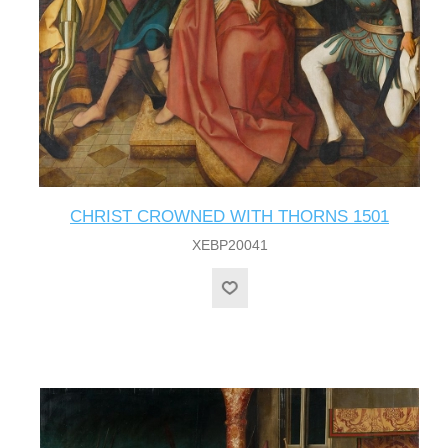
CHRIST CROWNED WITH THORNS 1501
XEBP20041