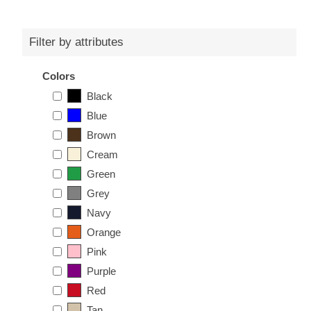
Filter by attributes
Colors
Black
Blue
Brown
Cream
Green
Grey
Navy
Orange
Pink
Purple
Red
Tan