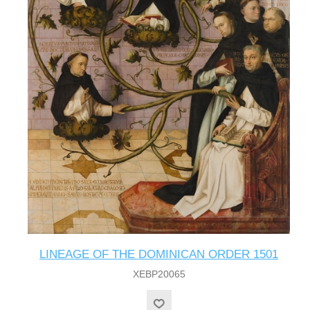
LINEAGE OF THE DOMINICAN ORDER 1501
XEBP20065