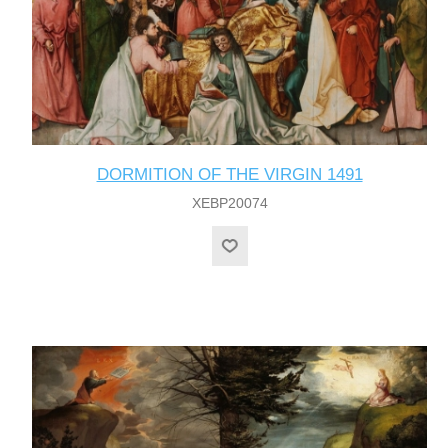
DORMITION OF THE VIRGIN 1491
XEBP20074