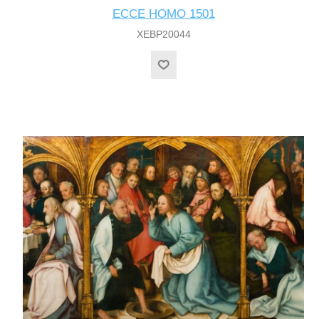
ECCE HOMO 1501
XEBP20044