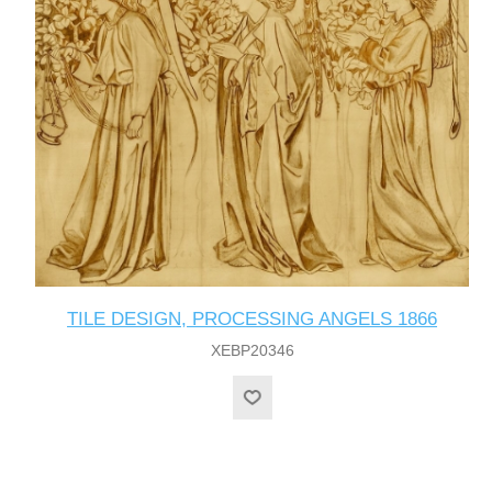
TILE DESIGN, PROCESSING ANGELS 1866
XEBP20346