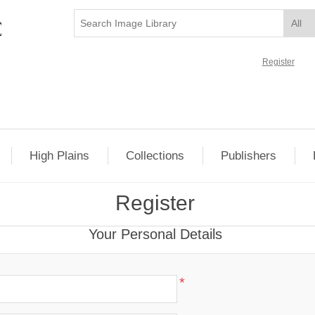
Register
High Plains
Collections
Publishers
Register
Your Personal Details
*