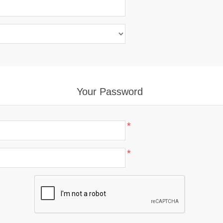
Your Password
*
*