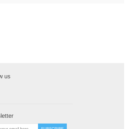
w us
etter
SUBSCRIBE