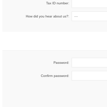
Tax ID number:
How did you hear about us?:
Password:
Confirm password: