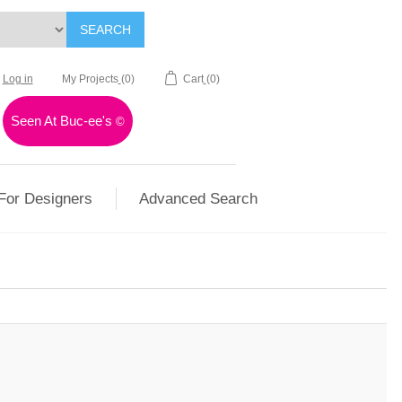
SEARCH
Log in
My Projects
(0)
Cart
(0)
Seen At Buc-ee's
©
For Designers
Advanced Search