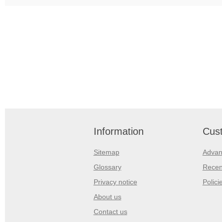
Information
Cust
Sitemap
Advan
Glossary
Recen
Privacy notice
Polici
About us
Contact us