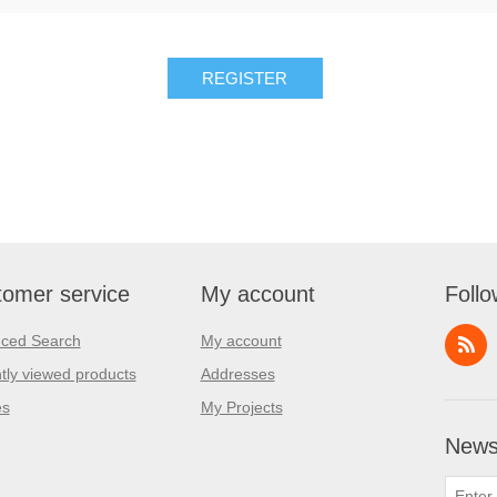
REGISTER
omer service
My account
Follo
ced Search
My account
tly viewed products
Addresses
es
My Projects
Newsl