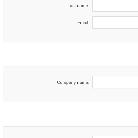
Last name:
Email:
Company name: