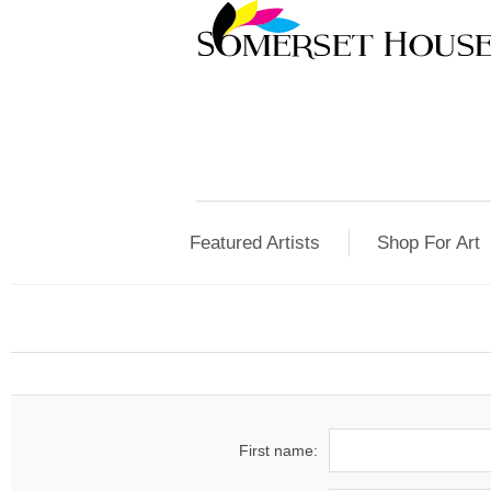
Featured Artists
Shop For Art
First name: