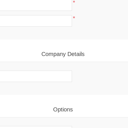
*
*
Company Details
Options