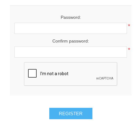
Password:
*
Confirm password:
*
REGISTER