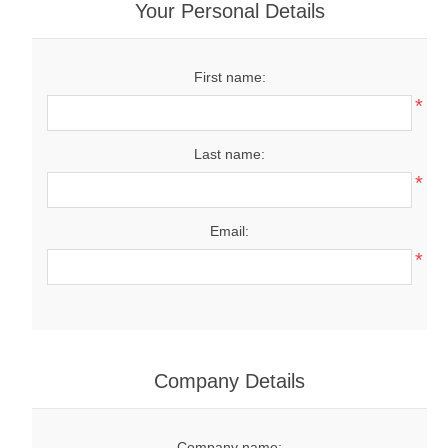
Your Personal Details
First name:
*
Last name:
*
Email:
*
Company Details
Company name: