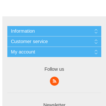
Information
Customer service
My account
Follow us
Newsletter