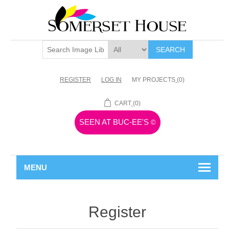
SEARCH
REGISTER
LOG IN
MY PROJECTS
(0)
CART
(0)
SEEN AT BUC-EE'S
©
MENU
Register