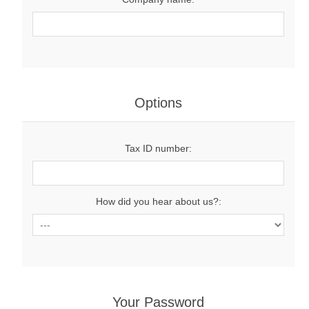
Options
Tax ID number:
How did you hear about us?:
Your Password