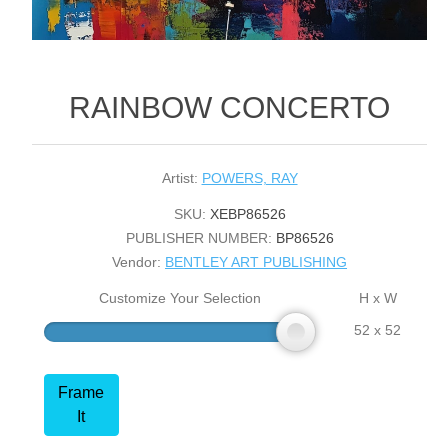
RAINBOW CONCERTO
Artist:
POWERS, RAY
SKU:
XEBP86526
PUBLISHER NUMBER:
BP86526
Vendor:
BENTLEY ART PUBLISHING
Customize Your Selection
H x W
52 x 52
Frame
It