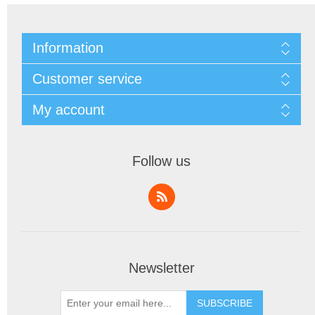
Information
Customer service
My account
Follow us
Newsletter
SUBSCRIBE