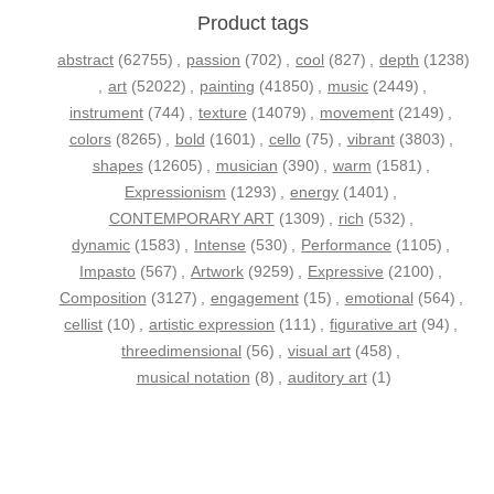
Product tags
abstract
(62755)
,
passion
(702)
,
cool
(827)
,
depth
(1238)
,
art
(52022)
,
painting
(41850)
,
music
(2449)
,
instrument
(744)
,
texture
(14079)
,
movement
(2149)
,
colors
(8265)
,
bold
(1601)
,
cello
(75)
,
vibrant
(3803)
,
shapes
(12605)
,
musician
(390)
,
warm
(1581)
,
Expressionism
(1293)
,
energy
(1401)
,
CONTEMPORARY ART
(1309)
,
rich
(532)
,
dynamic
(1583)
,
Intense
(530)
,
Performance
(1105)
,
Impasto
(567)
,
Artwork
(9259)
,
Expressive
(2100)
,
Composition
(3127)
,
engagement
(15)
,
emotional
(564)
,
cellist
(10)
,
artistic expression
(111)
,
figurative art
(94)
,
threedimensional
(56)
,
visual art
(458)
,
musical notation
(8)
,
auditory art
(1)