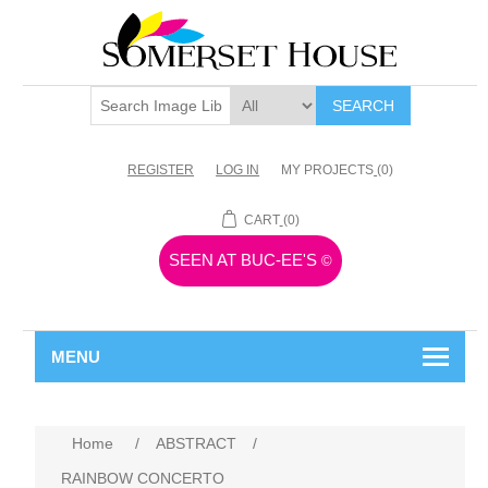
SEARCH
REGISTER
LOG IN
MY PROJECTS
(0)
CART
(0)
SEEN AT BUC-EE'S
©
MENU
Home
/
ABSTRACT
/
RAINBOW CONCERTO