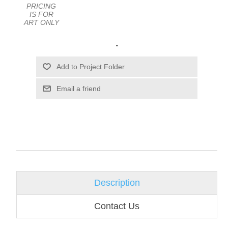
PRICING
IS FOR
ART ONLY
.
Email a friend
Description
Contact Us