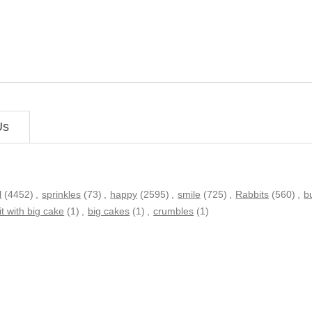
Us
l
(4452)
,
sprinkles
(73)
,
happy
(2595)
,
smile
(725)
,
Rabbits
(560)
,
b
it with big cake
(1)
,
big cakes
(1)
,
crumbles
(1)