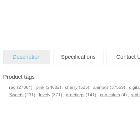
Description
Specifications
Contact 
Product tags
red
(27864)
,
pink
(24682)
,
cherry
(525)
,
animals
(37559)
,
digita
Sweets
(231)
,
lovely
(371)
,
greetings
(141)
,
cup cakes
(4)
,
rabb