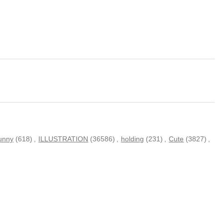
unny
(618)
,
ILLUSTRATION
(36586)
,
holding
(231)
,
Cute
(3827)
,