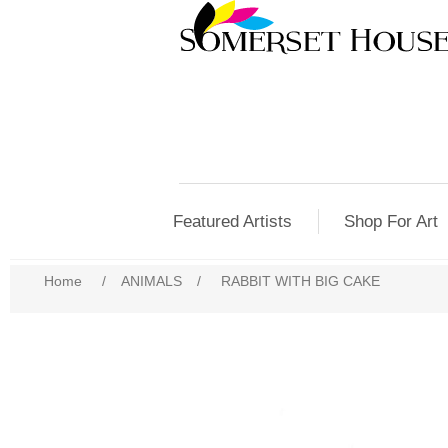
Featured Artists
Shop For Art
Home
/
ANIMALS
/
RABBIT WITH BIG CAKE