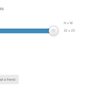
55
H x W
32 x 23
il a friend