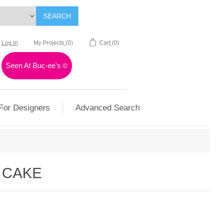
SEARCH
Log in
My Projects
(0)
Cart
(0)
Seen At Buc-ee's
©
For Designers
Advanced Search
G CAKE