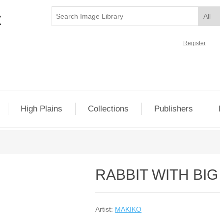
Register
High Plains
Collections
Publishers
RABBIT WITH BI
Artist:
MAKIKO