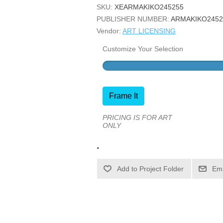
SKU:
XEARMAKIKO245255
PUBLISHER NUMBER:
ARMAKIKO2452
Vendor:
ART LICENSING
Customize Your Selection
Frame It
PRICING IS FOR ART
ONLY
.
Ema