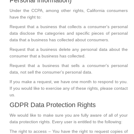
Personal Information)
Under the CCPA, among other rights, California consumers
have the right to:
Request that a business that collects a consumer's personal
data disclose the categories and specific pieces of personal
data that a business has collected about consumers.
Request that a business delete any personal data about the
consumer that a business has collected.
Request that a business that sells a consumer's personal
data, not sell the consumer's personal data.
If you make a request, we have one month to respond to you.
If you would like to exercise any of these rights, please contact
us.
GDPR Data Protection Rights
We would like to make sure you are fully aware of all of your
data protection rights. Every user is entitled to the following:
The right to access – You have the right to request copies of