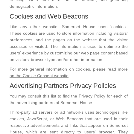
demographic information.
Cookies and Web Beacons
Like any other website, Somerset House uses 'cookies'.
These cookies are used to store information including visitors'
preferences, and the pages on the website that the visitor
accessed or visited. The information is used to optimize the
users' experience by customizing our web page content based
on visitors' browser type and/or other information.
For more general information on cookies, please read
more
on the Cookie Consent website
.
Advertising Partners Privacy Policies
You may consult this list to find the Privacy Policy for each of
the advertising partners of Somerset House.
Third-party ad servers or ad networks uses technologies like
cookies, JavaScript, or Web Beacons that are used in their
respective advertisements and links that appear on Somerset
House, which are sent directly to users' browser. They