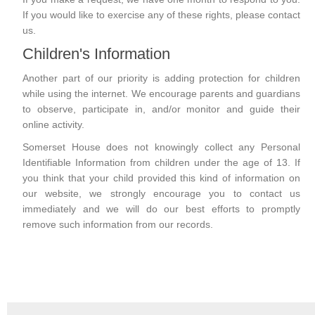
If you would like to exercise any of these rights, please contact
us.
Children's Information
Another part of our priority is adding protection for children
while using the internet. We encourage parents and guardians
to observe, participate in, and/or monitor and guide their
online activity.
Somerset House does not knowingly collect any Personal
Identifiable Information from children under the age of 13. If
you think that your child provided this kind of information on
our website, we strongly encourage you to contact us
immediately and we will do our best efforts to promptly
remove such information from our records.