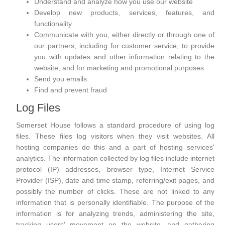
Understand and analyze how you use our website
Develop new products, services, features, and
functionality
Communicate with you, either directly or through one of
our partners, including for customer service, to provide
you with updates and other information relating to the
website, and for marketing and promotional purposes
Send you emails
Find and prevent fraud
Log Files
Somerset House follows a standard procedure of using log
files. These files log visitors when they visit websites. All
hosting companies do this and a part of hosting services'
analytics. The information collected by log files include internet
protocol (IP) addresses, browser type, Internet Service
Provider (ISP), date and time stamp, referring/exit pages, and
possibly the number of clicks. These are not linked to any
information that is personally identifiable. The purpose of the
information is for analyzing trends, administering the site,
tracking users' movement on the website, and gathering