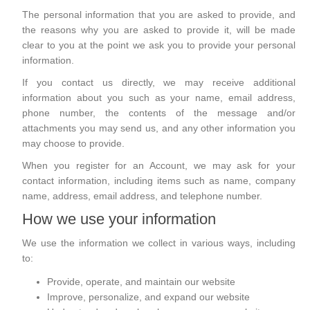
The personal information that you are asked to provide, and
the reasons why you are asked to provide it, will be made
clear to you at the point we ask you to provide your personal
information.
If you contact us directly, we may receive additional
information about you such as your name, email address,
phone number, the contents of the message and/or
attachments you may send us, and any other information you
may choose to provide.
When you register for an Account, we may ask for your
contact information, including items such as name, company
name, address, email address, and telephone number.
How we use your information
We use the information we collect in various ways, including
to:
Provide, operate, and maintain our website
Improve, personalize, and expand our website