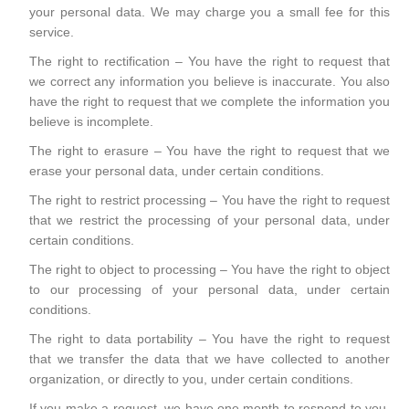
your personal data. We may charge you a small fee for this
service.
The right to rectification – You have the right to request that
we correct any information you believe is inaccurate. You also
have the right to request that we complete the information you
believe is incomplete.
The right to erasure – You have the right to request that we
erase your personal data, under certain conditions.
The right to restrict processing – You have the right to request
that we restrict the processing of your personal data, under
certain conditions.
The right to object to processing – You have the right to object
to our processing of your personal data, under certain
conditions.
The right to data portability – You have the right to request
that we transfer the data that we have collected to another
organization, or directly to you, under certain conditions.
If you make a request, we have one month to respond to you.