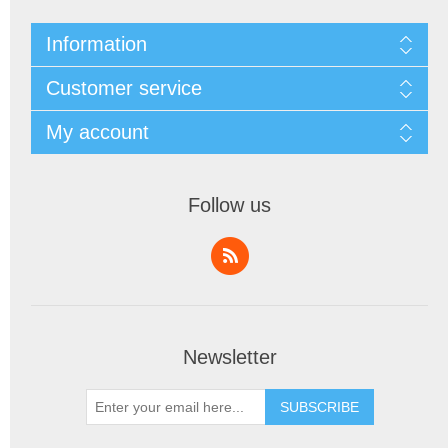
Information
Customer service
My account
Follow us
Newsletter
SUBSCRIBE