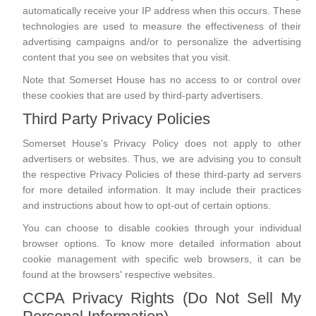
automatically receive your IP address when this occurs. These
technologies are used to measure the effectiveness of their
advertising campaigns and/or to personalize the advertising
content that you see on websites that you visit.
Note that Somerset House has no access to or control over
these cookies that are used by third-party advertisers.
Third Party Privacy Policies
Somerset House's Privacy Policy does not apply to other
advertisers or websites. Thus, we are advising you to consult
the respective Privacy Policies of these third-party ad servers
for more detailed information. It may include their practices
and instructions about how to opt-out of certain options.
You can choose to disable cookies through your individual
browser options. To know more detailed information about
cookie management with specific web browsers, it can be
found at the browsers' respective websites.
CCPA Privacy Rights (Do Not Sell My