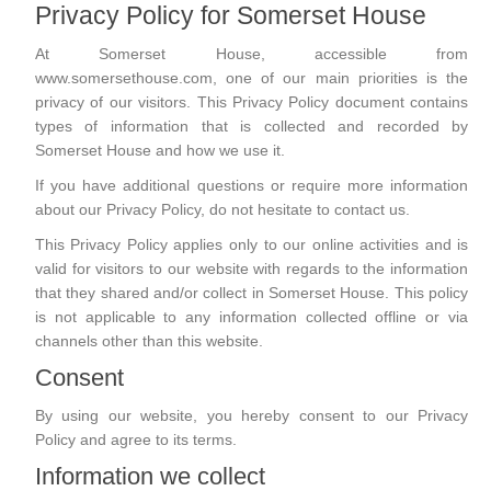
Privacy Policy for Somerset House
At Somerset House, accessible from
www.somersethouse.com, one of our main priorities is the
privacy of our visitors. This Privacy Policy document contains
types of information that is collected and recorded by
Somerset House and how we use it.
If you have additional questions or require more information
about our Privacy Policy, do not hesitate to contact us.
This Privacy Policy applies only to our online activities and is
valid for visitors to our website with regards to the information
that they shared and/or collect in Somerset House. This policy
is not applicable to any information collected offline or via
channels other than this website.
Consent
By using our website, you hereby consent to our Privacy
Policy and agree to its terms.
Information we collect