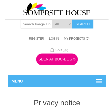
SEARCH
REGISTER
LOG IN
MY PROJECTS
(0)
CART
(0)
SEEN AT BUC-EE'S
©
MENU
Privacy notice