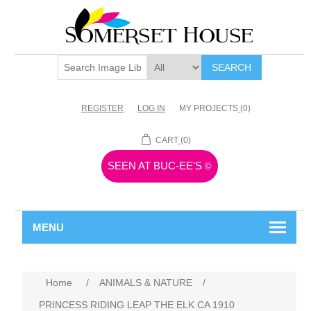
SEARCH
REGISTER
LOG IN
MY PROJECTS
(0)
CART
(0)
SEEN AT BUC-EE'S
©
MENU
Home
/
ANIMALS & NATURE
/
PRINCESS RIDING LEAP THE ELK CA 1910