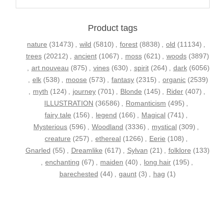
Product tags
nature
(31473)
,
wild
(5810)
,
forest
(8838)
,
old
(11134)
,
trees
(20212)
,
ancient
(1067)
,
moss
(621)
,
woods
(3897)
,
art nouveau
(875)
,
vines
(630)
,
spirit
(264)
,
dark
(6056)
,
elk
(538)
,
moose
(573)
,
fantasy
(2315)
,
organic
(2539)
,
myth
(124)
,
journey
(701)
,
Blonde
(145)
,
Rider
(407)
,
ILLUSTRATION
(36586)
,
Romanticism
(495)
,
fairy tale
(156)
,
legend
(166)
,
Magical
(741)
,
Mysterious
(596)
,
Woodland
(3336)
,
mystical
(309)
,
creature
(257)
,
ethereal
(1266)
,
Eerie
(108)
,
Gnarled
(55)
,
Dreamlike
(617)
,
Sylvan
(21)
,
folklore
(133)
,
enchanting
(67)
,
maiden
(40)
,
long hair
(195)
,
barechested
(44)
,
gaunt
(3)
,
hag
(1)