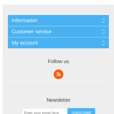
Information
Customer service
My account
Follow us
Newsletter
SUBSCRIBE