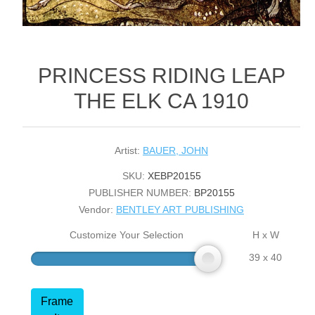
PRINCESS RIDING LEAP
THE ELK CA 1910
Artist:
BAUER, JOHN
SKU:
XEBP20155
PUBLISHER NUMBER:
BP20155
Vendor:
BENTLEY ART PUBLISHING
Customize Your Selection
H x W
39 x 40
Frame