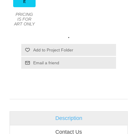
It
PRICING
IS FOR
ART ONLY
.
Email a friend
Description
Contact Us