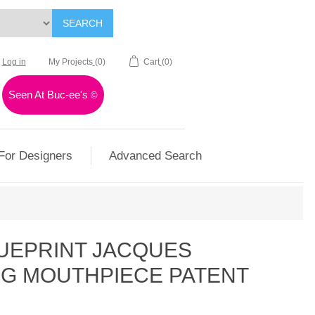
SEARCH
Log in
My Projects
(0)
Cart
(0)
Seen At Buc-ee's
©
For Designers
Advanced Search
LUEPRINT JACQUES
NG MOUTHPIECE PATENT