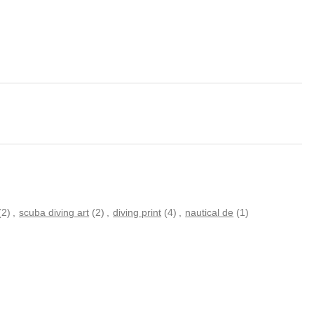
(2)
,
scuba diving art
(2)
,
diving print
(4)
,
nautical de
(1)