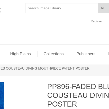
Register
High Plains
Collections
Publishers
UES COUSTEAU DIVING MOUTHPIECE PATENT POSTER
PP896-FADED B
COUSTEAU DIVI
POSTER