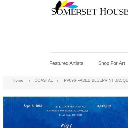
Featured Artists
Shop For Art
Home
/
COASTAL
/
PP896-FADED BLUEPRINT JACQ