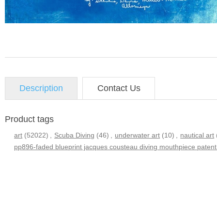
Description
Contact Us
Product tags
art
(52022)
,
Scuba Diving
(46)
,
underwater art
(10)
,
nautical art
pp896-faded blueprint jacques cousteau diving mouthpiece patent