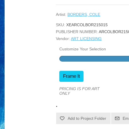
Artist:
BORDERS, COLE
SKU:
XEARCOLBOR215015
PUBLISHER NUMBER:
ARCOLBOR215
Vendor:
ART LICENSING
Customize Your Selection
Frame It
PRICING IS FOR ART
ONLY
.
Ema