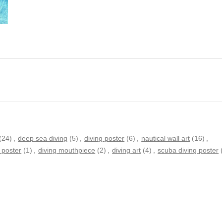
(24)
,
deep sea diving
(5)
,
diving poster
(6)
,
nautical wall art
(16)
,
 poster
(1)
,
diving mouthpiece
(2)
,
diving art
(4)
,
scuba diving poster