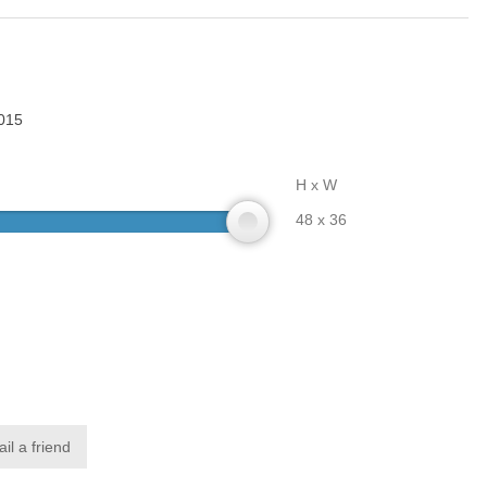
015
H x W
48 x 36
il a friend