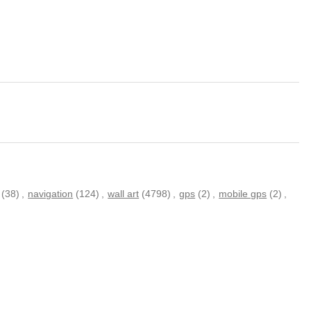
(38)
,
navigation
(124)
,
wall art
(4798)
,
gps
(2)
,
mobile gps
(2)
,