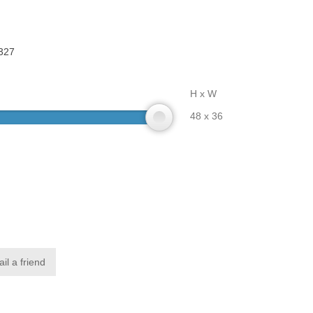
327
H x W
48 x 36
il a friend