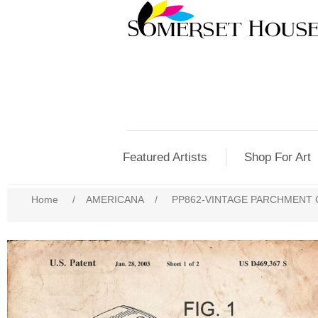
Featured Artists
Shop For Art
Home
/
AMERICANA
/
PP862-VINTAGE PARCHMENT 