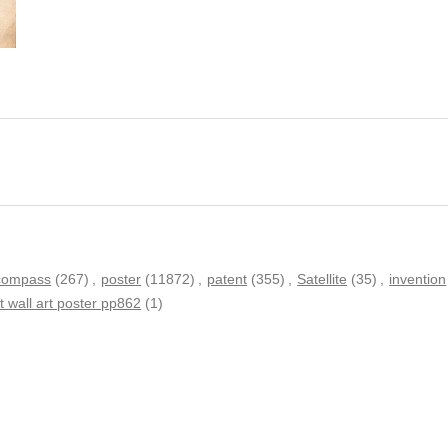
compass
(267)
,
poster
(11872)
,
patent
(355)
,
Satellite
(35)
,
invention
 wall art poster pp862
(1)