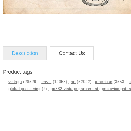
Description
Contact Us
Product tags
vintage
(26529)
,
travel
(12358)
,
art
(52022)
,
american
(3553)
,
global positioning
(2)
,
pp862-vintage parchment gps device patent