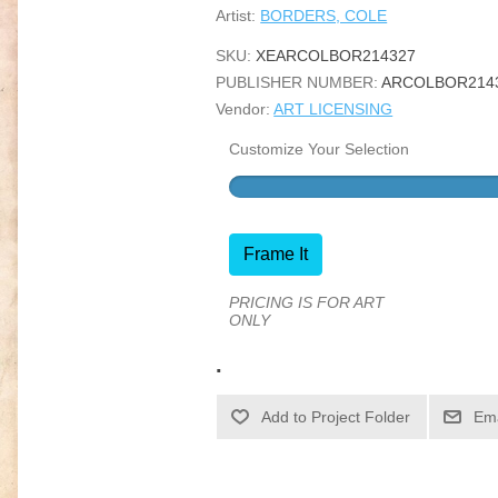
Artist:
BORDERS, COLE
SKU:
XEARCOLBOR214327
PUBLISHER NUMBER:
ARCOLBOR214
Vendor:
ART LICENSING
Customize Your Selection
Frame It
PRICING IS FOR ART
ONLY
.
Ema