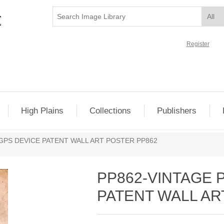
Register
High Plains
Collections
Publishers
GPS DEVICE PATENT WALL ART POSTER PP862
PP862-VINTAGE
PATENT WALL AR