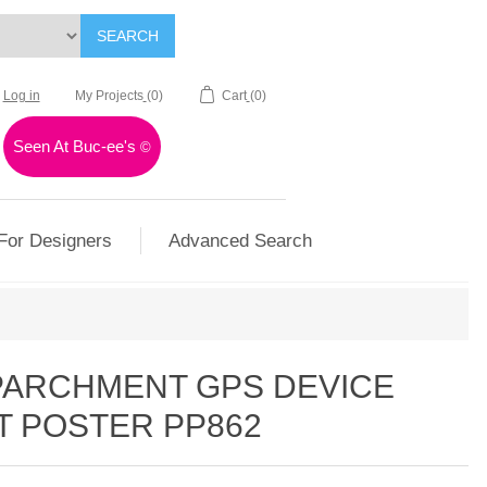
SEARCH
Log in
My Projects
(0)
Cart
(0)
Seen At Buc-ee's
©
For Designers
Advanced Search
 PARCHMENT GPS DEVICE
T POSTER PP862