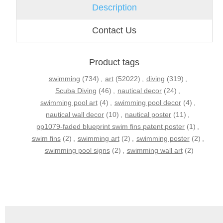
Description
Contact Us
Product tags
swimming
(734)
,
art
(52022)
,
diving
(319)
,
Scuba Diving
(46)
,
nautical decor
(24)
,
swimming pool art
(4)
,
swimming pool decor
(4)
,
nautical wall decor
(10)
,
nautical poster
(11)
,
pp1079-faded blueprint swim fins patent poster
(1)
,
swim fins
(2)
,
swimming art
(2)
,
swimming poster
(2)
,
swimming pool signs
(2)
,
swimming wall art
(2)