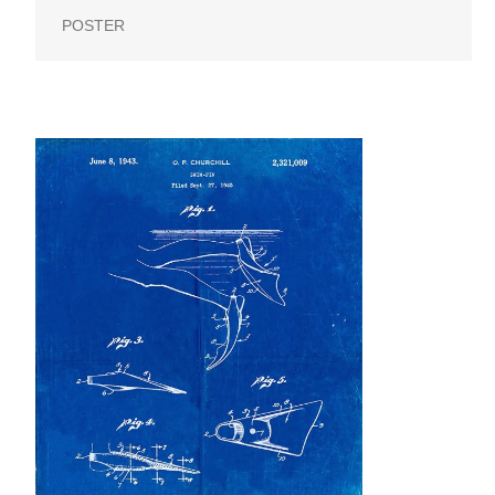
POSTER