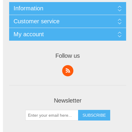
Information
Customer service
My account
Follow us
Newsletter
SUBSCRIBE