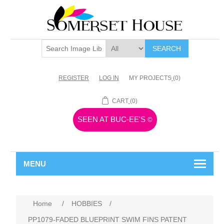
SEARCH
REGISTER
LOG IN
MY PROJECTS
(0)
CART
(0)
SEEN AT BUC-EE'S
©
MENU
Home
/
HOBBIES
/
PP1079-FADED BLUEPRINT SWIM FINS PATENT