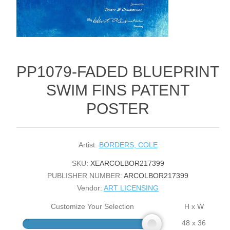
PP1079-FADED BLUEPRINT
SWIM FINS PATENT
POSTER
Artist:
BORDERS, COLE
SKU:
XEARCOLBOR217399
PUBLISHER NUMBER:
ARCOLBOR217399
Vendor:
ART LICENSING
Customize Your Selection
H x W
48 x 36