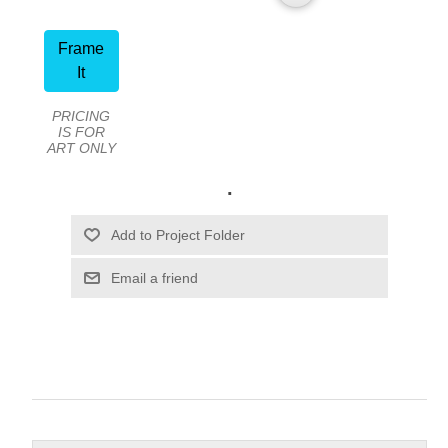
Frame
It
PRICING
IS FOR
ART ONLY
.
Email a friend