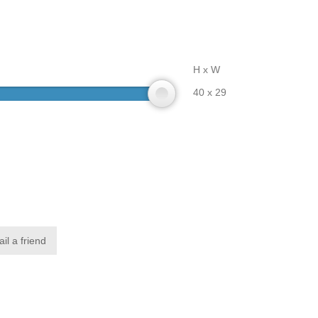
H x W
40 x 29
il a friend