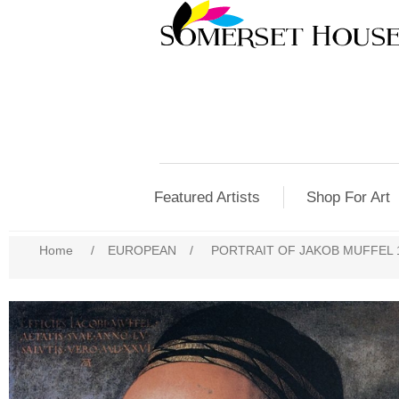
Featured Artists
Shop For Art
Home
/
EUROPEAN
/
PORTRAIT OF JAKOB MUFFEL 