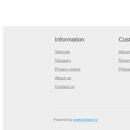
Information
Cust
Sitemap
Advan
Glossary
Recen
Privacy notice
Polici
About us
Contact us
Powered by
nopCommerce