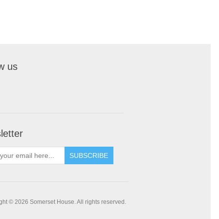
w us
etter
SUBSCRIBE
ght © 2026 Somerset House. All rights reserved.