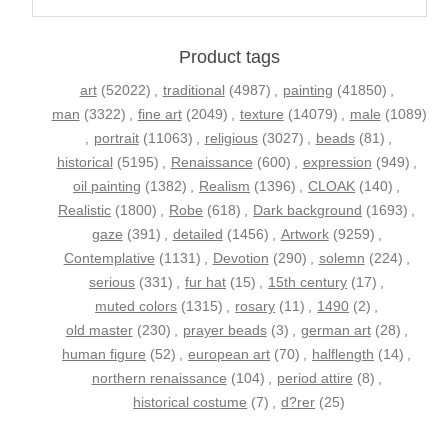
Product tags
art
(52022)
,
traditional
(4987)
,
painting
(41850)
,
man
(3322)
,
fine art
(2049)
,
texture
(14079)
,
male
(1089)
,
portrait
(11063)
,
religious
(3027)
,
beads
(81)
,
historical
(5195)
,
Renaissance
(600)
,
expression
(949)
,
oil painting
(1382)
,
Realism
(1396)
,
CLOAK
(140)
,
Realistic
(1800)
,
Robe
(618)
,
Dark background
(1693)
,
gaze
(391)
,
detailed
(1456)
,
Artwork
(9259)
,
Contemplative
(1131)
,
Devotion
(290)
,
solemn
(224)
,
serious
(331)
,
fur hat
(15)
,
15th century
(17)
,
muted colors
(1315)
,
rosary
(11)
,
1490
(2)
,
old master
(230)
,
prayer beads
(3)
,
german art
(28)
,
human figure
(52)
,
european art
(70)
,
halflength
(14)
,
northern renaissance
(104)
,
period attire
(8)
,
historical costume
(7)
,
d?rer
(25)