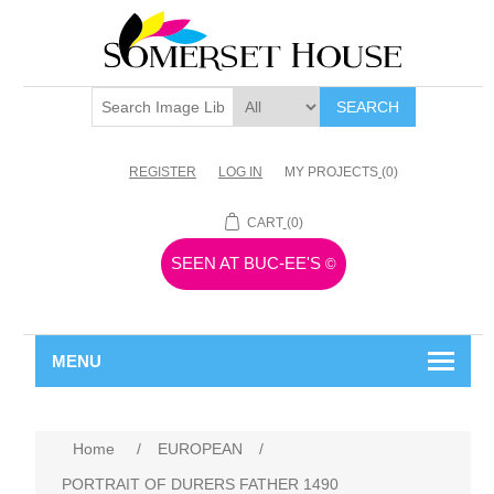
SEARCH
REGISTER
LOG IN
MY PROJECTS
(0)
CART
(0)
SEEN AT BUC-EE'S
©
MENU
Home
/
EUROPEAN
/
PORTRAIT OF DURERS FATHER 1490