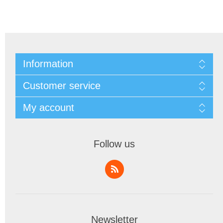
Information
Customer service
My account
Follow us
Newsletter