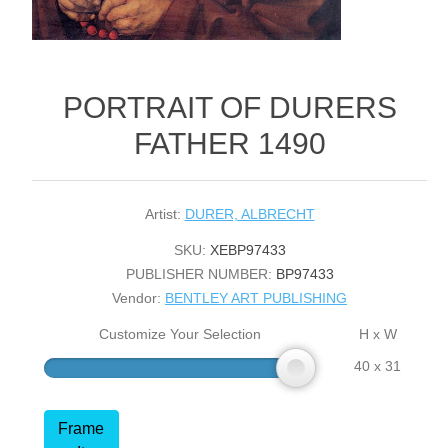
PORTRAIT OF DURERS
FATHER 1490
Artist:
DURER, ALBRECHT
SKU:
XEBP97433
PUBLISHER NUMBER:
BP97433
Vendor:
BENTLEY ART PUBLISHING
Customize Your Selection
H x W
40 x 31
Frame