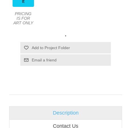
It
PRICING
IS FOR
ART ONLY
.
Email a friend
Description
Contact Us