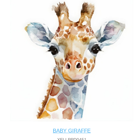
BABY GIRAFFE
XELLPPD0451