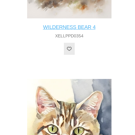
WILDERNESS BEAR 4
XELLPPD0354