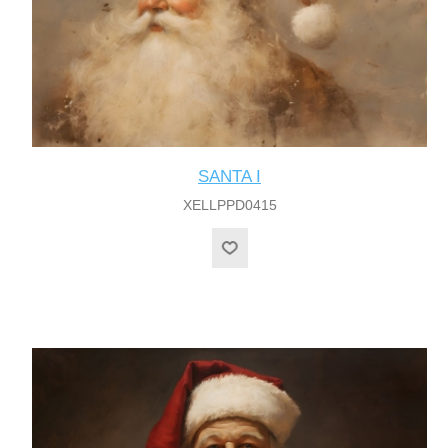
SANTA I
XELLPPD0415