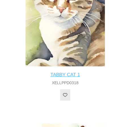
TABBY CAT 1
XELLPPD0318