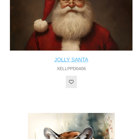
JOLLY SANTA
XELLPPD0406