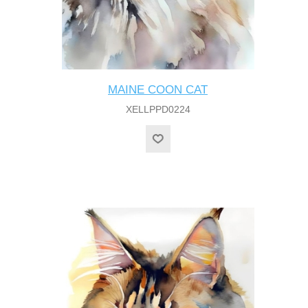
MAINE COON CAT
XELLPPD0224