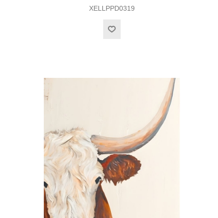
XELLPPD0319