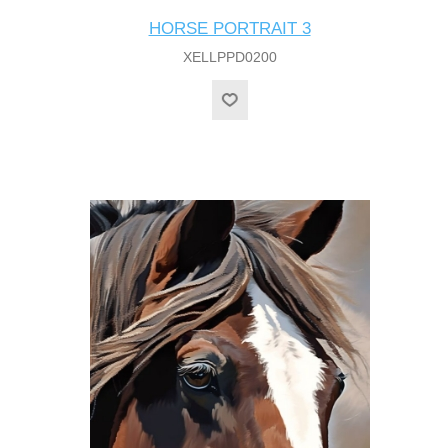
HORSE PORTRAIT 3
XELLPPD0200