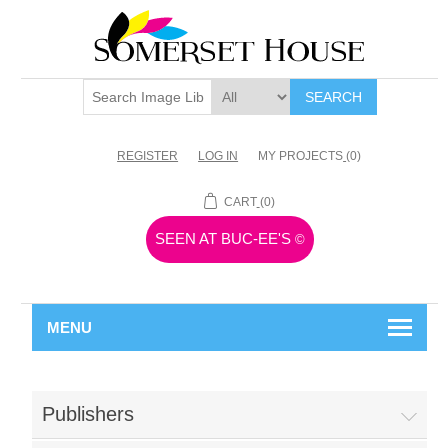
SEARCH
REGISTER
LOG IN
MY PROJECTS
(0)
CART
(0)
SEEN AT BUC-EE'S
©
MENU
Publishers