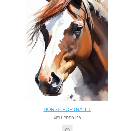
HORSE PORTRAIT 1
XELLPPD0198