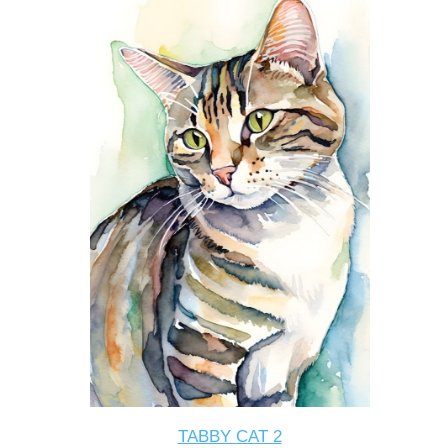
TABBY CAT 2