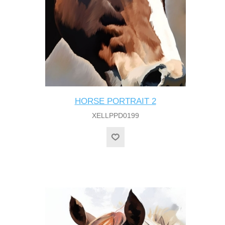
HORSE PORTRAIT 2
XELLPPD0199