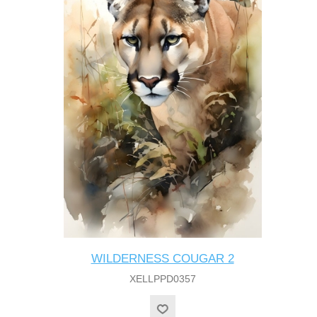
WILDERNESS COUGAR 2
XELLPPD0357