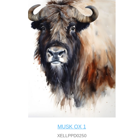
MUSK OX 1
XELLPPD0250