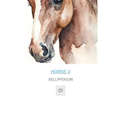
HORSE 3
XELLPPD0196