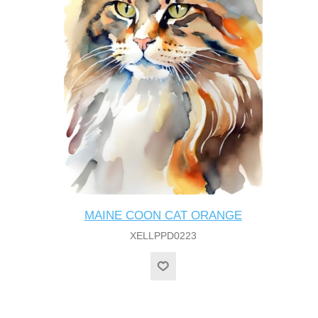
MAINE COON CAT ORANGE
XELLPPD0223