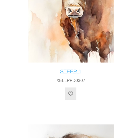
STEER 1
XELLPPD0307