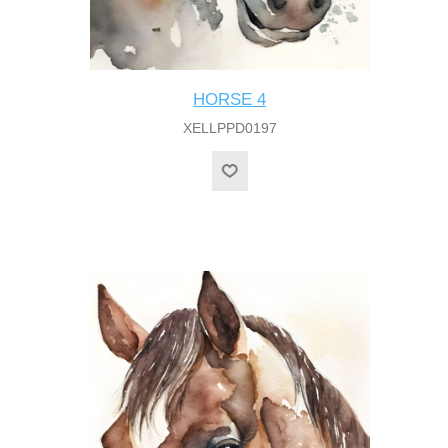
HORSE 4
XELLPPD0197