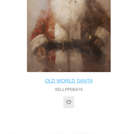
OLD WORLD SANTA
XELLPPD0476