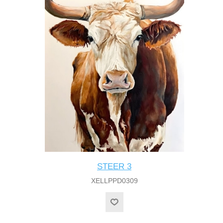
STEER 3
XELLPPD0309