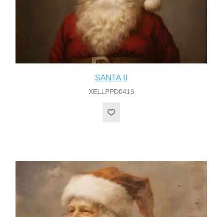
SANTA II
XELLPPD0416