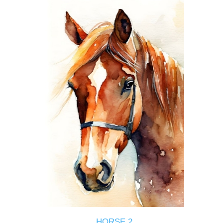
HORSE 2