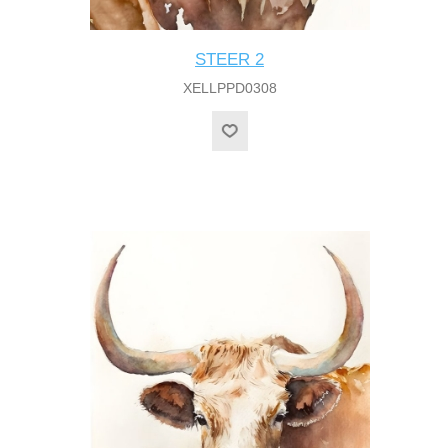
STEER 2
XELLPPD0308