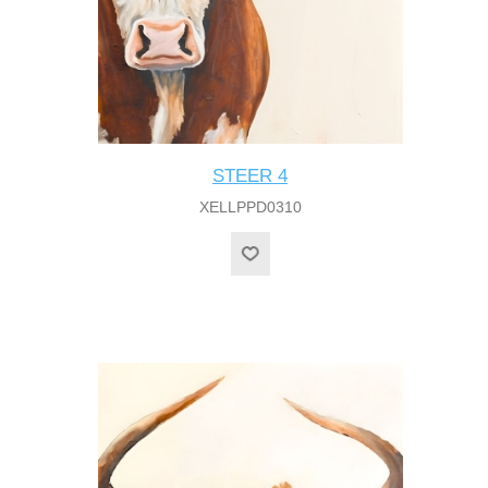
STEER 4
XELLPPD0310