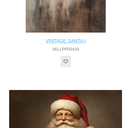
VINTAGE SANTA I
XELLPPD0430