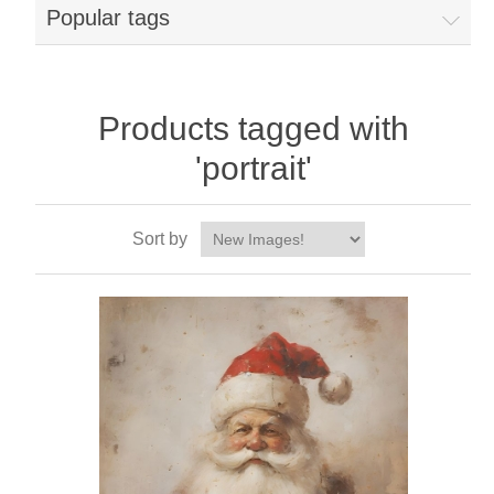
Popular tags
Products tagged with
'portrait'
Sort by