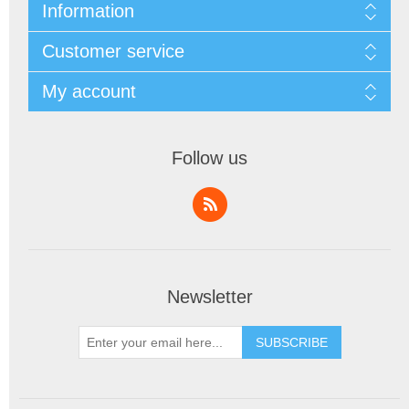
Information
Customer service
My account
Follow us
Newsletter
SUBSCRIBE