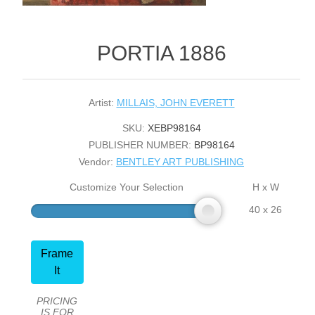
PORTIA 1886
Artist:
MILLAIS, JOHN EVERETT
SKU:
XEBP98164
PUBLISHER NUMBER:
BP98164
Vendor:
BENTLEY ART PUBLISHING
Customize Your Selection
H x W
40 x 26
Frame
It
PRICING
IS FOR