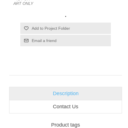
ART ONLY
.
Email a friend
Description
Contact Us
Product tags