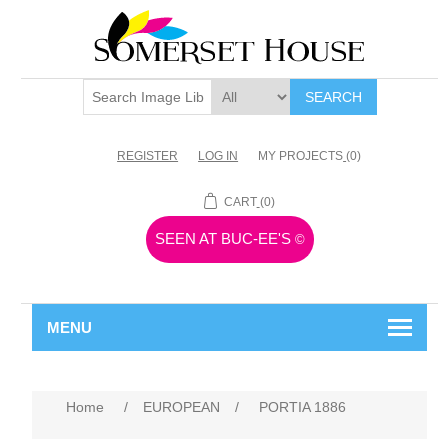
SEARCH
REGISTER
LOG IN
MY PROJECTS
(0)
CART
(0)
SEEN AT BUC-EE'S
©
MENU
Home
/
EUROPEAN
/
PORTIA 1886