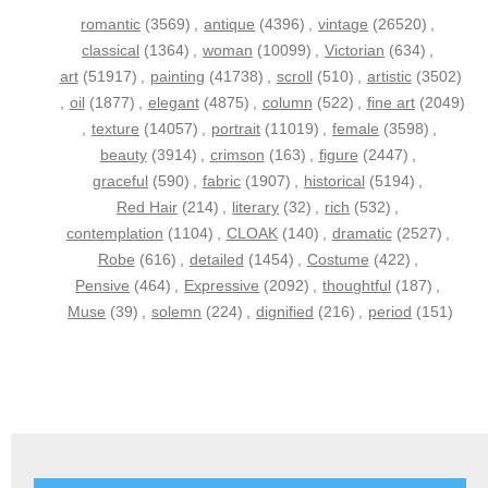
romantic
(3569)
,
antique
(4396)
,
vintage
(26520)
,
classical
(1364)
,
woman
(10099)
,
Victorian
(634)
,
art
(51917)
,
painting
(41738)
,
scroll
(510)
,
artistic
(3502)
,
oil
(1877)
,
elegant
(4875)
,
column
(522)
,
fine art
(2049)
,
texture
(14057)
,
portrait
(11019)
,
female
(3598)
,
beauty
(3914)
,
crimson
(163)
,
figure
(2447)
,
graceful
(590)
,
fabric
(1907)
,
historical
(5194)
,
Red Hair
(214)
,
literary
(32)
,
rich
(532)
,
contemplation
(1104)
,
CLOAK
(140)
,
dramatic
(2527)
,
Robe
(616)
,
detailed
(1454)
,
Costume
(422)
,
Pensive
(464)
,
Expressive
(2092)
,
thoughtful
(187)
,
Muse
(39)
,
solemn
(224)
,
dignified
(216)
,
period
(151)