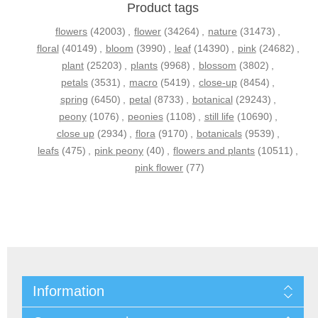
Product tags
flowers
(42003)
,
flower
(34264)
,
nature
(31473)
,
floral
(40149)
,
bloom
(3990)
,
leaf
(14390)
,
pink
(24682)
,
plant
(25203)
,
plants
(9968)
,
blossom
(3802)
,
petals
(3531)
,
macro
(5419)
,
close-up
(8454)
,
spring
(6450)
,
petal
(8733)
,
botanical
(29243)
,
peony
(1076)
,
peonies
(1108)
,
still life
(10690)
,
close up
(2934)
,
flora
(9170)
,
botanicals
(9539)
,
leafs
(475)
,
pink peony
(40)
,
flowers and plants
(10511)
,
pink flower
(77)
Information