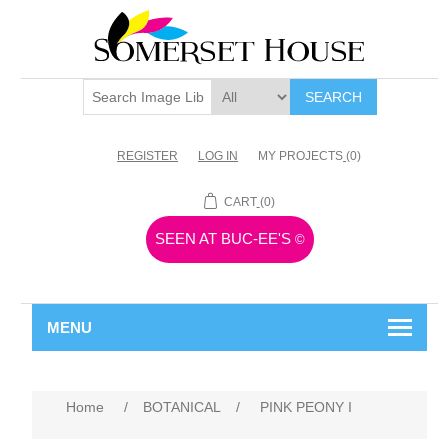
SEARCH
REGISTER
LOG IN
MY PROJECTS
(0)
CART
(0)
SEEN AT BUC-EE'S
©
MENU
Home
/
BOTANICAL
/
PINK PEONY I