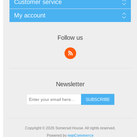
Customer service
My account
Follow us
Newsletter
SUBSCRIBE
Copyright © 2026 Somerset House. All rights reserved.
Powered by
nopCommerce