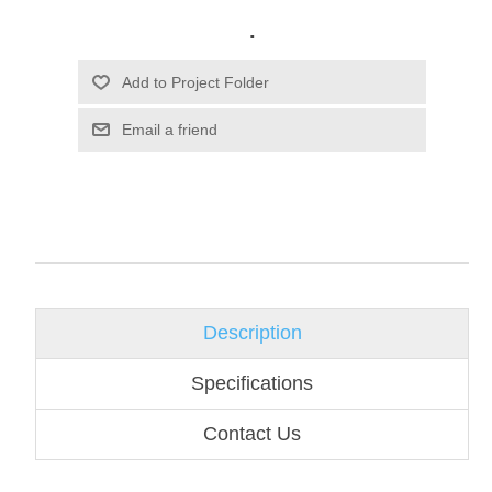
.
Email a friend
Description
Specifications
Contact Us