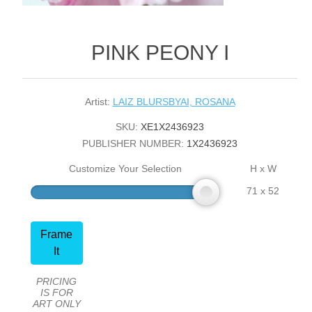
PINK PEONY I
Artist:
LAIZ BLURSBYAI, ROSANA
SKU:
XE1X2436923
PUBLISHER NUMBER:
1X2436923
Customize Your Selection
H x W
71 x 52
Frame
It
PRICING
IS FOR
ART ONLY