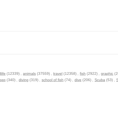
dlife
(12339)
,
animals
(37559)
,
travel
(12358)
,
fish
(2922)
,
graphic
(
eep
(340)
,
diving
(319)
,
school of fish
(74)
,
dive
(206)
,
Scuba
(53)
,