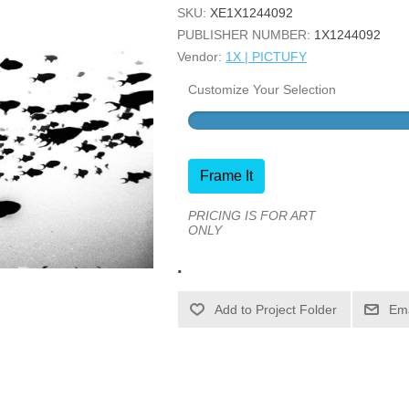
SKU:
XE1X1244092
PUBLISHER NUMBER:
1X1244092
Vendor:
1X | PICTUFY
Customize Your Selection
Frame It
PRICING IS FOR ART
ONLY
.
Ema