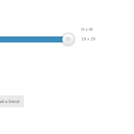
H x W
19 x 29
il a friend