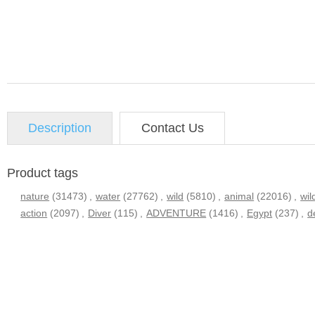
Description
Contact Us
Product tags
nature
(31473)
,
water
(27762)
,
wild
(5810)
,
animal
(22016)
,
wil
action
(2097)
,
Diver
(115)
,
ADVENTURE
(1416)
,
Egypt
(237)
,
d