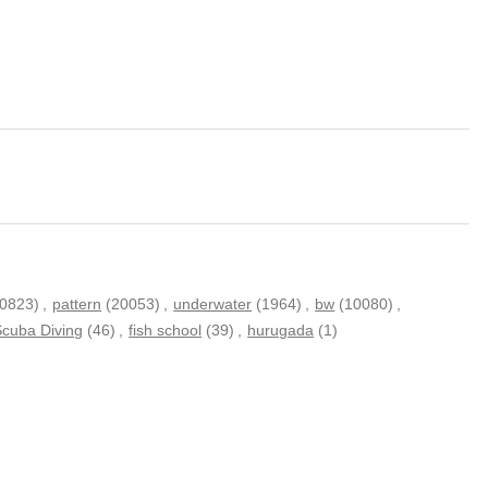
20823)
,
pattern
(20053)
,
underwater
(1964)
,
bw
(10080)
,
Scuba Diving
(46)
,
fish school
(39)
,
hurugada
(1)