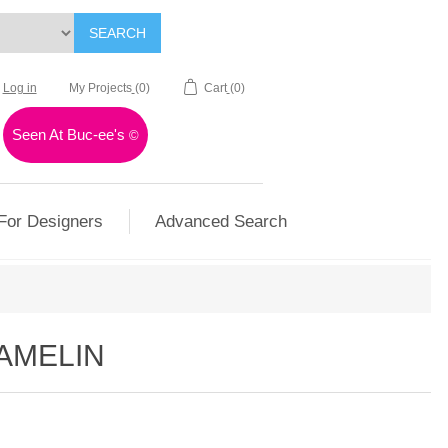
SEARCH
Log in
My Projects
(0)
Cart
(0)
Seen At Buc-ee's
©
For Designers
Advanced Search
HAMELIN