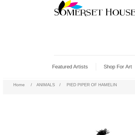
Featured Artists
Shop For Art
Home
/
ANIMALS
/
PIED PIPER OF HAMELIN