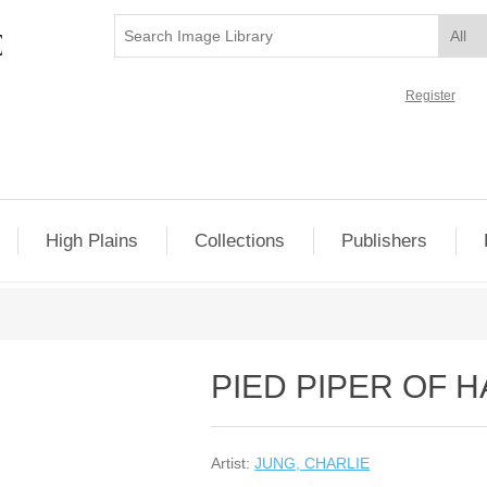
Register
High Plains
Collections
Publishers
PIED PIPER OF 
Artist:
JUNG, CHARLIE