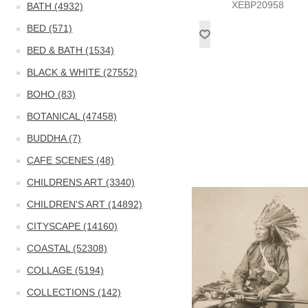
XEBP20958
BATH (4932)
BED (571)
BED & BATH (1534)
BLACK & WHITE (27552)
BOHO (83)
BOTANICAL (47458)
BUDDHA (7)
CAFE SCENES (48)
CHILDRENS ART (3340)
CHILDREN'S ART (14892)
CITYSCAPE (14160)
COASTAL (52308)
COLLAGE (5194)
COLLECTIONS (142)