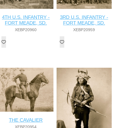
4TH U.S. INFANTRY -
3RD U.S. INFANTRY -
FORT MEADE, SD.
FORT MEADE, SD.
XEBP20960
XEBP20959
THE CAVALIER
XEBP20954