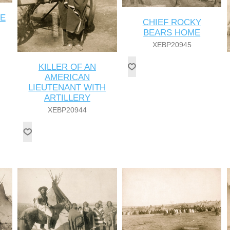
ME
CHIEF ROCKY
BEARS HOME
XEBP20945
KILLER OF AN
AMERICAN
LIEUTENANT WITH
ARTILLERY
XEBP20944