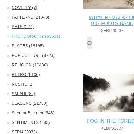
NOVELTY (7)
PATTERNS (21343)
WHAT REMAINS O
BIG FOOTS BAND
PETS (227)
XEBP20937
PHOTOGRAPHY (63531)
PLACES (18195)
POP CULTURE (8723)
RELIGION (10436)
RETRO (8106)
RUSTIC (2)
SAFARI (89)
SEASONS (21789)
Seen at Buc-ees (643)
FOG IN THE FORE
SENTIMENTS (583)
XEBP81837
SEPIA (2033)