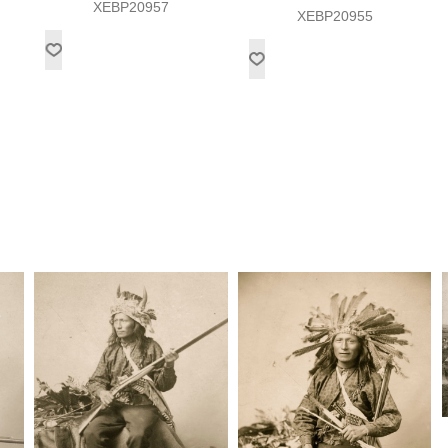
XEBP20957
XEBP20955