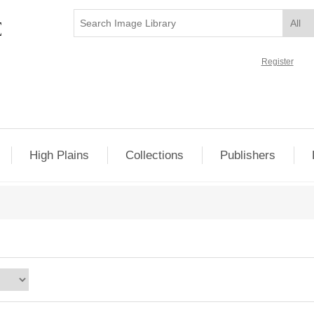
Register
High Plains
Collections
Publishers