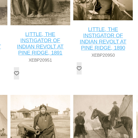
LITTLE, THE
LITTLE, THE
INSTIGATOR OF
INSTIGATOR OF
INDIAN REVOLT AT
T
INDIAN REVOLT AT
PINE RIDGE, 1890
PINE RIDGE, 1891
XEBP20950
XEBP20951