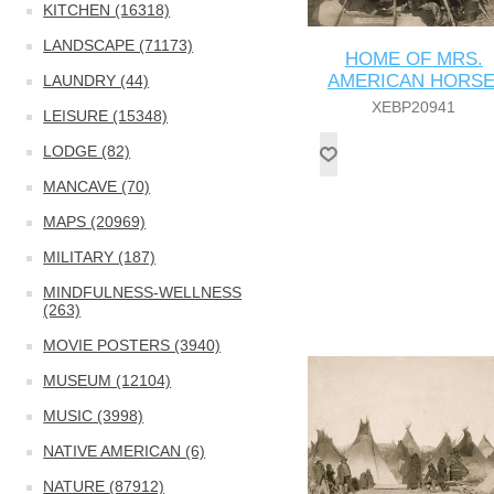
KITCHEN (16318)
LANDSCAPE (71173)
HOME OF MRS.
AMERICAN HORSE
LAUNDRY (44)
XEBP20941
LEISURE (15348)
LODGE (82)
MANCAVE (70)
MAPS (20969)
MILITARY (187)
MINDFULNESS-WELLNESS
(263)
MOVIE POSTERS (3940)
MUSEUM (12104)
MUSIC (3998)
NATIVE AMERICAN (6)
NATURE (87912)