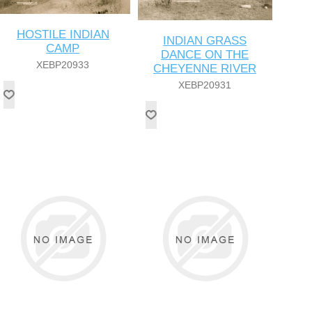
HOSTILE INDIAN
INDIAN GRASS
CAMP
DANCE ON THE
XEBP20933
CHEYENNE RIVER
XEBP20931