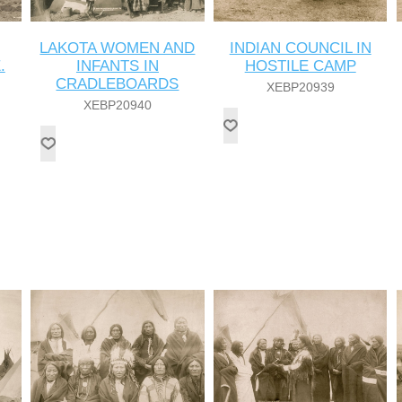
LAKOTA WOMEN AND
INDIAN COUNCIL IN
.
INFANTS IN
HOSTILE CAMP
CRADLEBOARDS
XEBP20939
XEBP20940