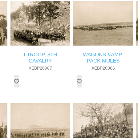
I TROOP, 8TH
WAGONS &AMP;
CAVALRY
PACK MULES
XEBP20967
XEBP20966