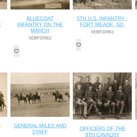
BLUECOAT
5TH U.S. INFANTRY -
;
INFANTRY ON THE
FORT MEADE, SD.
MARCH
XEBP20961
XEBP20962
E
GENERAL MILES AND
OFFICERS OF THE
STAFF
9TH CAVALRY