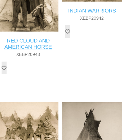
INDIAN WARRIORS
XEBP20942
RED CLOUD AND
AMERICAN HORSE
XEBP20943