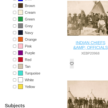
Brown
Cream
Green
Grey
Navy
Orange
INDIAN CHIEFS
Pink
&AMP; OFFICIALS
Purple
XEBP20968
Red
Tan
Turquoise
White
Yellow
Subjects