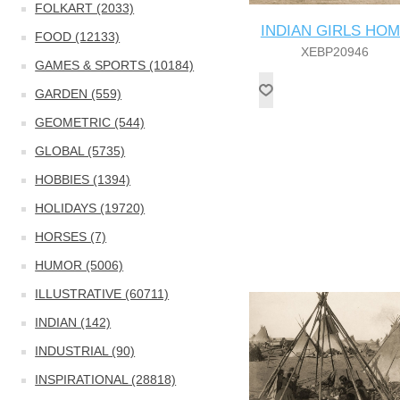
FOLKART (2033)
INDIAN GIRLS HO
FOOD (12133)
XEBP20946
GAMES & SPORTS (10184)
GARDEN (559)
GEOMETRIC (544)
GLOBAL (5735)
HOBBIES (1394)
HOLIDAYS (19720)
HORSES (7)
HUMOR (5006)
ILLUSTRATIVE (60711)
INDIAN (142)
INDUSTRIAL (90)
INSPIRATIONAL (28818)