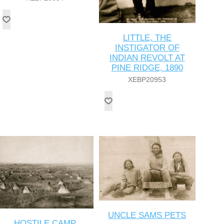
LITTLE, THE
INSTIGATOR OF
INDIAN REVOLT AT
PINE RIDGE, 1890
XEBP20953
UNCLE SAMS PETS
HOSTILE CAMP