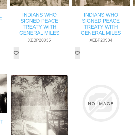
INDIANS WHO
INDIANS WHO
F
SIGNED PEACE
SIGNED PEACE
TREATY WITH
TREATY WITH
GENERAL MILES
GENERAL MILES
XEBP20935
XEBP20934
ST