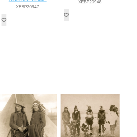
XEBP20948
XEBP20947