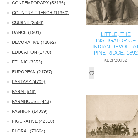
CONTEMPORARY (52136)
COUNTRY FRENCH (11360)
CUISINE (2556)
DANCE (1901)
LITTLE, THE
INSTIGATOR OF
DECORATIVE (42052)
INDIAN REVOLT A
EDUCATION (1770)
PINE RIDGE, 1892
XEBP20952
ETHNIC (3553)
EUROPEAN (21767)
FANTASY (4709)
FARM (548)
FARMHOUSE (443)
FASHION (14039)
FIGURATIVE (42310)
FLORAL (79664)