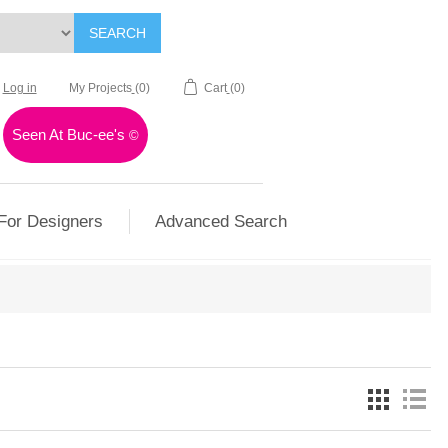
SEARCH
Log in
My Projects
(0)
Cart
(0)
Seen At Buc-ee's
©
For Designers
Advanced Search