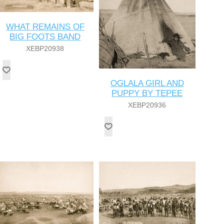
WHAT REMAINS OF
BIG FOOTS BAND
XEBP20938
OGLALA GIRL AND
PUPPY BY TEPEE
XEBP20936