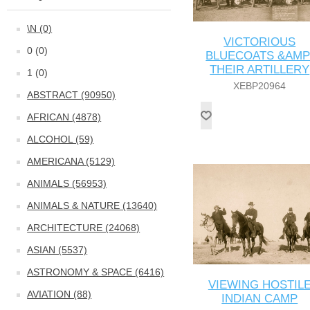
\N (0)
VICTORIOUS
0 (0)
BLUECOATS &AMP
THEIR ARTILLERY
1 (0)
XEBP20964
ABSTRACT (90950)
AFRICAN (4878)
ALCOHOL (59)
AMERICANA (5129)
ANIMALS (56953)
ANIMALS & NATURE (13640)
ARCHITECTURE (24068)
ASIAN (5537)
ASTRONOMY & SPACE (6416)
VIEWING HOSTIL
AVIATION (88)
INDIAN CAMP