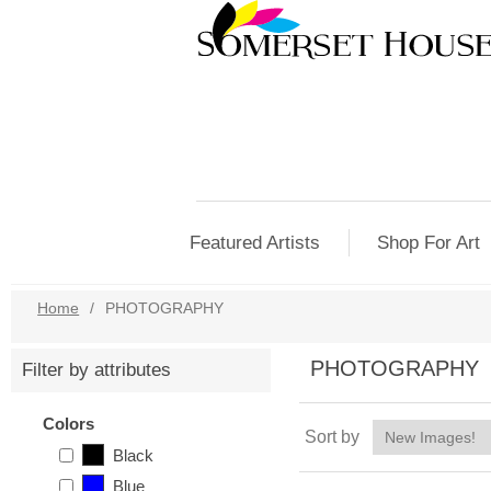
Featured Artists
Shop For Art
Home
/
PHOTOGRAPHY
PHOTOGRAPHY
Filter by attributes
Colors
Sort by
Black
Blue