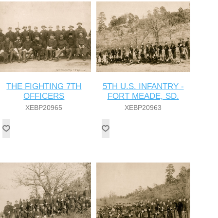
THE FIGHTING 7TH
5TH U.S. INFANTRY -
OFFICERS
FORT MEADE, SD.
XEBP20965
XEBP20963