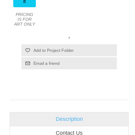
It
PRICING
IS FOR
ART ONLY
.
Email a friend
Description
Contact Us