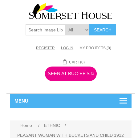
SEARCH
REGISTER
LOG IN
MY PROJECTS
(0)
CART
(0)
SEEN AT BUC-EE'S
©
MENU
Home
/
ETHNIC
/
PEASANT WOMAN WITH BUCKETS AND CHILD 1912