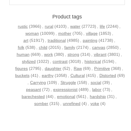
Product tags
rustic
(3966)
,
rural
(4103)
,
water
(27723)
,
life
(2244)
,
woman
(10099)
,
mother
(705)
,
village
(1853)
,
art
(51917)
,
traditional
(4985)
,
painting
(41738)
,
folk
(538)
,
child
(2015)
,
family
(2174)
,
canvas
(2850)
,
human
(669)
,
work
(380)
,
strong
(314)
,
vibrant
(3801)
,
stylized
(1022)
,
contrast
(3018)
,
historical
(5194)
,
figures
(2795)
,
daughter
(52)
,
Raw
(69)
,
Primitive
(368)
,
buckets
(41)
,
earthy
(1058)
,
Cultural
(415)
,
Distorted
(69)
,
Carrying
(109)
,
Struggle
(158)
,
social
(39)
,
peasant
(72)
,
expressionist
(489)
,
labor
(73)
,
barechested
(44)
,
emotional
(561)
,
hardship
(31)
,
somber
(315)
,
unrefined
(4)
,
yoke
(4)