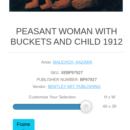
PEASANT WOMAN WITH
BUCKETS AND CHILD 1912
Artist:
MALEVICH, KAZIMIR
SKU:
XEBP97927
PUBLISHER NUMBER:
BP97927
Vendor:
BENTLEY ART PUBLISHING
Customize Your Selection
H x W
40 x 39
Frame