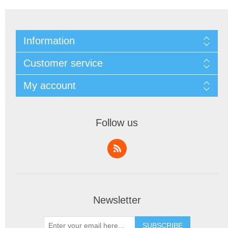
Information
Customer service
My account
Follow us
Newsletter
SUBSCRIBE