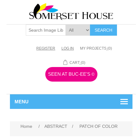
SEARCH
REGISTER
LOG IN
MY PROJECTS
(0)
CART
(0)
SEEN AT BUC-EE'S
©
MENU
Home
/
ABSTRACT
/
PATCH OF COLOR