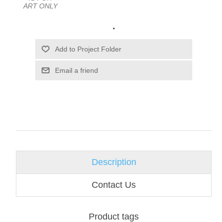
ART ONLY
.
Email a friend
Description
Contact Us
Product tags