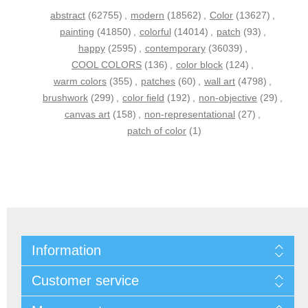
abstract
(62755)
,
modern
(18562)
,
Color
(13627)
,
painting
(41850)
,
colorful
(14014)
,
patch
(93)
,
happy
(2595)
,
contemporary
(36039)
,
COOL COLORS
(136)
,
color block
(124)
,
warm colors
(355)
,
patches
(60)
,
wall art
(4798)
,
brushwork
(299)
,
color field
(192)
,
non-objective
(29)
,
canvas art
(158)
,
non-representational
(27)
,
patch of color
(1)
Information
Customer service