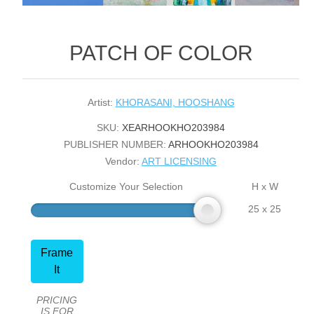
PATCH OF COLOR
Artist:
KHORASANI, HOOSHANG
SKU:
XEARHOOKHO203984
PUBLISHER NUMBER:
ARHOOKHO203984
Vendor:
ART LICENSING
Customize Your Selection
H x W
25 x 25
Frame
It
PRICING
IS FOR