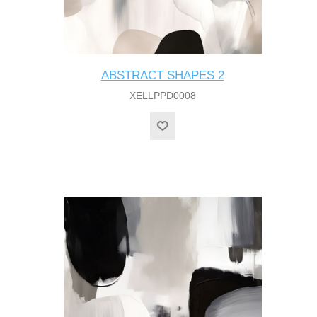
ABSTRACT SHAPES 2
XELLPPD0008