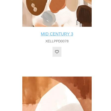
MID CENTURY 3
XELLPPD0078