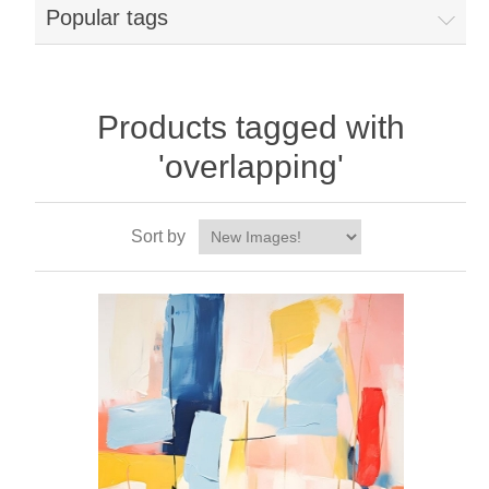
Popular tags
Products tagged with
'overlapping'
Sort by