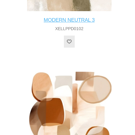
MODERN NEUTRAL 3
XELLPPD0102