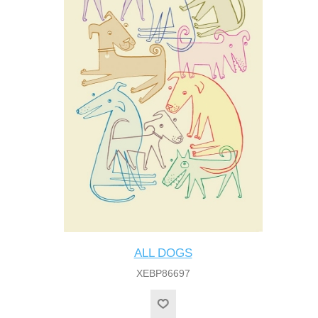
ALL DOGS
XEBP86697