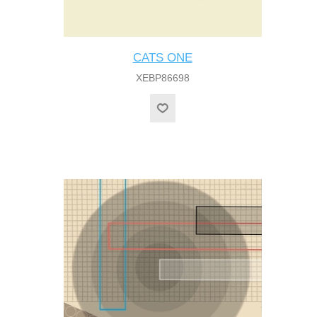
CATS ONE
XEBP86698