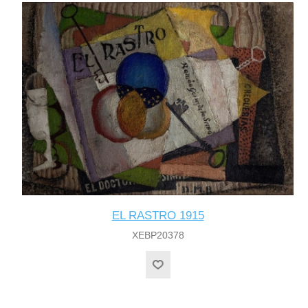
EL RASTRO 1915
XEBP20378