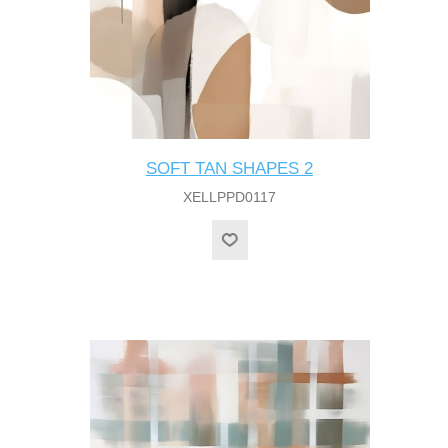
SOFT TAN SHAPES 2
XELLPPD0117