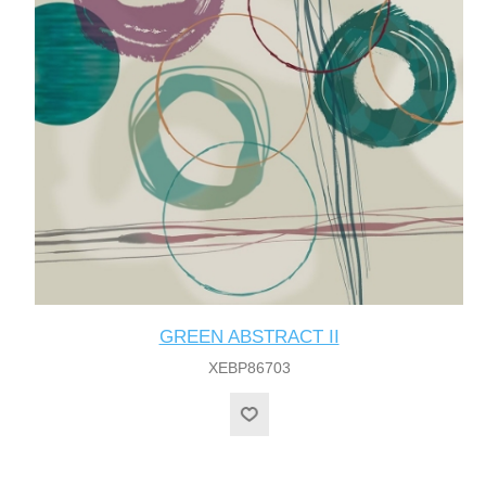
GREEN ABSTRACT II
XEBP86703