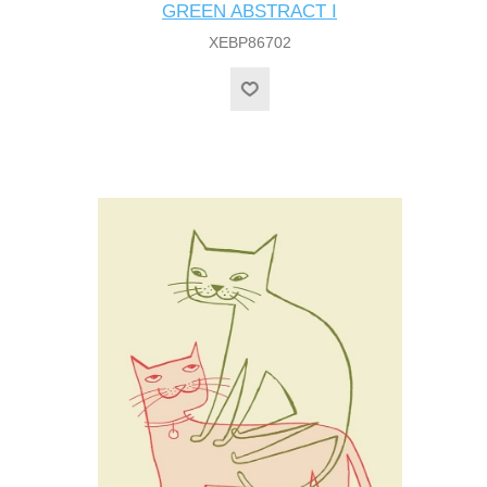
GREEN ABSTRACT I
XEBP86702