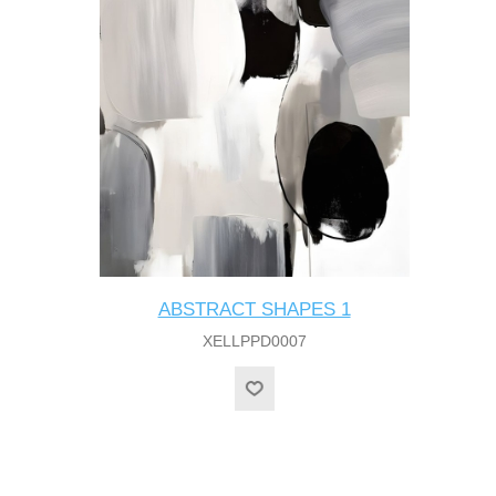
ABSTRACT SHAPES 1
XELLPPD0007