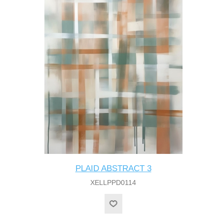
PLAID ABSTRACT 3
XELLPPD0114