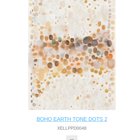
BOHO EARTH TONE DOTS 2
XELLPPD0048