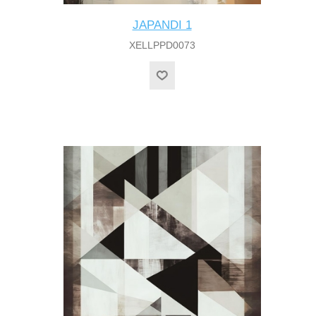
JAPANDI 1
XELLPPD0073