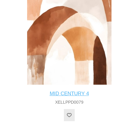
MID CENTURY 4
XELLPPD0079