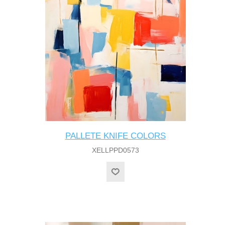
PALLETE KNIFE COLORS
XELLPPD0573