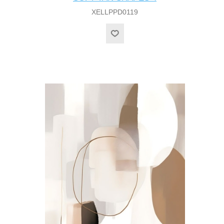
XELLPPD0119