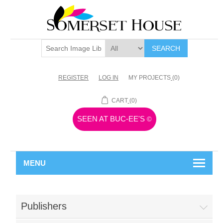
SEARCH
REGISTER
LOG IN
MY PROJECTS
(0)
CART
(0)
SEEN AT BUC-EE'S
©
MENU
Publishers