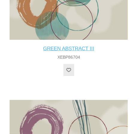
GREEN ABSTRACT III
XEBP86704