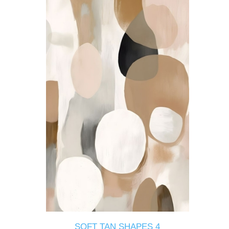
SOFT TAN SHAPES 4