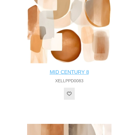
MID CENTURY 8
XELLPPD0083