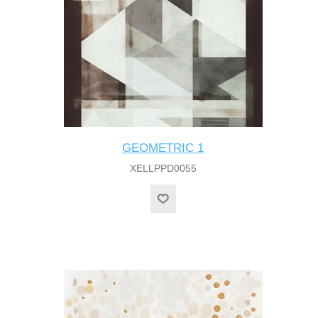
GEOMETRIC 1
XELLPPD0055