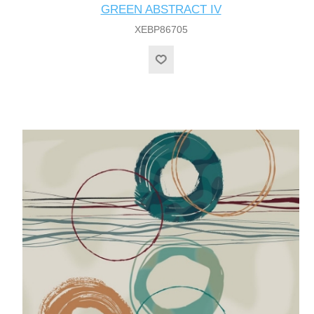
GREEN ABSTRACT IV
XEBP86705