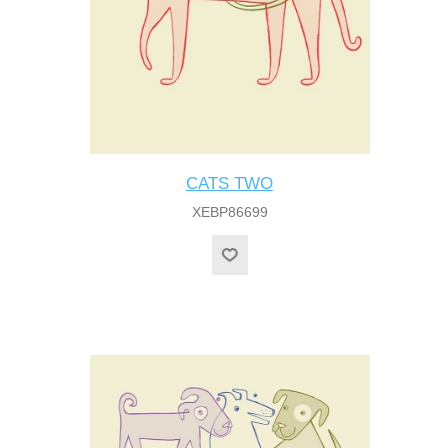
CATS TWO
XEBP86699