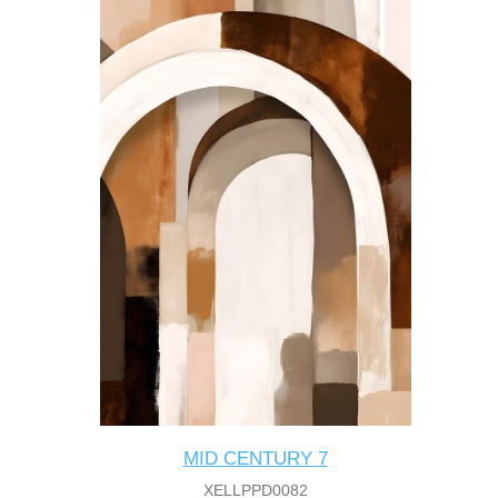
MID CENTURY 7
XELLPPD0082