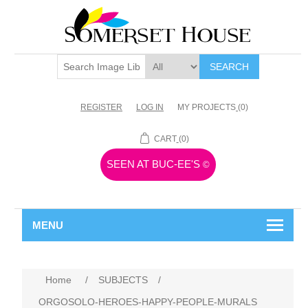
SEARCH
REGISTER
LOG IN
MY PROJECTS
(0)
CART
(0)
SEEN AT BUC-EE'S
©
MENU
Home
/
SUBJECTS
/
ORGOSOLO-HEROES-HAPPY-PEOPLE-MURALS