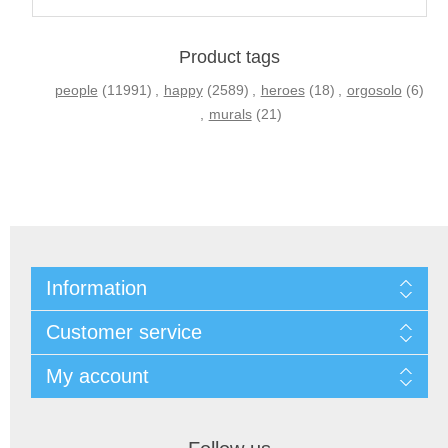
Product tags
people
(11991)
,
happy
(2589)
,
heroes
(18)
,
orgosolo
(6)
,
murals
(21)
Information
Customer service
My account