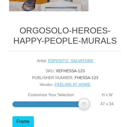
ORGOSOLO-HEROES-
HAPPY-PEOPLE-MURALS
Artist:
ESPOSITO, SALVATORE
SKU:
XEFHESSA-123
PUBLISHER NUMBER:
FHESSA-123
Vendor:
FEELING AT HOME
Customize Your Selection
H x W
47 x 34
Frame