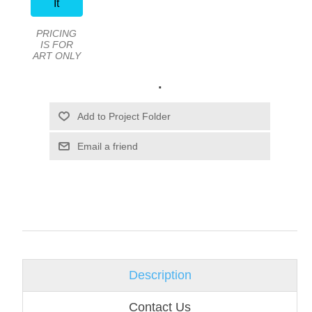
It
PRICING
IS FOR
ART ONLY
.
Email a friend
Description
Contact Us