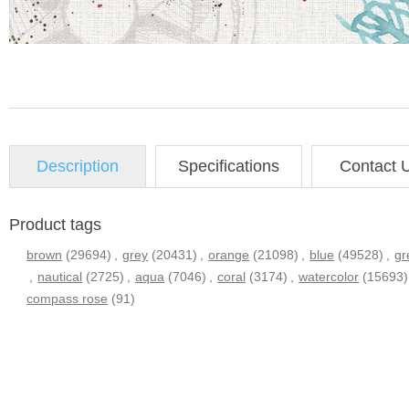
Description
Specifications
Contact 
Product tags
brown
(29694)
,
grey
(20431)
,
orange
(21098)
,
blue
(49528)
,
gr
,
nautical
(2725)
,
aqua
(7046)
,
coral
(3174)
,
watercolor
(15693)
compass rose
(91)