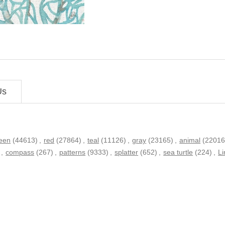
Us
een
(44613)
,
red
(27864)
,
teal
(11126)
,
gray
(23165)
,
animal
(22016
,
compass
(267)
,
patterns
(9333)
,
splatter
(652)
,
sea turtle
(224)
,
L