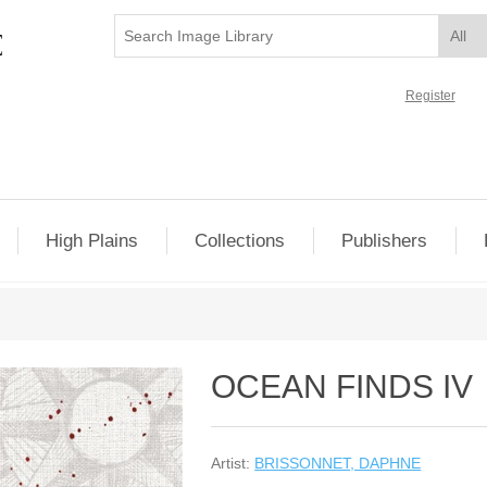
Register
High Plains
Collections
Publishers
OCEAN FINDS IV
Artist:
BRISSONNET, DAPHNE