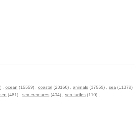
)
,
ocean
(15559)
,
coastal
(23160)
,
animals
(37559)
,
sea
(11379)
inen
(481)
,
sea creatures
(404)
,
sea turtles
(110)
,