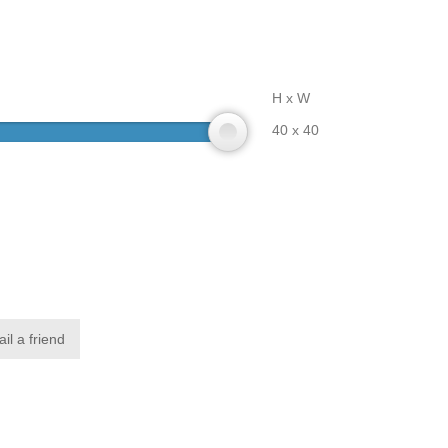
H x W
40 x 40
il a friend