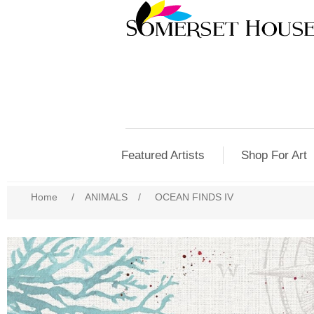
Featured Artists
Shop For Art
Home
/
ANIMALS
/
OCEAN FINDS IV