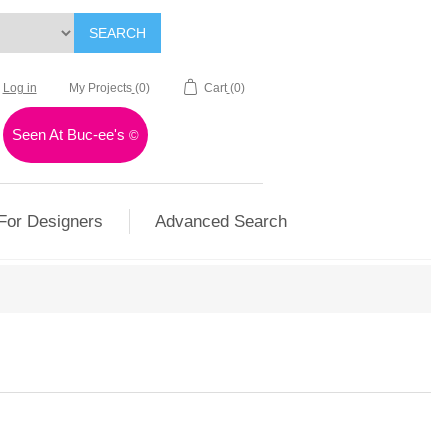
SEARCH
Log in
My Projects
(0)
Cart
(0)
Seen At Buc-ee's
©
For Designers
Advanced Search