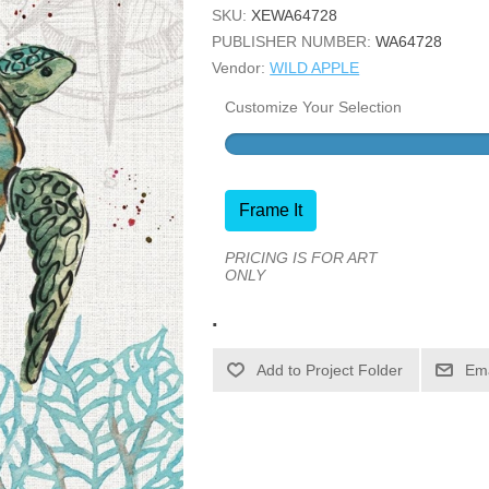
SKU:
XEWA64728
PUBLISHER NUMBER:
WA64728
Vendor:
WILD APPLE
Customize Your Selection
Frame It
PRICING IS FOR ART
ONLY
.
Ema