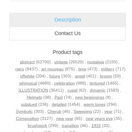
Description
Contact Us
Product tags
abstract
(62700)
,
vintage
(26520)
,
nostalgia
(2150)
,
retro
(8437)
,
art nouveau
(875)
,
time
(473)
,
military
(717)
,
offwhite
(204)
,
future
(303)
,
angel
(451)
,
broom
(59)
,
whimsical
(4880)
,
celebration
(988)
,
textured
(1465)
,
ILLUSTRATION
(36411)
,
cupid
(62)
,
dynamic
(1583)
,
Helmets
(38)
,
Past
(74)
,
new beginnings
(9)
,
subdued
(236)
,
detailed
(1454)
,
warm tones
(294)
,
Symbolic
(303)
,
Cherub
(46)
,
Sweeping
(22)
,
year
(71)
,
Composition
(3127)
,
new year
(65)
,
new years eve
(35)
,
brushwork
(299)
,
transition
(46)
,
1915
(20)
,