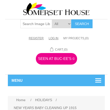
SEARCH
REGISTER
LOG IN
MY PROJECTS
(0)
CART
(0)
SEEN AT BUC-EE'S
©
MENU
Home
/
HOLIDAYS
/
NEW YEARS BABY CLEANING UP 1915