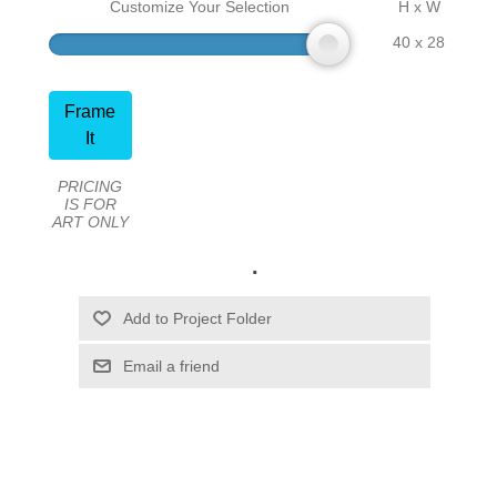
Customize Your Selection
H x W
40 x 28
Frame
It
PRICING
IS FOR
ART ONLY
.
Email a friend