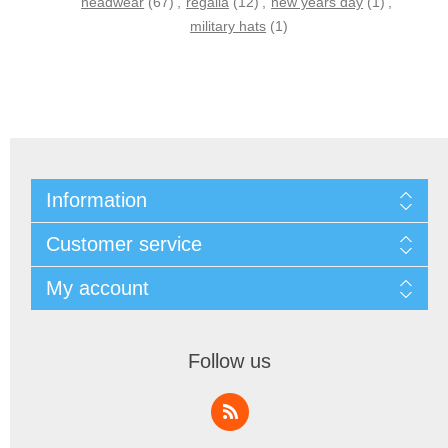
headwear
(67)
,
regalia
(12)
,
new years day
(1)
,
military hats
(1)
Information
Customer service
My account
Follow us