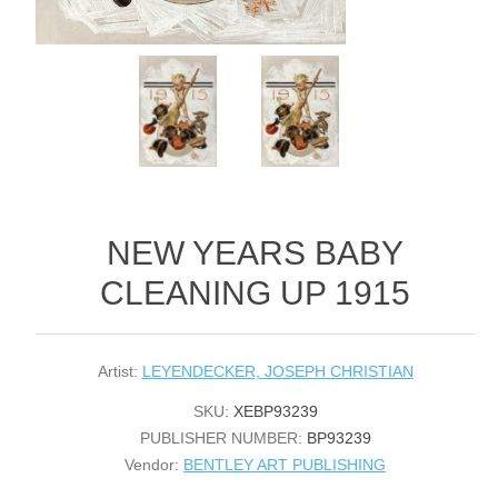
NEW YEARS BABY
CLEANING UP 1915
Artist:
LEYENDECKER, JOSEPH CHRISTIAN
SKU:
XEBP93239
PUBLISHER NUMBER:
BP93239
Vendor:
BENTLEY ART PUBLISHING