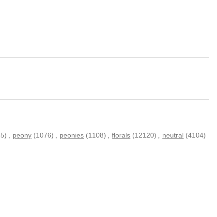
5)
,
peony
(1076)
,
peonies
(1108)
,
florals
(12120)
,
neutral
(4104)