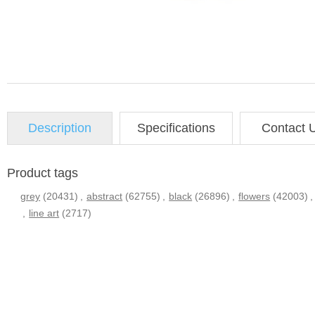
Description
Specifications
Contact 
Product tags
grey
(20431)
,
abstract
(62755)
,
black
(26896)
,
flowers
(42003)
,
,
line art
(2717)