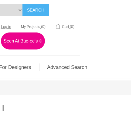
SEARCH
Log in
My Projects
(0)
Cart
(0)
Seen At Buc-ee's
©
For Designers
Advanced Search
I