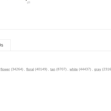
Us
flower
(34264)
,
floral
(40149)
,
tan
(8707)
,
white
(44437)
,
gray
(2316