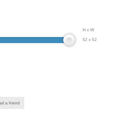
H x W
52 x 52
il a friend