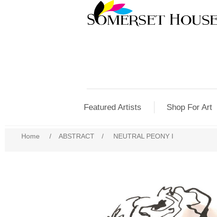
Featured Artists
Shop For Art
Home
/
ABSTRACT
/
NEUTRAL PEONY I