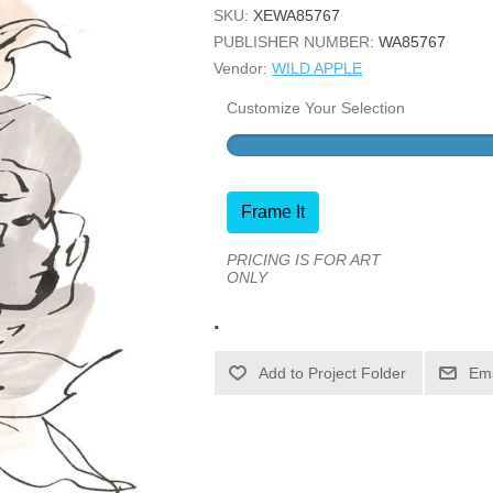
SKU:
XEWA85767
PUBLISHER NUMBER:
WA85767
Vendor:
WILD APPLE
Customize Your Selection
Frame It
PRICING IS FOR ART
ONLY
.
Ema