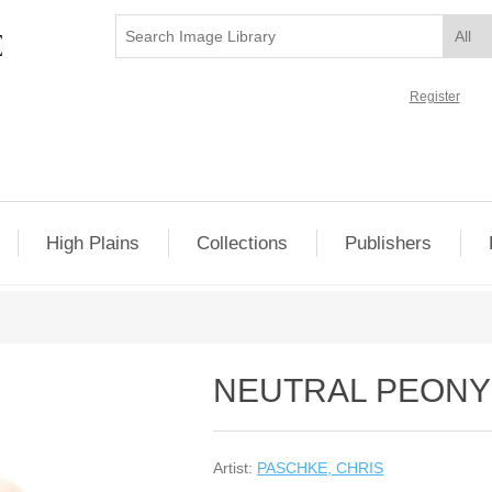
Register
High Plains
Collections
Publishers
NEUTRAL PEONY 
Artist:
PASCHKE, CHRIS