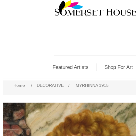
Featured Artists
Shop For Art
Home
/
DECORATIVE
/
MYRHINNA 1915