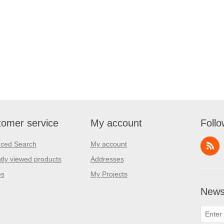
omer service
My account
Follo
ced Search
My account
tly viewed products
Addresses
es
My Projects
Newsl