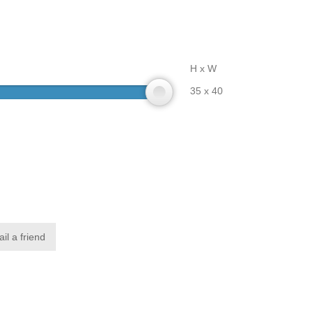
H x W
35 x 40
il a friend