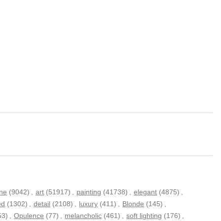
ne
(9042)
,
art
(51917)
,
painting
(41738)
,
elegant
(4875)
,
ed
(1302)
,
detail
(2108)
,
luxury
(411)
,
Blonde
(145)
,
53)
,
Opulence
(77)
,
melancholic
(461)
,
soft lighting
(176)
,