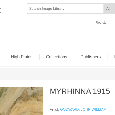
Register
High Plains
Collections
Publishers
MYRHINNA 1915
Artist:
GODWARD, JOHN WILLIAM