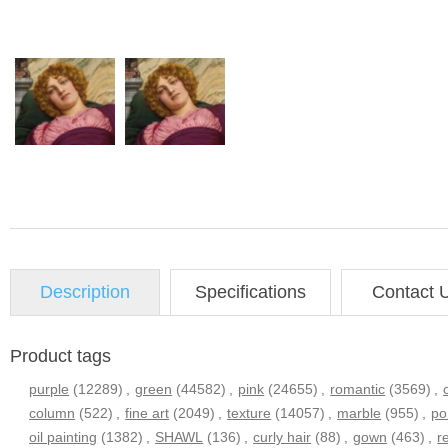
Description
Specifications
Contact 
Product tags
purple
(12289)
,
green
(44582)
,
pink
(24655)
,
romantic
(3569)
,
column
(522)
,
fine art
(2049)
,
texture
(14057)
,
marble
(955)
,
po
oil painting
(1382)
,
SHAWL
(136)
,
curly hair
(88)
,
gown
(463)
,
r