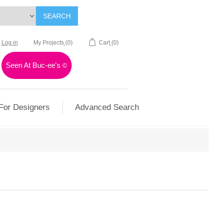
SEARCH
Log in
My Projects
(0)
Cart
(0)
Seen At Buc-ee's
©
For Designers
Advanced Search