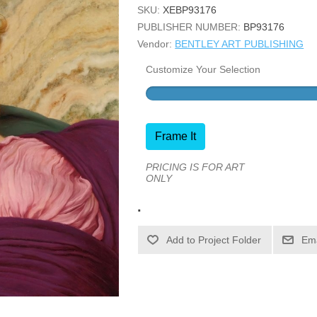
SKU:
XEBP93176
PUBLISHER NUMBER:
BP93176
Vendor:
BENTLEY ART PUBLISHING
Customize Your Selection
Frame It
PRICING IS FOR ART
ONLY
.
Ema