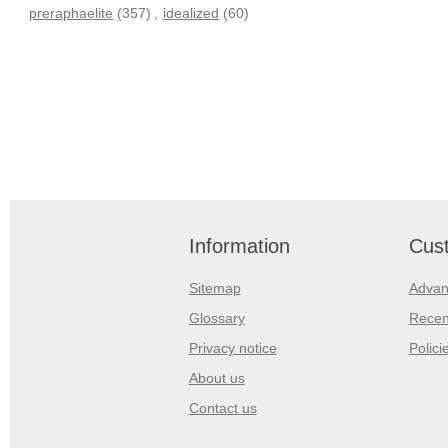
preraphaelite
(357)
,
idealized
(60)
Information
Cust
Sitemap
Advan
Glossary
Recen
Privacy notice
Polici
About us
Contact us