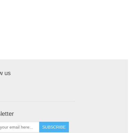
w us
etter
SUBSCRIBE