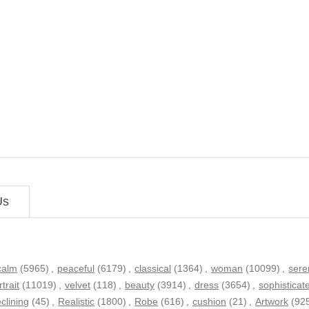
Us
calm
(5965)
,
peaceful
(6179)
,
classical
(1364)
,
woman
(10099)
,
sere
rtrait
(11019)
,
velvet
(118)
,
beauty
(3914)
,
dress
(3654)
,
sophisticat
eclining
(45)
,
Realistic
(1800)
,
Robe
(616)
,
cushion
(21)
,
Artwork
(92