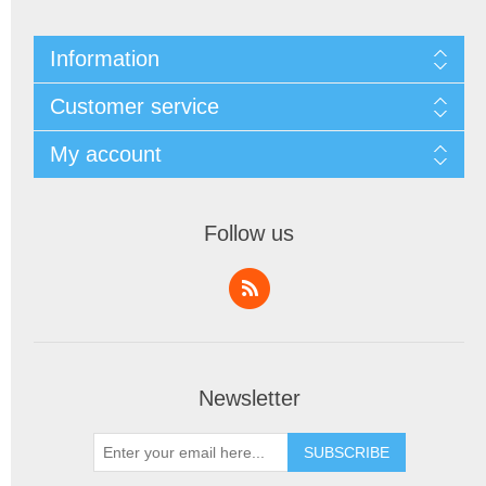
Information
Customer service
My account
Follow us
Newsletter
SUBSCRIBE