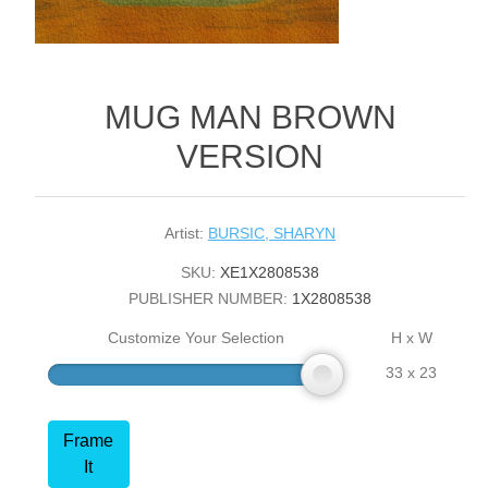
MUG MAN BROWN
VERSION
Artist:
BURSIC, SHARYN
SKU:
XE1X2808538
PUBLISHER NUMBER:
1X2808538
Customize Your Selection
H x W
33 x 23
Frame
It