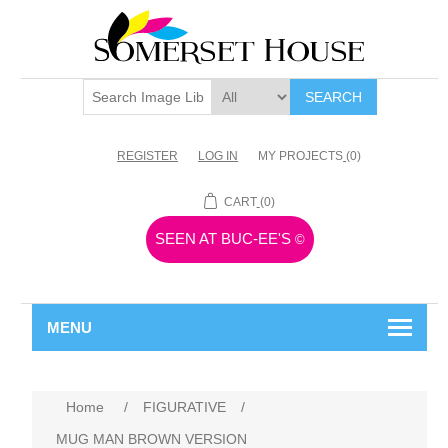
SEARCH
REGISTER
LOG IN
MY PROJECTS
(0)
CART
(0)
SEEN AT BUC-EE'S
©
MENU
Home
/
FIGURATIVE
/
MUG MAN BROWN VERSION