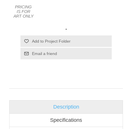
PRICING
IS FOR
ART ONLY
.
Email a friend
Description
Specifications