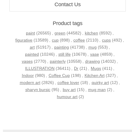
Contact Us
Product tags
paint
(26565)
,
green
(44582)
,
kitchen
(8592)
,
figurative
(13589)
,
cup
(898)
,
coffee
(2110)
,
cups
(492)
,
art
(51917)
,
painting
(41738)
,
mug
(553)
,
painted
(10246)
,
still life
(10678)
,
vase
(4859)
,
vases
(2770)
,
painterly
(10558)
,
drawing
(14032)
,
ILLUSTRATION
(36411)
,
Dr
(21)
,
Mugs
(411)
,
Indoor
(980)
,
Coffee Cup
(198)
,
Kitchen Art
(327)
,
modern art
(2826)
,
coffee lover
(18)
,
quirky art
(12)
,
sharyn bursic
(95)
,
buy art
(15)
,
mug man
(2)
,
humour art
(2)