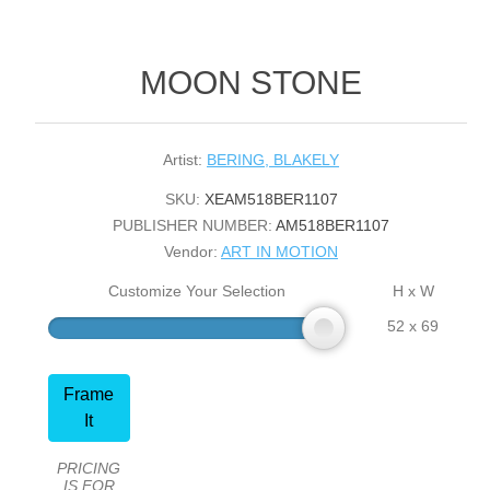
MOON STONE
Artist:
BERING, BLAKELY
SKU:
XEAM518BER1107
PUBLISHER NUMBER:
AM518BER1107
Vendor:
ART IN MOTION
Customize Your Selection
H x W
52 x 69
Frame
It
PRICING
IS FOR