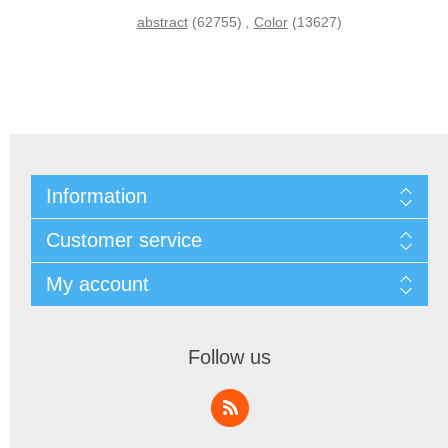
abstract
(62755)
,
Color
(13627)
Information
Customer service
My account
Follow us