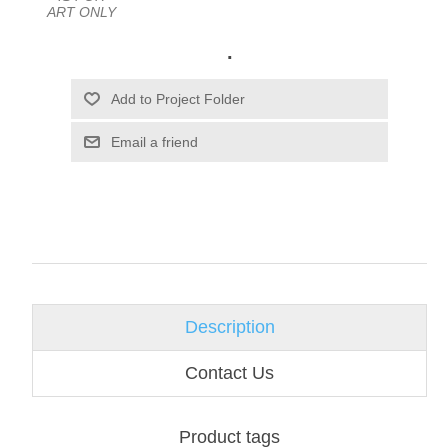
ART ONLY
.
Email a friend
Description
Contact Us
Product tags