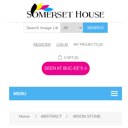
SEARCH
REGISTER
LOG IN
MY PROJECTS
(0)
CART
(0)
SEEN AT BUC-EE'S
©
MENU
Home
/
ABSTRACT
/
MOON STONE