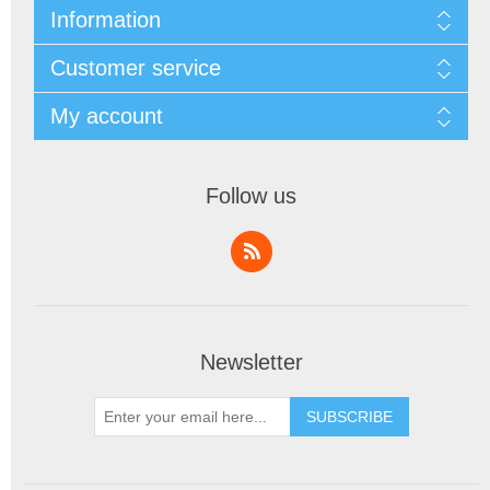
Information
Customer service
My account
Follow us
Newsletter
SUBSCRIBE