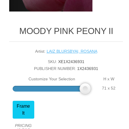
MOODY PINK PEONY II
Artist:
LAIZ BLURSBYAI, ROSANA
SKU:
XE1X2436931
PUBLISHER NUMBER:
1X2436931
Customize Your Selection
H x W
71 x 52
Frame
It
PRICING