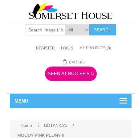
SEARCH
REGISTER
LOG IN
MY PROJECTS
(0)
CART
(0)
SEEN AT BUC-EE'S
©
MENU
Home
/
BOTANICAL
/
MOODY PINK PEONY II