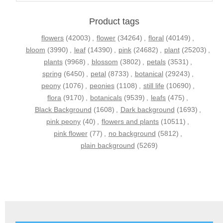
Product tags
flowers
(42003)
,
flower
(34264)
,
floral
(40149)
,
bloom
(3990)
,
leaf
(14390)
,
pink
(24682)
,
plant
(25203)
,
plants
(9968)
,
blossom
(3802)
,
petals
(3531)
,
spring
(6450)
,
petal
(8733)
,
botanical
(29243)
,
peony
(1076)
,
peonies
(1108)
,
still life
(10690)
,
flora
(9170)
,
botanicals
(9539)
,
leafs
(475)
,
Black Background
(1608)
,
Dark background
(1693)
,
pink peony
(40)
,
flowers and plants
(10511)
,
pink flower
(77)
,
no background
(5812)
,
plain background
(5269)