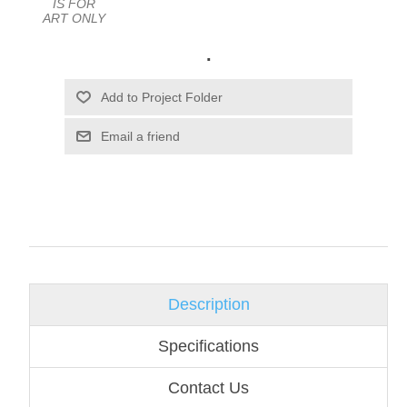
IS FOR
ART ONLY
.
Email a friend
Description
Specifications
Contact Us