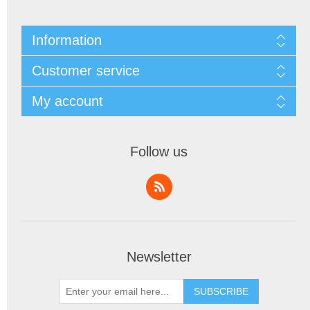
Information
Customer service
My account
Follow us
Newsletter
SUBSCRIBE