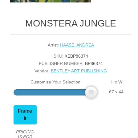
MONSTERA JUNGLE
Artist:
HAASE, ANDREA
SKU:
XEBP86374
PUBLISHER NUMBER:
BP86374
Vendor:
BENTLEY ART PUBLISHING
Customize Your Selection
H x W
67 x 44
Frame
It
PRICING
IS FOR