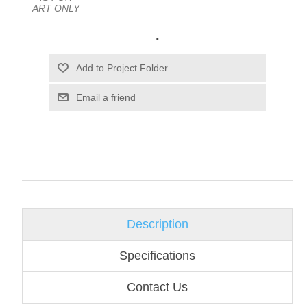
ART ONLY
.
Email a friend
Description
Specifications
Contact Us