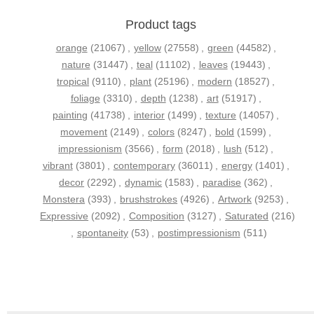
Product tags
orange
(21067)
,
yellow
(27558)
,
green
(44582)
,
nature
(31447)
,
teal
(11102)
,
leaves
(19443)
,
tropical
(9110)
,
plant
(25196)
,
modern
(18527)
,
foliage
(3310)
,
depth
(1238)
,
art
(51917)
,
painting
(41738)
,
interior
(1499)
,
texture
(14057)
,
movement
(2149)
,
colors
(8247)
,
bold
(1599)
,
impressionism
(3566)
,
form
(2018)
,
lush
(512)
,
vibrant
(3801)
,
contemporary
(36011)
,
energy
(1401)
,
decor
(2292)
,
dynamic
(1583)
,
paradise
(362)
,
Monstera
(393)
,
brushstrokes
(4926)
,
Artwork
(9253)
,
Expressive
(2092)
,
Composition
(3127)
,
Saturated
(216)
,
spontaneity
(53)
,
postimpressionism
(511)