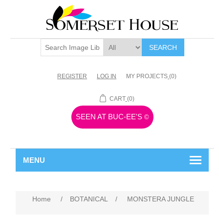
SEARCH
REGISTER
LOG IN
MY PROJECTS
(0)
CART
(0)
SEEN AT BUC-EE'S
©
MENU
Home
/
BOTANICAL
/
MONSTERA JUNGLE