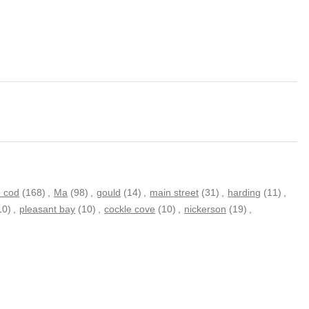
 cod
(168)
,
Ma
(98)
,
gould
(14)
,
main street
(31)
,
harding
(11)
,
10)
,
pleasant bay
(10)
,
cockle cove
(10)
,
nickerson
(19)
,