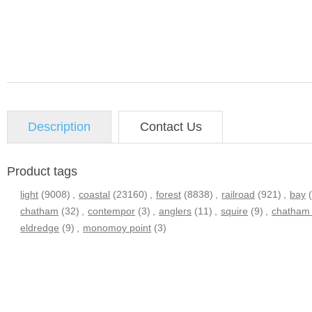
Description
Contact Us
Product tags
light
(9008)
,
coastal
(23160)
,
forest
(8838)
,
railroad
(921)
,
bay
chatham
(32)
,
contempor
(3)
,
anglers
(11)
,
squire
(9)
,
chatham 
eldredge
(9)
,
monomoy point
(3)