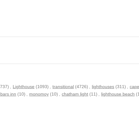
(737)
,
Lighthouse
(1093)
,
transitional
(4726)
,
lighthouses
(311)
,
cape
bars inn
(10)
,
monomoy
(10)
,
chatham light
(11)
,
lighthouse beach
(