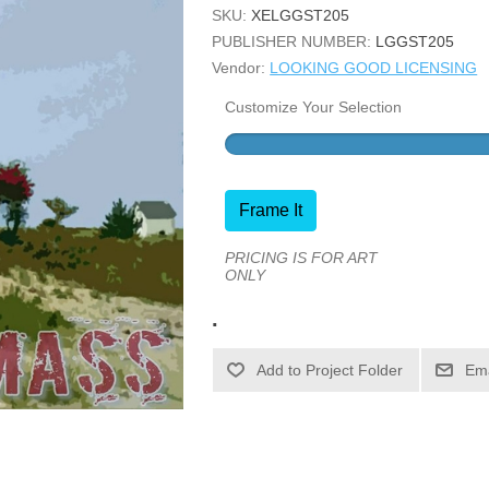
SKU:
XELGGST205
PUBLISHER NUMBER:
LGGST205
Vendor:
LOOKING GOOD LICENSING
Customize Your Selection
Frame It
PRICING IS FOR ART
ONLY
.
Ema