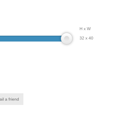
H x W
32 x 40
il a friend