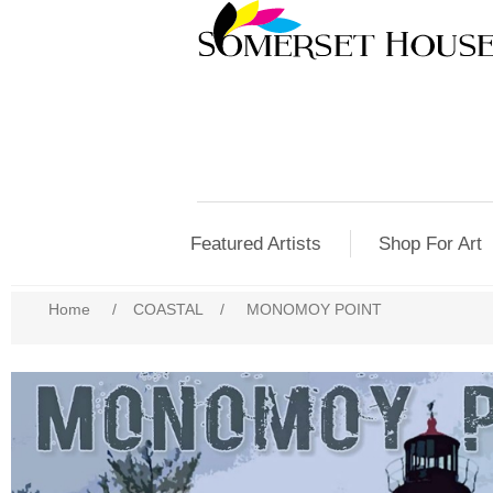
Featured Artists
Shop For Art
Home
/
COASTAL
/
MONOMOY POINT