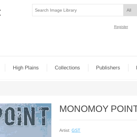
Register
High Plains
Collections
Publishers
MONOMOY POIN
Artist:
GST