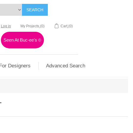
SEARCH
Log in
My Projects
(0)
Cart
(0)
Seen At Buc-ee's
©
For Designers
Advanced Search
T