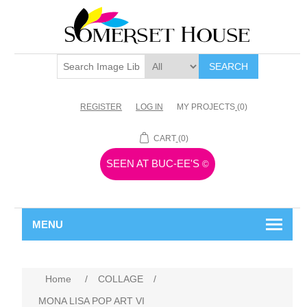
SEARCH
REGISTER
LOG IN
MY PROJECTS
(0)
CART
(0)
SEEN AT BUC-EE'S
©
MENU
Home
/
COLLAGE
/
MONA LISA POP ART VI