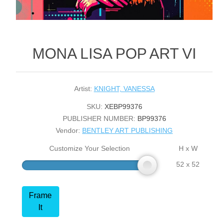
MONA LISA POP ART VI
Artist:
KNIGHT, VANESSA
SKU:
XEBP99376
PUBLISHER NUMBER:
BP99376
Vendor:
BENTLEY ART PUBLISHING
Customize Your Selection
H x W
52 x 52
Frame
It