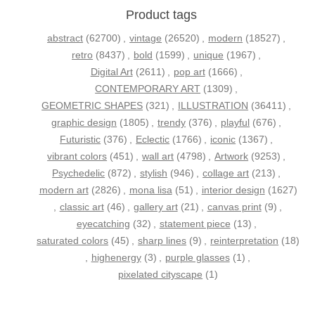
Product tags
abstract
(62700)
,
vintage
(26520)
,
modern
(18527)
,
retro
(8437)
,
bold
(1599)
,
unique
(1967)
,
Digital Art
(2611)
,
pop art
(1666)
,
CONTEMPORARY ART
(1309)
,
GEOMETRIC SHAPES
(321)
,
ILLUSTRATION
(36411)
,
graphic design
(1805)
,
trendy
(376)
,
playful
(676)
,
Futuristic
(376)
,
Eclectic
(1766)
,
iconic
(1367)
,
vibrant colors
(451)
,
wall art
(4798)
,
Artwork
(9253)
,
Psychedelic
(872)
,
stylish
(946)
,
collage art
(213)
,
modern art
(2826)
,
mona lisa
(51)
,
interior design
(1627)
,
classic art
(46)
,
gallery art
(21)
,
canvas print
(9)
,
eyecatching
(32)
,
statement piece
(13)
,
saturated colors
(45)
,
sharp lines
(9)
,
reinterpretation
(18)
,
highenergy
(3)
,
purple glasses
(1)
,
pixelated cityscape
(1)