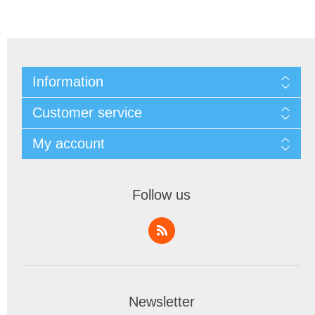
Information
Customer service
My account
Follow us
Newsletter