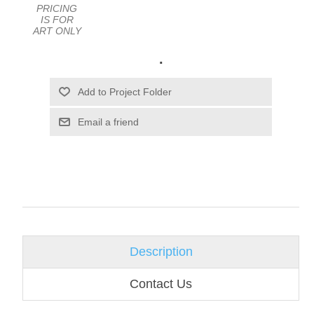
PRICING
IS FOR
ART ONLY
.
Email a friend
Description
Contact Us