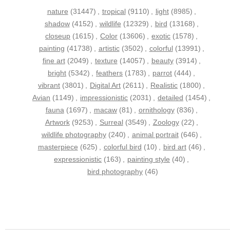
nature
(31447)
,
tropical
(9110)
,
light
(8985)
,
shadow
(4152)
,
wildlife
(12329)
,
bird
(13168)
,
closeup
(1615)
,
Color
(13606)
,
exotic
(1578)
,
painting
(41738)
,
artistic
(3502)
,
colorful
(13991)
,
fine art
(2049)
,
texture
(14057)
,
beauty
(3914)
,
bright
(5342)
,
feathers
(1783)
,
parrot
(444)
,
vibrant
(3801)
,
Digital Art
(2611)
,
Realistic
(1800)
,
Avian
(1149)
,
impressionistic
(2031)
,
detailed
(1454)
,
fauna
(1697)
,
macaw
(81)
,
ornithology
(836)
,
Artwork
(9253)
,
Surreal
(3549)
,
Zoology
(22)
,
wildlife photography
(240)
,
animal portrait
(646)
,
masterpiece
(625)
,
colorful bird
(10)
,
bird art
(46)
,
expressionistic
(163)
,
painting style
(40)
,
bird photography
(46)