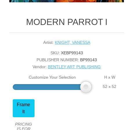
MODERN PARROT I
Artist:
KNIGHT, VANESSA
SKU:
XEBP99143
PUBLISHER NUMBER:
BP99143
Vendor:
BENTLEY ART PUBLISHING
Customize Your Selection
H x W
52 x 52
Frame
It
PRICING
IS FOR