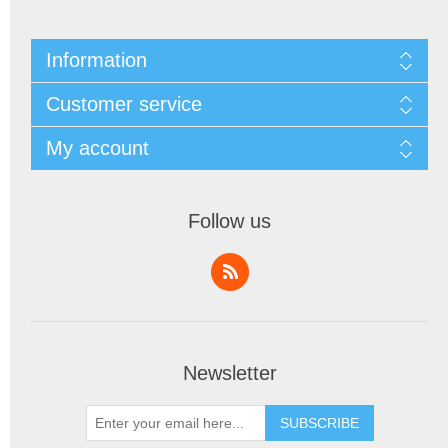
Information
Customer service
My account
Follow us
Newsletter
SUBSCRIBE