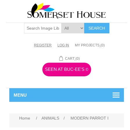
SEARCH
REGISTER
LOG IN
MY PROJECTS
(0)
CART
(0)
SEEN AT BUC-EE'S
©
MENU
Home
/
ANIMALS
/
MODERN PARROT I