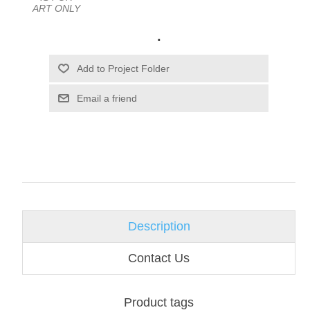
ART ONLY
.
Email a friend
Description
Contact Us
Product tags