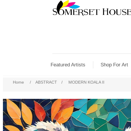
Featured Artists
Shop For Art
Home
/
ABSTRACT
/
MODERN KOALA II