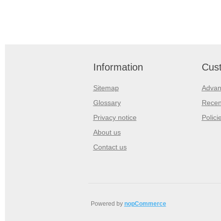
Information
Cust
Sitemap
Advan
Glossary
Recen
Privacy notice
Polici
About us
Contact us
Powered by
nopCommerce