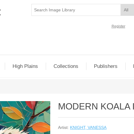
Register
High Plains
Collections
Publishers
MODERN KOALA I
Artist:
KNIGHT, VANESSA