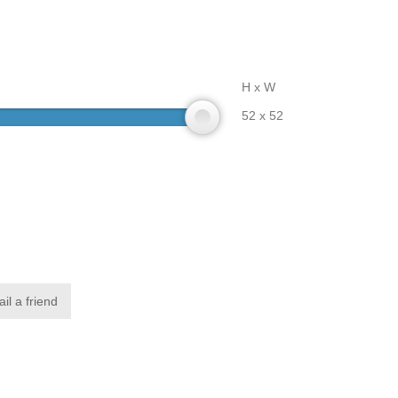
H x W
52 x 52
il a friend