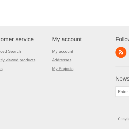
omer service
My account
Follo
ced Search
My account
tly viewed products
Addresses
es
My Projects
Newsl
Copyri