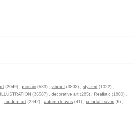
art
(2049)
,
mosaic
(533)
,
vibrant
(3803)
,
stylized
(1022)
,
ILLUSTRATION
(36587)
,
decorative art
(285)
,
Realistic
(1800)
,
)
,
modern art
(2842)
,
autumn leaves
(41)
,
colorful leaves
(6)
,