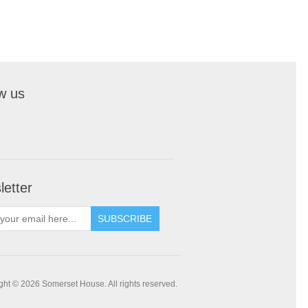
w us
etter
SUBSCRIBE
ght © 2026 Somerset House. All rights reserved.