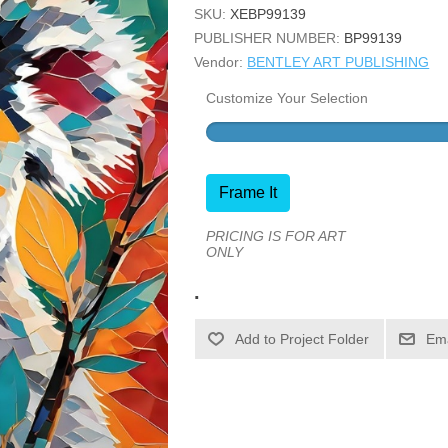
SKU:
XEBP99139
PUBLISHER NUMBER:
BP99139
Vendor:
BENTLEY ART PUBLISHING
Customize Your Selection
Frame It
PRICING IS FOR ART
ONLY
.
Ema