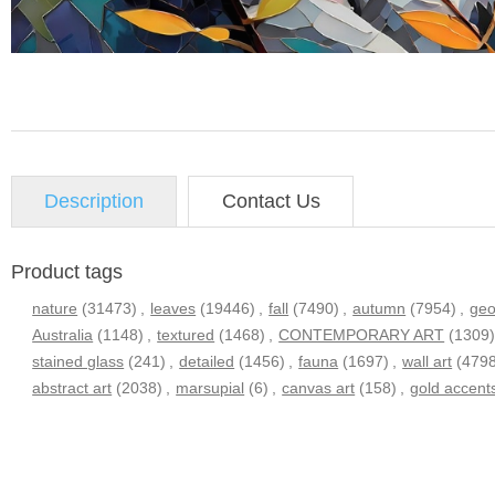
Description
Contact Us
Product tags
nature
(31473)
,
leaves
(19446)
,
fall
(7490)
,
autumn
(7954)
,
geo
Australia
(1148)
,
textured
(1468)
,
CONTEMPORARY ART
(1309
stained glass
(241)
,
detailed
(1456)
,
fauna
(1697)
,
wall art
(479
abstract art
(2038)
,
marsupial
(6)
,
canvas art
(158)
,
gold accent