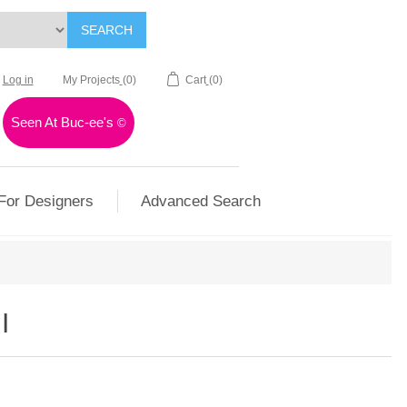
SEARCH
Log in
My Projects
(0)
Cart
(0)
Seen At Buc-ee's
©
For Designers
Advanced Search
I