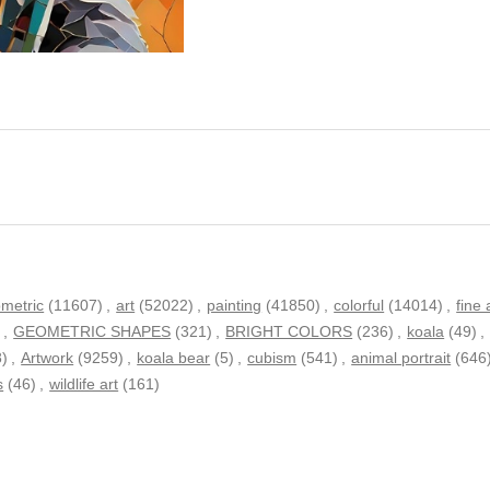
metric
(11607)
,
art
(52022)
,
painting
(41850)
,
colorful
(14014)
,
fine 
)
,
GEOMETRIC SHAPES
(321)
,
BRIGHT COLORS
(236)
,
koala
(49)
,
8)
,
Artwork
(9259)
,
koala bear
(5)
,
cubism
(541)
,
animal portrait
(646
s
(46)
,
wildlife art
(161)