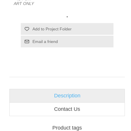
ART ONLY
.
Email a friend
Description
Contact Us
Product tags