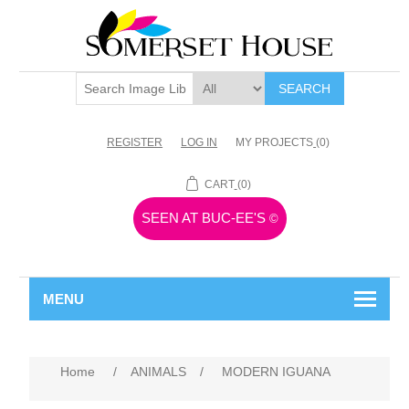
SEARCH
REGISTER
LOG IN
MY PROJECTS
(0)
CART
(0)
SEEN AT BUC-EE'S
©
MENU
Home
/
ANIMALS
/
MODERN IGUANA