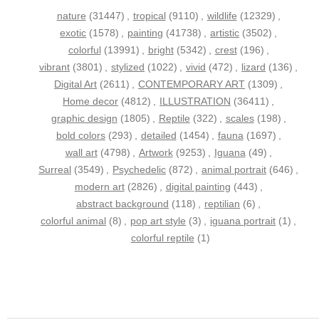
nature
(31447)
,
tropical
(9110)
,
wildlife
(12329)
,
exotic
(1578)
,
painting
(41738)
,
artistic
(3502)
,
colorful
(13991)
,
bright
(5342)
,
crest
(196)
,
vibrant
(3801)
,
stylized
(1022)
,
vivid
(472)
,
lizard
(136)
,
Digital Art
(2611)
,
CONTEMPORARY ART
(1309)
,
Home decor
(4812)
,
ILLUSTRATION
(36411)
,
graphic design
(1805)
,
Reptile
(322)
,
scales
(198)
,
bold colors
(293)
,
detailed
(1454)
,
fauna
(1697)
,
wall art
(4798)
,
Artwork
(9253)
,
Iguana
(49)
,
Surreal
(3549)
,
Psychedelic
(872)
,
animal portrait
(646)
,
modern art
(2826)
,
digital painting
(443)
,
abstract background
(118)
,
reptilian
(6)
,
colorful animal
(8)
,
pop art style
(3)
,
iguana portrait
(1)
,
colorful reptile
(1)