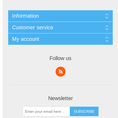
Information
Customer service
My account
Follow us
Newsletter
SUBSCRIBE