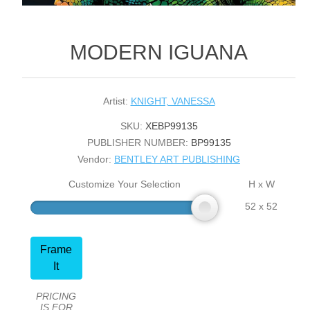
MODERN IGUANA
Artist:
KNIGHT, VANESSA
SKU:
XEBP99135
PUBLISHER NUMBER:
BP99135
Vendor:
BENTLEY ART PUBLISHING
Customize Your Selection
H x W
52 x 52
Frame
It
PRICING
IS FOR