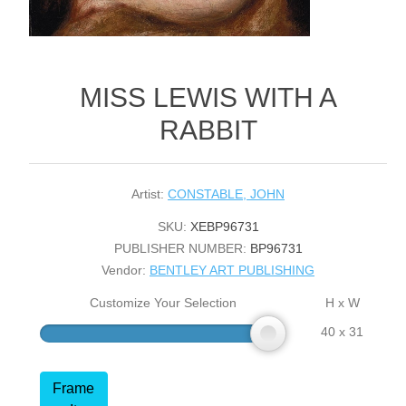
MISS LEWIS WITH A
RABBIT
Artist:
CONSTABLE, JOHN
SKU:
XEBP96731
PUBLISHER NUMBER:
BP96731
Vendor:
BENTLEY ART PUBLISHING
Customize Your Selection
H x W
40 x 31
Frame