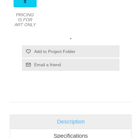
It
PRICING
IS FOR
ART ONLY
.
Email a friend
Description
Specifications