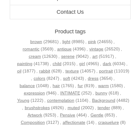
Contact Us
Product tags
brown
(29681)
,
light
(8985)
,
pink
(24655)
,
romantic
(3569)
,
antique
(4396)
,
vintage
(26520)
,
cream
(12630)
,
serene
(9042)
,
art
(51917)
,
painting
(41738)
,
child
(2015)
,
girl
(4965)
,
dark
(6034)
,
oil
(1877)
,
rabbit
(628)
,
texture
(14057)
,
portrait
(11019)
,
colors
(8247)
,
soft
(4243)
,
dress
(3654)
,
balance
(1048)
,
hair
(1765)
,
fur
(819)
,
warm
(1580)
,
expression
(946)
,
INTIMATE
(252)
,
bunny
(618)
,
Young
(1222)
,
contemplation
(1104)
,
Background
(4482)
,
brushstrokes
(4926)
,
muted
(2002)
,
tender
(889)
,
Artwork
(9253)
,
Pensive
(464)
,
Gentle
(853)
,
Composition
(3127)
,
affectionate
(14)
,
craquelure
(8)