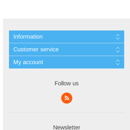
Information
Customer service
My account
Follow us
Newsletter