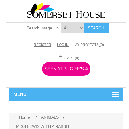
SEARCH
REGISTER
LOG IN
MY PROJECTS
(0)
CART
(0)
SEEN AT BUC-EE'S
©
MENU
Home
/
ANIMALS
/
MISS LEWIS WITH A RABBIT