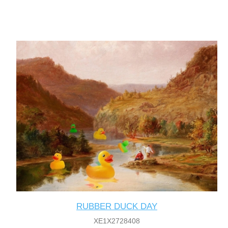
RUBBER DUCK DAY
XE1X2728408