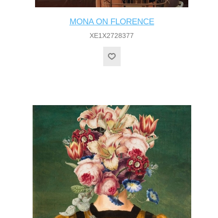
MONA ON FLORENCE
XE1X2728377