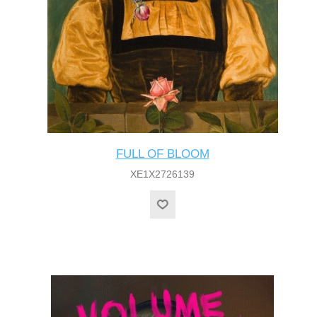
FULL OF BLOOM
XE1X2726139