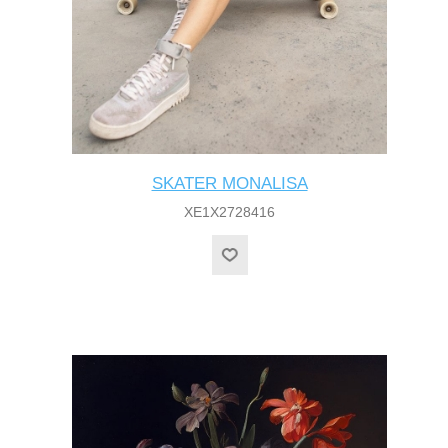
SKATER MONALISA
XE1X2728416