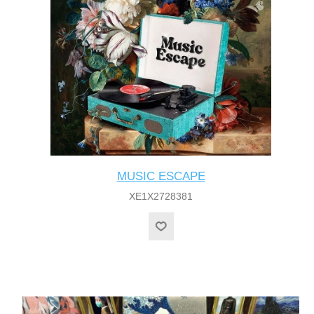
MUSIC ESCAPE
XE1X2728381