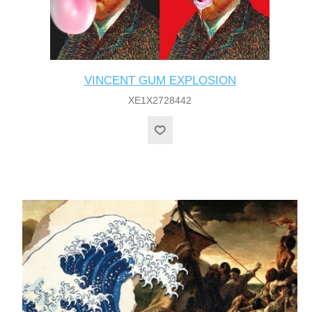
VINCENT GUM EXPLOSION
XE1X2728442