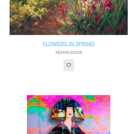
FLOWERS IN SPRING
XEHHG10159