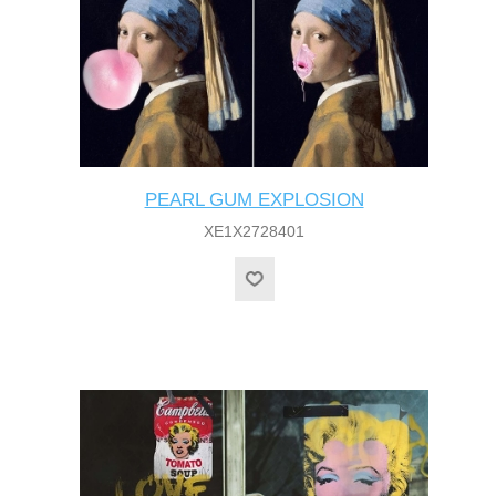
PEARL GUM EXPLOSION
XE1X2728401