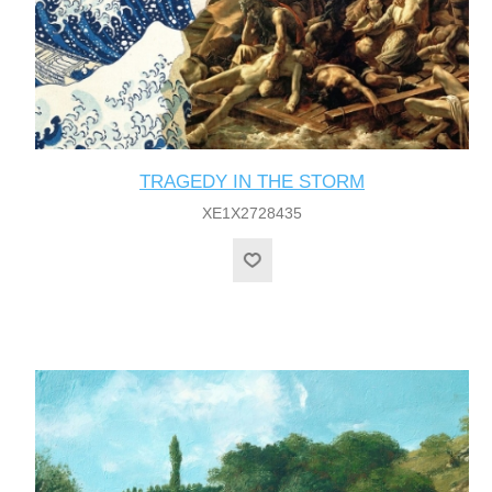
TRAGEDY IN THE STORM
XE1X2728435