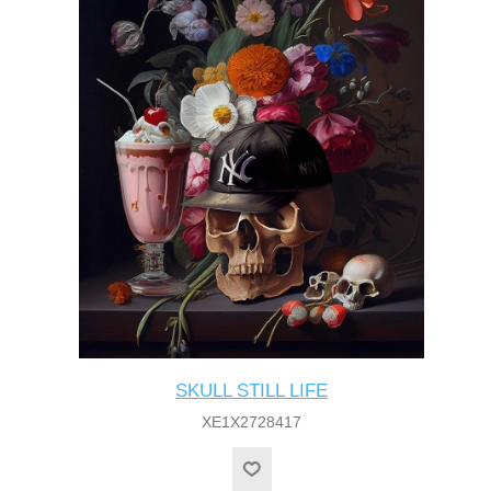
SKULL STILL LIFE
XE1X2728417