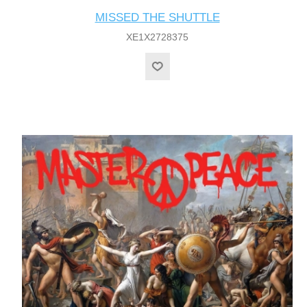
MISSED THE SHUTTLE
XE1X2728375