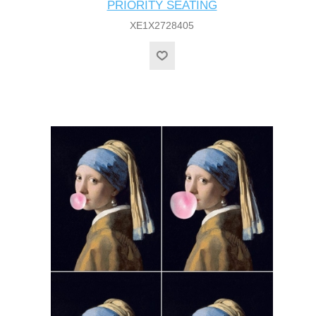
PRIORITY SEATING
XE1X2728405