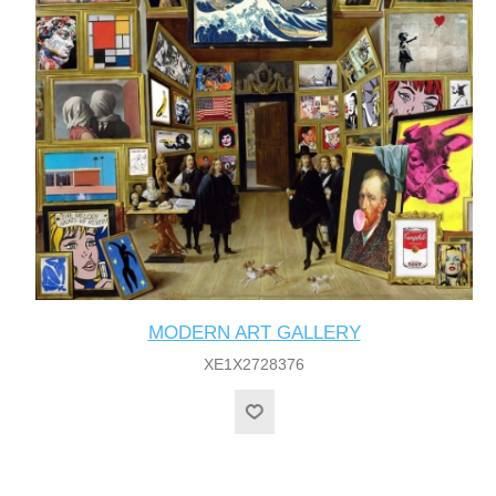
MODERN ART GALLERY
XE1X2728376