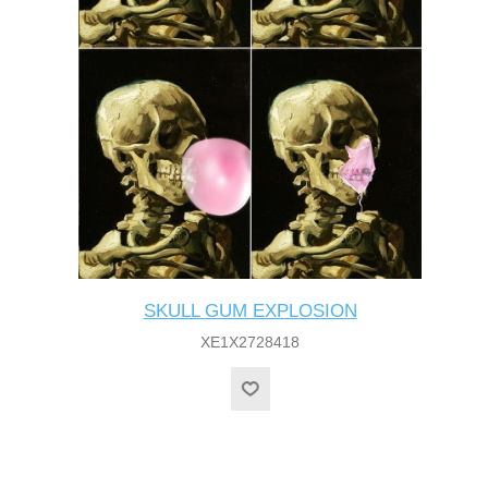
SKULL GUM EXPLOSION
XE1X2728418