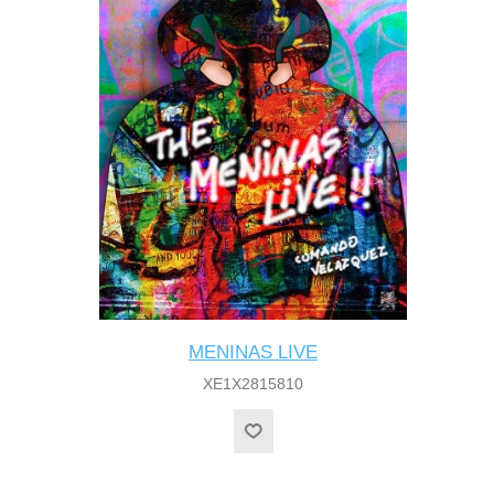
MENINAS LIVE
XE1X2815810