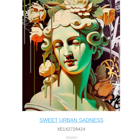
SWEET URBAN SADNESS
XE1X2728424