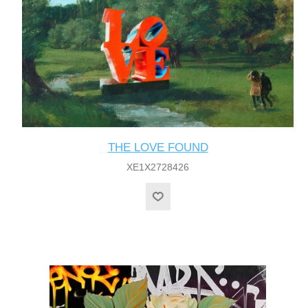
THE LOVE FOUND
XE1X2728426