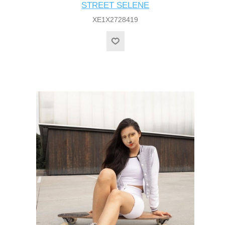
STREET SELENE
XE1X2728419