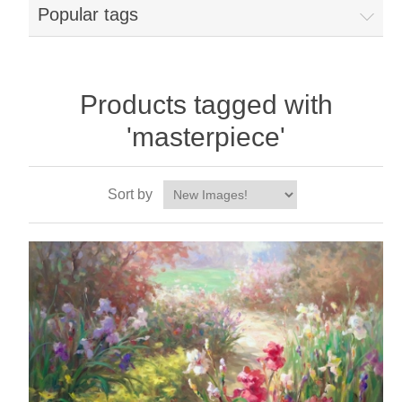
Popular tags
Products tagged with
'masterpiece'
Sort by