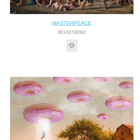
MASTERPEACE
XE1X2728362