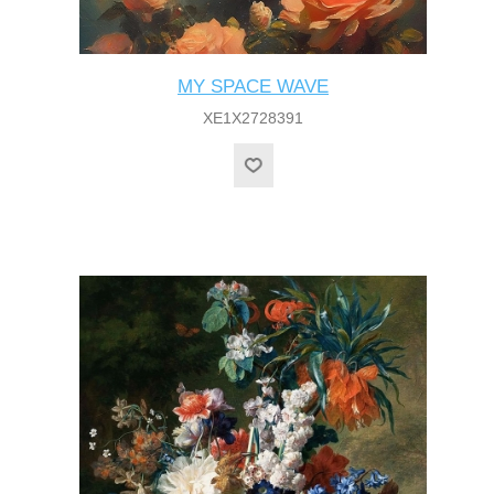
MY SPACE WAVE
XE1X2728391