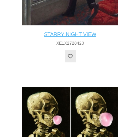
STARRY NIGHT VIEW
XE1X2728420