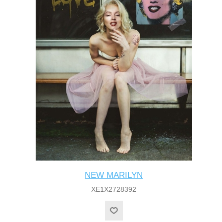
NEW MARILYN
XE1X2728392