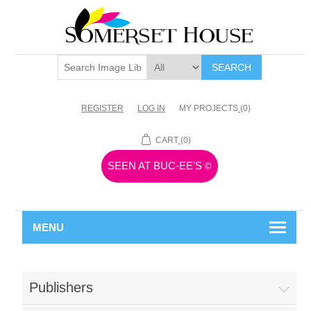
SEARCH
REGISTER
LOG IN
MY PROJECTS
(0)
CART
(0)
SEEN AT BUC-EE'S
©
MENU
Publishers