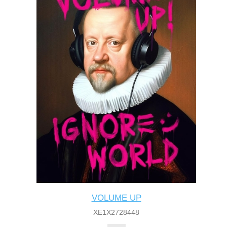
VOLUME UP
XE1X2728448