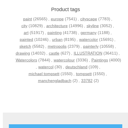
Product tags
paint
(26565)
,
europe
(7541)
,
cityscape
(7783)
,
city
(10829)
,
architecture
(14996)
,
skyline
(3052)
,
art
(51917)
,
painting
(41738)
,
germany
(1188)
,
painted
(10246)
,
urban
(8195)
,
watercolor
(15691)
,
sketch
(5582)
,
metropolis
(2379)
,
painterly
(10558)
,
drawing
(14032)
,
castle
(627)
,
ILLUSTRATION
(36411)
,
Watercolors
(7844)
,
watercolour
(3336)
,
Paintings
(4000)
,
watercol
(30)
,
deutschland
(109)
,
michael tompsett
(1550)
,
tompsett
(1550)
,
manchengladbach
(2)
,
33782
(2)