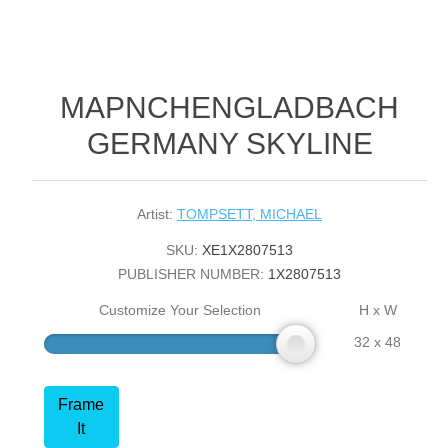
MAPNCHENGLADBACH
GERMANY SKYLINE
Artist:
TOMPSETT, MICHAEL
SKU:
XE1X2807513
PUBLISHER NUMBER:
1X2807513
Customize Your Selection
H x W
32 x 48
Frame
It