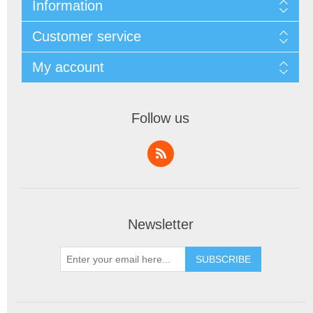
Information
Customer service
My account
Follow us
Newsletter
SUBSCRIBE