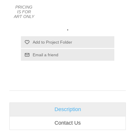
PRICING
IS FOR
ART ONLY
.
Email a friend
Description
Contact Us