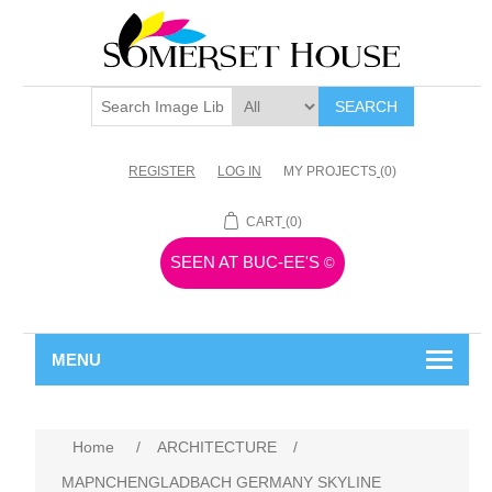
SEARCH
REGISTER
LOG IN
MY PROJECTS
(0)
CART
(0)
SEEN AT BUC-EE'S
©
MENU
Home
/
ARCHITECTURE
/
MAPNCHENGLADBACH GERMANY SKYLINE