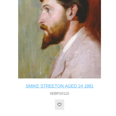
SMIKE STREETON AGED 24 1891
XEBP20110