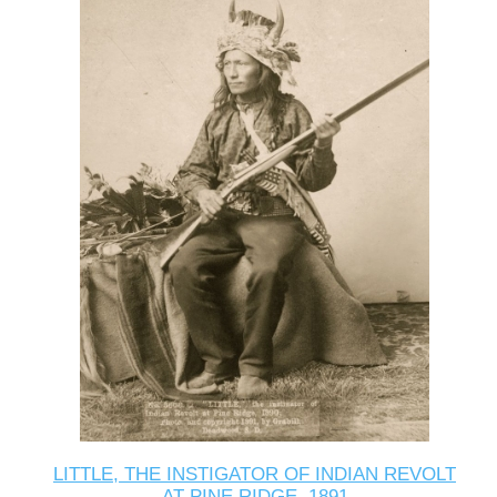
LITTLE, THE INSTIGATOR OF INDIAN REVOLT
AT PINE RIDGE, 1891