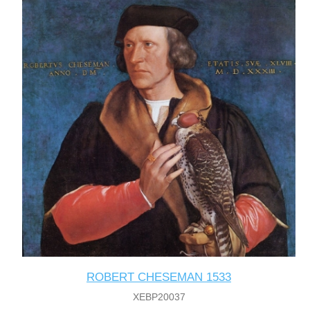
ROBERT CHESEMAN 1533
XEBP20037