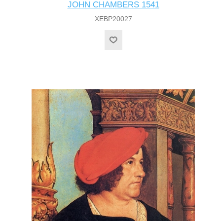
JOHN CHAMBERS 1541
XEBP20027