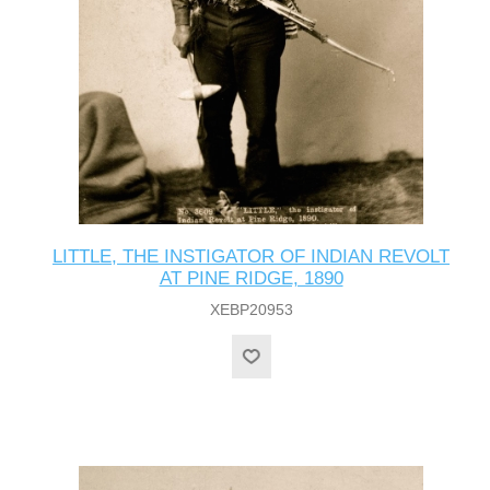
LITTLE, THE INSTIGATOR OF INDIAN REVOLT
AT PINE RIDGE, 1890
XEBP20953