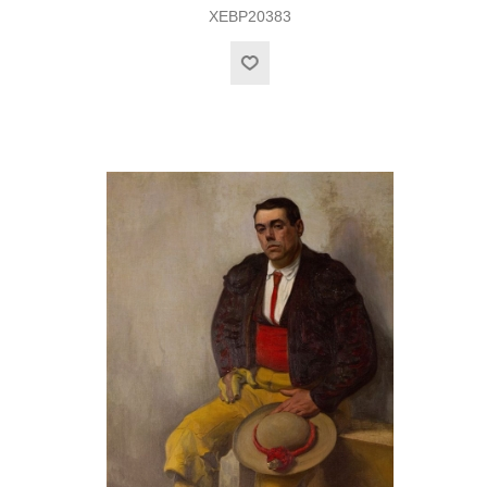
XEBP20383