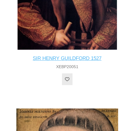
SIR HENRY GUILDFORD 1527
XEBP20051