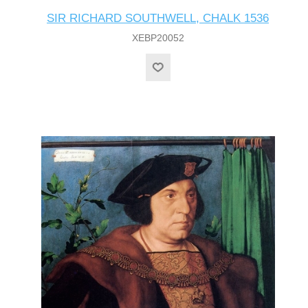
SIR RICHARD SOUTHWELL, CHALK 1536
XEBP20052