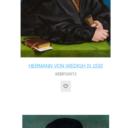
HERMANN VON WEDIGH III 1532
XEBP20072