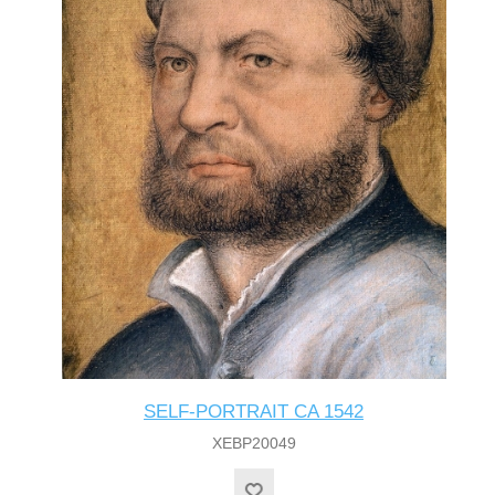
SELF-PORTRAIT CA 1542
XEBP20049