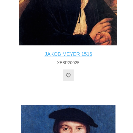
JAKOB MEYER 1516
XEBP20025