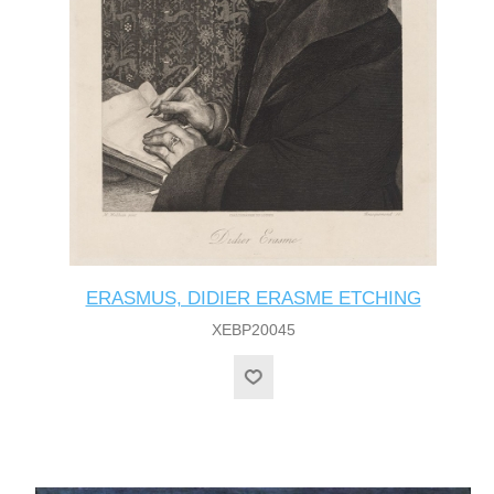
ERASMUS, DIDIER ERASME ETCHING
XEBP20045