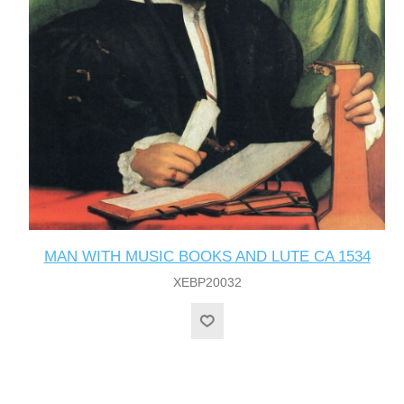
MAN WITH MUSIC BOOKS AND LUTE CA 1534
XEBP20032