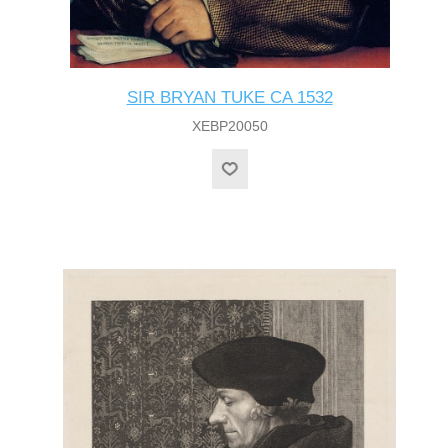
SIR BRYAN TUKE CA 1532
XEBP20050