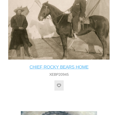
CHIEF ROCKY BEARS HOME
XEBP20945