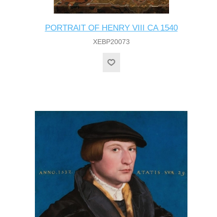
PORTRAIT OF HENRY VIII CA 1540
XEBP20073