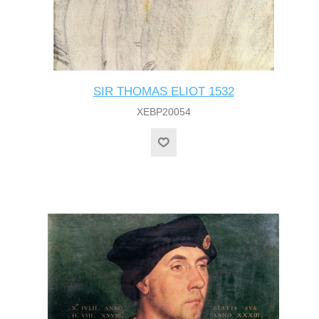
SIR THOMAS ELIOT 1532
XEBP20054