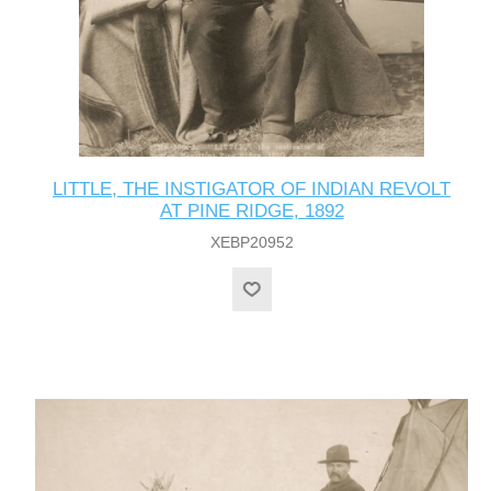
LITTLE, THE INSTIGATOR OF INDIAN REVOLT
AT PINE RIDGE, 1892
XEBP20952