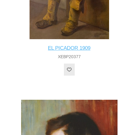
EL PICADOR 1909
XEBP20377