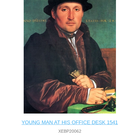
YOUNG MAN AT HIS OFFICE DESK 1541
XEBP20062