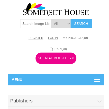
SEARCH
REGISTER
LOG IN
MY PROJECTS
(0)
CART
(0)
SEEN AT BUC-EE'S
©
MENU
Publishers