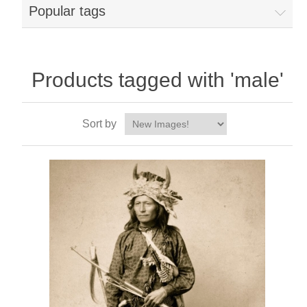
Popular tags
Products tagged with 'male'
Sort by