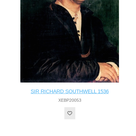
SIR RICHARD SOUTHWELL 1536
XEBP20053