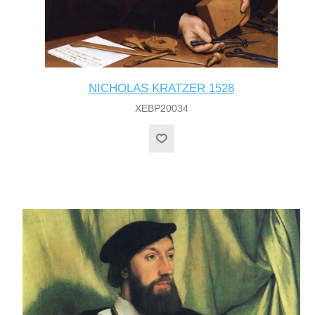
NICHOLAS KRATZER 1528
XEBP20034