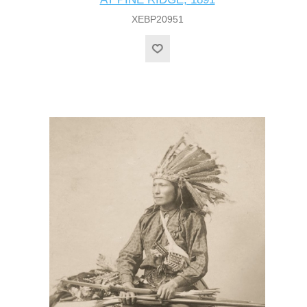
XEBP20951