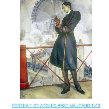
PORTRAIT OF ADOLFO BEST MAUGARD 1913