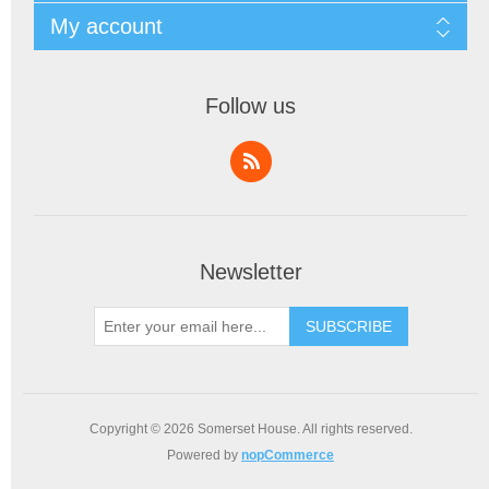
My account
Follow us
Newsletter
SUBSCRIBE
Copyright © 2026 Somerset House. All rights reserved.
Powered by
nopCommerce