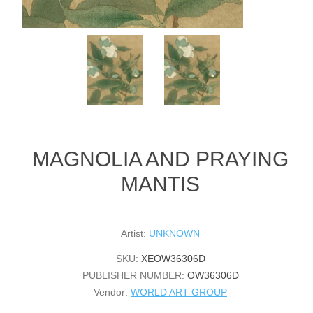
MAGNOLIA AND PRAYING
MANTIS
Artist:
UNKNOWN
SKU:
XEOW36306D
PUBLISHER NUMBER:
OW36306D
Vendor:
WORLD ART GROUP