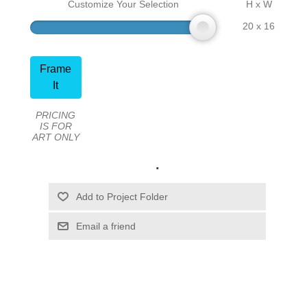
Customize Your Selection
H x W
20 x 16
Frame
It
PRICING
IS FOR
ART ONLY
.
Email a friend