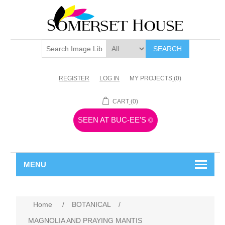
SEARCH
REGISTER
LOG IN
MY PROJECTS
(0)
CART
(0)
SEEN AT BUC-EE'S
©
MENU
Home
/
BOTANICAL
/
MAGNOLIA AND PRAYING MANTIS