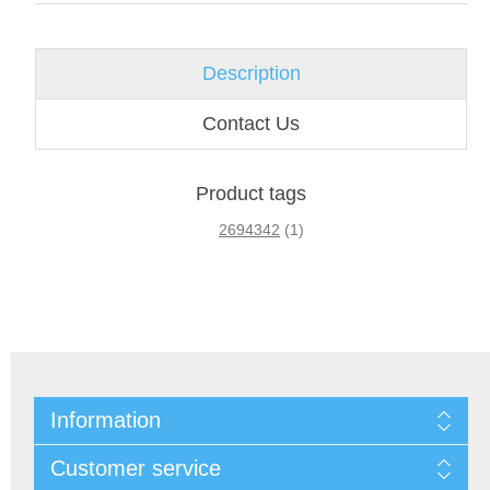
Description
Contact Us
Product tags
2694342
(1)
Information
Customer service