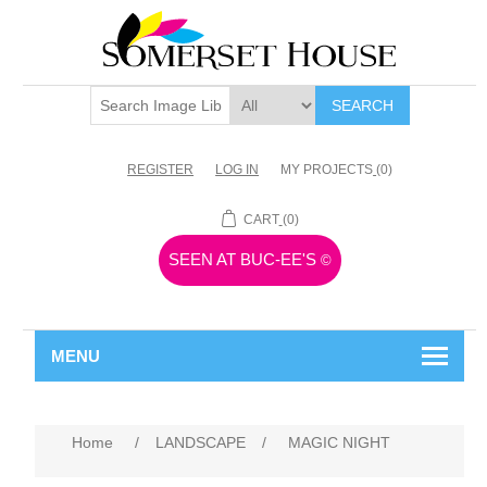
SEARCH
REGISTER
LOG IN
MY PROJECTS
(0)
CART
(0)
SEEN AT BUC-EE'S
©
MENU
Home
/
LANDSCAPE
/
MAGIC NIGHT