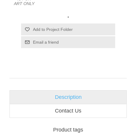
ART ONLY
.
Email a friend
Description
Contact Us
Product tags