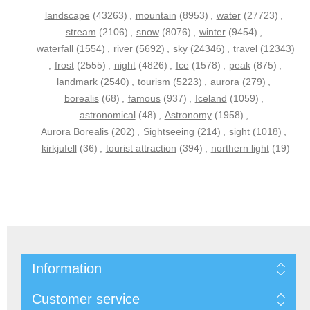
landscape
(43263)
,
mountain
(8953)
,
water
(27723)
,
stream
(2106)
,
snow
(8076)
,
winter
(9454)
,
waterfall
(1554)
,
river
(5692)
,
sky
(24346)
,
travel
(12343)
,
frost
(2555)
,
night
(4826)
,
Ice
(1578)
,
peak
(875)
,
landmark
(2540)
,
tourism
(5223)
,
aurora
(279)
,
borealis
(68)
,
famous
(937)
,
Iceland
(1059)
,
astronomical
(48)
,
Astronomy
(1958)
,
Aurora Borealis
(202)
,
Sightseeing
(214)
,
sight
(1018)
,
kirkjufell
(36)
,
tourist attraction
(394)
,
northern light
(19)
Information
Customer service