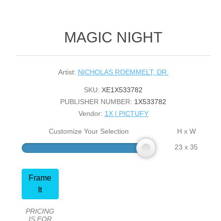
MAGIC NIGHT
Artist:
NICHOLAS ROEMMELT, DR.
SKU:
XE1X533782
PUBLISHER NUMBER:
1X533782
Vendor:
1X | PICTUFY
Customize Your Selection
H x W
23 x 35
Frame
It
PRICING
IS FOR