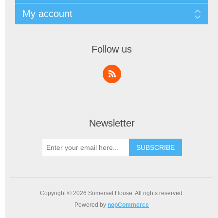
My account
Follow us
Newsletter
SUBSCRIBE
Copyright © 2026 Somerset House. All rights reserved.
Powered by
nopCommerce